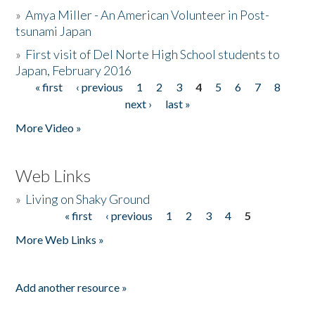
»
Amya Miller - An American Volunteer in Post-
tsunami Japan
»
First visit of Del Norte High School students to
Japan, February 2016
« first
‹ previous
1
2
3
4
5
6
7
8
Pages
next ›
last »
More Video »
Web Links
»
Living on Shaky Ground
« first
‹ previous
1
2
3
4
5
Pages
More Web Links »
Add another resource »