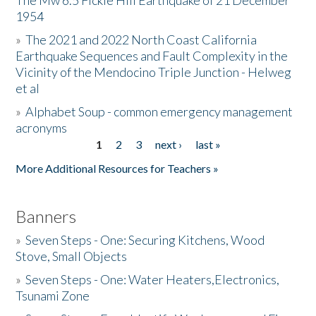
The Mw 6.5 Fickle Hill Earthquake of 21 December
1954
Donate
»
The 2021 and 2022 North Coast California
Earthquake Sequences and Fault Complexity in the
Vicinity of the Mendocino Triple Junction - Helweg
et al
»
Alphabet Soup - common emergency management
acronyms
1
2
3
next ›
last »
Pages
More Additional Resources for Teachers »
Banners
»
Seven Steps - One: Securing Kitchens, Wood
Stove, Small Objects
»
Seven Steps - One: Water Heaters,Electronics,
Tsunami Zone