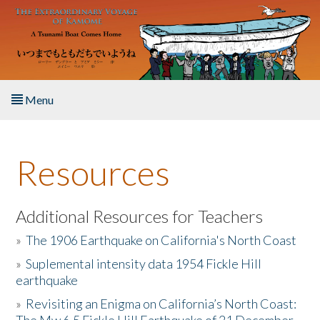
Skip to main content
Menu
Home
Resources
About the Book
Listen to the Book
Additional Resources for Teachers
»
The 1906 Earthquake on California's North Coast
Activities
»
Suplemental intensity data 1954 Fickle Hill
earthquake
The Story & Student Exchange
»
Revisiting an Enigma on California’s North Coast:
Resources