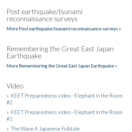
Post earthquake/tsunami
reconnaissance surveys
More Post earthquake/tsunami reconnaissance surveys »
Remembering the Great East Japan
Earthquake
More Remembering the Great East Japan Earthquake »
Video
»
KEET Preparedness video - Elephant in the Room
#2
»
KEET Preparedness video - Elephant in the Room
#1
»
The Wave A Japanese Folktale