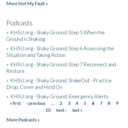
More Not My Fault »
Podcasts
»
KHSU.org - Shaky Ground: Step 5 When the
Ground is Shaking
»
KHSU.org - Shaky Ground: Step 6 Assessing the
Situation and Taking Action
»
KHSU.org - Shaky Ground: Step 7 Reconnect and
Restore
»
KHSU.org - Shaky Ground: ShakeOut - Practice
Drop, Cover and Hold On
»
KHSU.org - Shaky Ground: Emergency Alerts
« first
‹ previous
…
2
3
4
5
6
7
8
9
Pages
10
next ›
last »
More Podcasts »