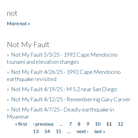
not
More not »
Not My Fault
»
Not My Fault 5/3/25 - 1992 Cape Mendocino
tsunami and elevation changes
»
Not My Fault 4/26/25 - 1992 Cape Mendocino
earthquake revisited
»
Not My Fault 4/19/25 - M 5.2 near San Diego
»
Not My Fault 4/12/25 - Remembering Gary Carver
»
Not My Fault 4/7/25 - Deadly earthquake in
Myanmar
« first
‹ previous
…
7
8
9
10
11
12
Pages
13
14
15
…
next ›
last »