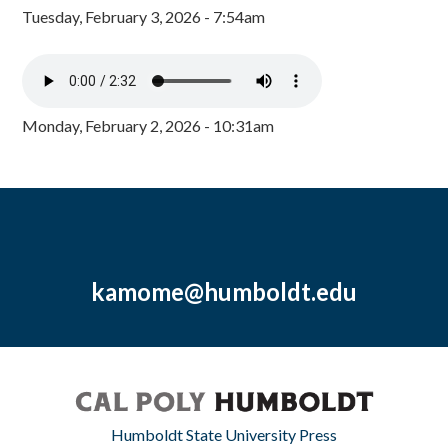
Tuesday, February 3, 2026 - 7:54am
Monday, February 2, 2026 - 10:31am
kamome@humboldt.edu
Humboldt State University Press