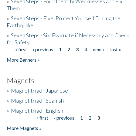
»
Seven Steps - Four: Identify Weaknesses and Fix
Them
»
Seven Steps - Five: Protect Yourself During the
Earthquake
»
Seven Steps - Six: Evacuate if Necessary and Check
for Safety
« first
‹ previous
1
2
3
4
next ›
last »
Pages
More Banners »
Magnets
»
Magnet triad - Japanese
»
Magnet triad - Spanish
»
Magnet triad - English
« first
‹ previous
1
2
3
Pages
More Magnets »