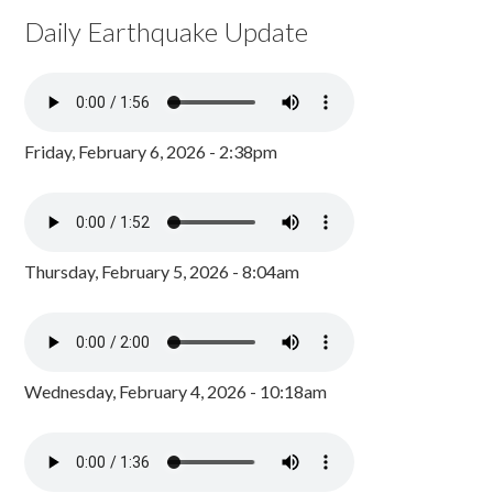
Daily Earthquake Update
Friday, February 6, 2026 - 2:38pm
Thursday, February 5, 2026 - 8:04am
Wednesday, February 4, 2026 - 10:18am