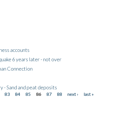
tness accounts
uake 6 years later - not over
apan Connection
y - Sand and peat deposits
83
84
85
86
87
88
next ›
last »