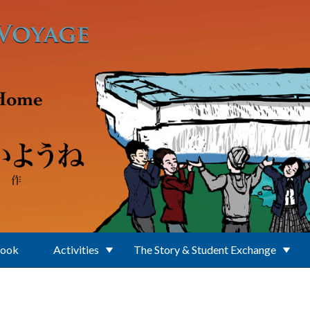
Book
Activities
The Story & Student Exchange