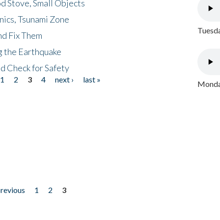
d Stove, Small Objects
nics, Tsunami Zone
Tuesda
nd Fix Them
ng the Earthquake
nd Check for Safety
1
2
3
4
next ›
last »
Monday
previous
1
2
3