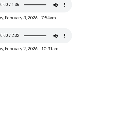
y, February 3, 2026 - 7:54am
, February 2, 2026 - 10:31am