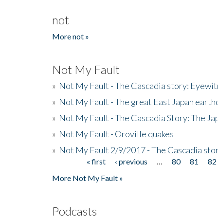
not
More not »
Not My Fault
»
Not My Fault - The Cascadia story: Eyewi
»
Not My Fault - The great East Japan earthq
»
Not My Fault - The Cascadia Story: The J
»
Not My Fault - Oroville quakes
»
Not My Fault 2/9/2017 - The Cascadia stor
« first
‹ previous
…
80
81
82
Pages
More Not My Fault »
Podcasts