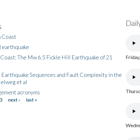
Dail
s
h Coast
l earthquake
 Coast: The Mw 6.5 Fickle Hill Earthquake of 21
Friday
 Earthquake Sequences and Fault Complexity in the
Helweg et al
Thursd
gement acronyms
3
next ›
last »
Wednes