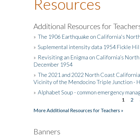
Resources
Additional Resources for Teacher
»
The 1906 Earthquake on California's Nort
»
Suplemental intensity data 1954 Fickle Hil
»
Revisiting an Enigma on California’s North
December 1954
»
The 2021 and 2022 North Coast California
Vicinity of the Mendocino Triple Junction - 
»
Alphabet Soup - common emergency mana
1
2
Pages
More Additional Resources for Teachers »
Banners