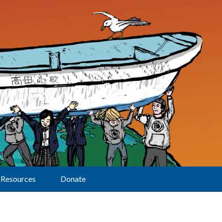
Resources
Donate