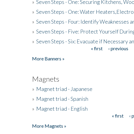
»
Seven Steps - One: Securing Kitchens, Woo
»
Seven Steps - One: Water Heaters,Electro
»
Seven Steps - Four: Identify Weaknesses a
»
Seven Steps - Five: Protect Yourself Duri
»
Seven Steps - Six: Evacuate if Necessary a
« first
‹ previous
Pages
More Banners »
Magnets
»
Magnet triad - Japanese
»
Magnet triad - Spanish
»
Magnet triad - English
« first
‹ 
Pages
More Magnets »