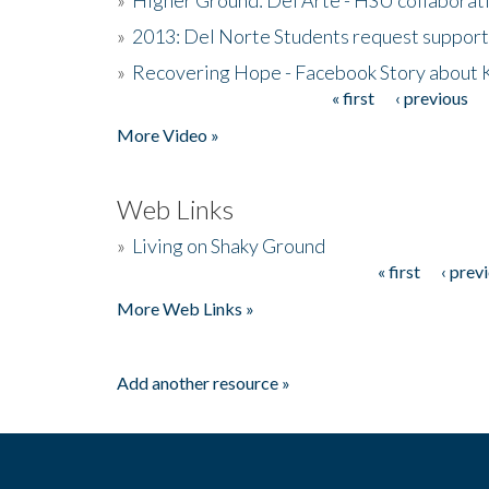
»
2013: Del Norte Students request suppor
»
Recovering Hope - Facebook Story about
« first
‹ previous
Pages
More Video »
Web Links
»
Living on Shaky Ground
« first
‹ prev
Pages
More Web Links »
Add another resource »