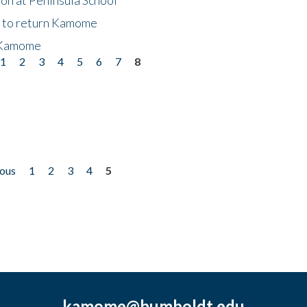
t to return Kamome
 Kamome
1
2
3
4
5
6
7
8
ious
1
2
3
4
5
kamome@humboldt.edu