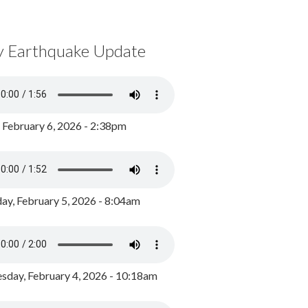
y Earthquake Update
, February 6, 2026 - 2:38pm
ay, February 5, 2026 - 8:04am
day, February 4, 2026 - 10:18am