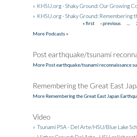
»
KHSU.org - Shaky Ground: Our Growing Co
»
KHSU.org - Shaky Ground: Remembering t
« first
‹ previous
…
Pages
More Podcasts »
Post earthquake/tsunami reconna
More Post earthquake/tsunami reconnaissance su
Remembering the Great East Jap
More Remembering the Great East Japan Earthqu
Video
»
Tsunami PSA - Del Arte/HSU/Blue Lake Sc
»
Higher Ground: Del Arte - HSU collaborati