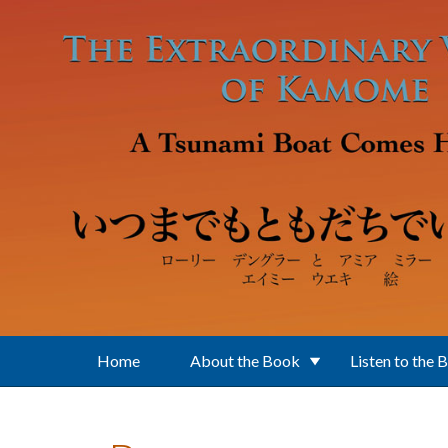
Skip to main content
Home
About the Book
Listen to the 