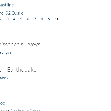
astline
he '92 Quake
2
3
4
5
6
7
8
9
10
issance surveys
rveys »
an Earthquake
ake »
hool
on at Peninsula School