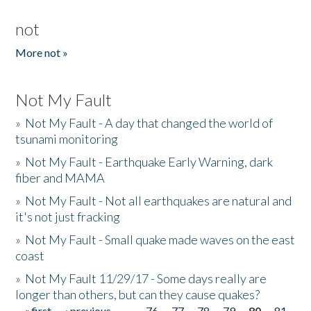
not
More not »
Not My Fault
»
Not My Fault - A day that changed the world of
tsunami monitoring
»
Not My Fault - Earthquake Early Warning, dark
fiber and MAMA
»
Not My Fault - Not all earthquakes are natural and
it's not just fracking
»
Not My Fault - Small quake made waves on the east
coast
»
Not My Fault 11/29/17 - Some days really are
longer than others, but can they cause quakes?
« first
‹ previous
…
76
77
78
79
80
81