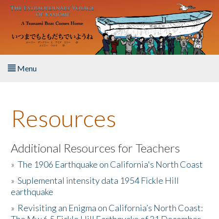
Skip to main content
Menu
Home
Resources
About the Book
Listen to the Book
Additional Resources for Teachers
»
The 1906 Earthquake on California's North Coast
Activities
»
Suplemental intensity data 1954 Fickle Hill
earthquake
The Story & Student Exchange
»
Revisiting an Enigma on California’s North Coast:
Resources