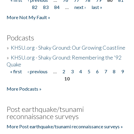
Pages
82
83
84
…
next ›
last »
More Not My Fault »
Podcasts
»
KHSU.org - Shaky Ground: Our Growing Coastline
»
KHSU.org - Shaky Ground: Remembering the '92
Quake
« first
‹ previous
…
2
3
4
5
6
7
8
9
Pages
10
More Podcasts »
Post earthquake/tsunami
reconnaissance surveys
More Post earthquake/tsunami reconnaissance surveys »