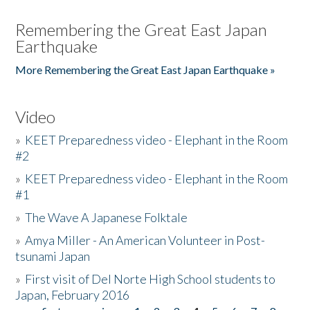
Remembering the Great East Japan
Earthquake
More Remembering the Great East Japan Earthquake »
Video
»
KEET Preparedness video - Elephant in the Room
#2
»
KEET Preparedness video - Elephant in the Room
#1
»
The Wave A Japanese Folktale
»
Amya Miller - An American Volunteer in Post-
tsunami Japan
»
First visit of Del Norte High School students to
Japan, February 2016