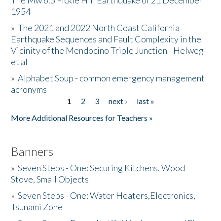
The Mw 6.5 Fickle Hill Earthquake of 21 December
1954
Donate
»
The 2021 and 2022 North Coast California
Earthquake Sequences and Fault Complexity in the
Vicinity of the Mendocino Triple Junction - Helweg
et al
»
Alphabet Soup - common emergency management
acronyms
1
2
3
next ›
last »
Pages
More Additional Resources for Teachers »
Banners
»
Seven Steps - One: Securing Kitchens, Wood
Stove, Small Objects
»
Seven Steps - One: Water Heaters,Electronics,
Tsunami Zone