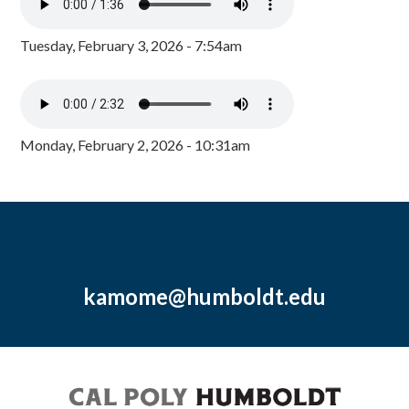
Tuesday, February 3, 2026 - 7:54am
Monday, February 2, 2026 - 10:31am
kamome@humboldt.edu