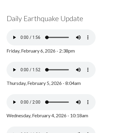
Daily Earthquake Update
Friday, February 6, 2026 - 2:38pm
Thursday, February 5, 2026 - 8:04am
Wednesday, February 4, 2026 - 10:18am