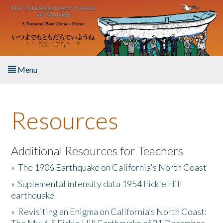
Skip to main content
Menu
Home
Resources
About the Book
Listen to the Book
Additional Resources for Teachers
»
The 1906 Earthquake on California's North Coast
Activities
»
Suplemental intensity data 1954 Fickle Hill
earthquake
The Story & Student Exchange
»
Revisiting an Enigma on California’s North Coast:
Resources