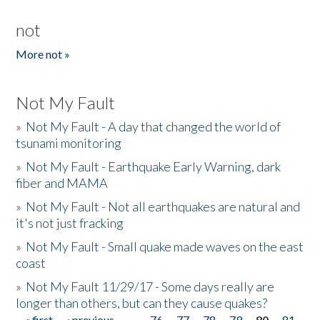
not
More not »
Not My Fault
»
Not My Fault - A day that changed the world of
tsunami monitoring
»
Not My Fault - Earthquake Early Warning, dark
fiber and MAMA
»
Not My Fault - Not all earthquakes are natural and
it's not just fracking
»
Not My Fault - Small quake made waves on the east
coast
»
Not My Fault 11/29/17 - Some days really are
longer than others, but can they cause quakes?
« first
‹ previous
…
76
77
78
79
80
81