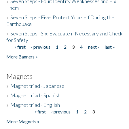
»
Seven Steps - Four: Identify Weaknesses and Fix
Them
»
Seven Steps - Five: Protect Yourself During the
Earthquake
»
Seven Steps - Six: Evacuate if Necessary and Check
for Safety
« first
‹ previous
1
2
3
4
next ›
last »
Pages
More Banners »
Magnets
»
Magnet triad - Japanese
»
Magnet triad - Spanish
»
Magnet triad - English
« first
‹ previous
1
2
3
Pages
More Magnets »