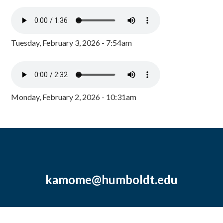
Tuesday, February 3, 2026 - 7:54am
Monday, February 2, 2026 - 10:31am
kamome@humboldt.edu