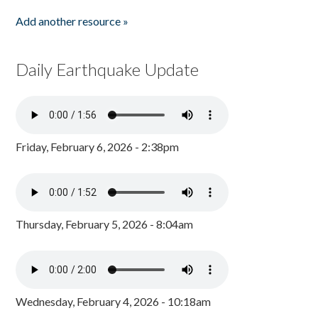
Add another resource »
Daily Earthquake Update
Friday, February 6, 2026 - 2:38pm
Thursday, February 5, 2026 - 8:04am
Wednesday, February 4, 2026 - 10:18am