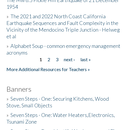
The Mw 6.5 Fickle Hill Earthquake of 21 December
1954
Donate
»
The 2021 and 2022 North Coast California
Earthquake Sequences and Fault Complexity in the
Vicinity of the Mendocino Triple Junction - Helweg
et al
»
Alphabet Soup - common emergency management
acronyms
1
2
3
next ›
last »
Pages
More Additional Resources for Teachers »
Banners
»
Seven Steps - One: Securing Kitchens, Wood
Stove, Small Objects
»
Seven Steps - One: Water Heaters,Electronics,
Tsunami Zone