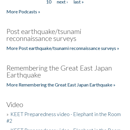
10
next ›
last »
More Podcasts »
Post earthquake/tsunami
reconnaissance surveys
More Post earthquake/tsunami reconnaissance surveys »
Remembering the Great East Japan
Earthquake
More Remembering the Great East Japan Earthquake »
Video
»
KEET Preparedness video - Elephant in the Room
#2