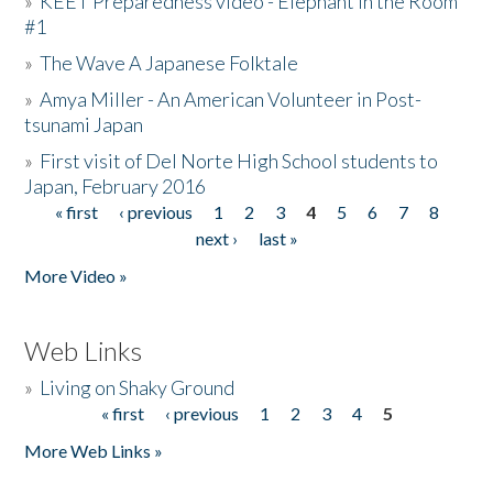
»
KEET Preparedness video - Elephant in the Room
#1
»
The Wave A Japanese Folktale
»
Amya Miller - An American Volunteer in Post-
tsunami Japan
»
First visit of Del Norte High School students to
Japan, February 2016
« first
‹ previous
1
2
3
4
5
6
7
8
Pages
next ›
last »
More Video »
Web Links
»
Living on Shaky Ground
« first
‹ previous
1
2
3
4
5
Pages
More Web Links »