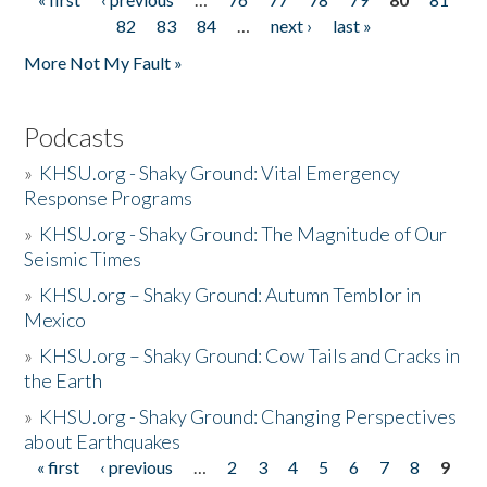
Pages
82
83
84
…
next ›
last »
More Not My Fault »
Podcasts
»
KHSU.org - Shaky Ground: Vital Emergency
Response Programs
»
KHSU.org - Shaky Ground: The Magnitude of Our
Seismic Times
»
KHSU.org – Shaky Ground: Autumn Temblor in
Mexico
»
KHSU.org – Shaky Ground: Cow Tails and Cracks in
the Earth
»
KHSU.org - Shaky Ground: Changing Perspectives
about Earthquakes
« first
‹ previous
…
2
3
4
5
6
7
8
9
Pages