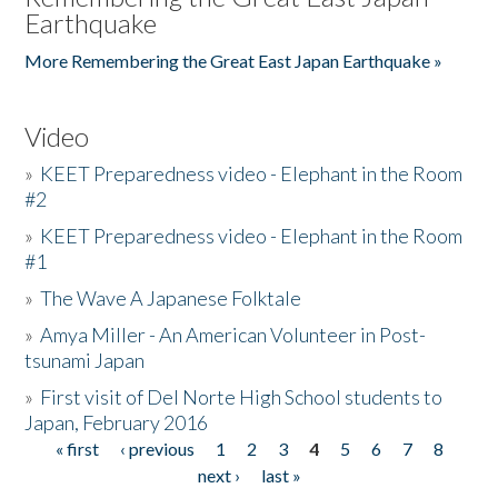
Earthquake
More Remembering the Great East Japan Earthquake »
Video
»
KEET Preparedness video - Elephant in the Room
#2
»
KEET Preparedness video - Elephant in the Room
#1
»
The Wave A Japanese Folktale
»
Amya Miller - An American Volunteer in Post-
tsunami Japan
»
First visit of Del Norte High School students to
Japan, February 2016
« first
‹ previous
1
2
3
4
5
6
7
8
Pages
next ›
last »