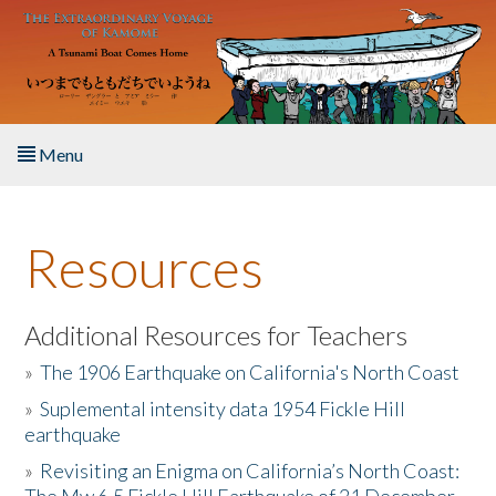
Skip to main content
Menu
Home
Resources
About the Book
Listen to the Book
Additional Resources for Teachers
»
The 1906 Earthquake on California's North Coast
Activities
»
Suplemental intensity data 1954 Fickle Hill
earthquake
The Story & Student Exchange
»
Revisiting an Enigma on California’s North Coast:
Resources