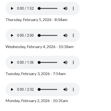
Thursday, February 5, 2026 - 8:04am
Wednesday, February 4, 2026 - 10:18am
Tuesday, February 3, 2026 - 7:54am
Monday, February 2, 2026 - 10:31am