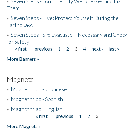
»
Seven Steps - Four: Identify Weaknesses and Fix
Them
»
Seven Steps - Five: Protect Yourself During the
Earthquake
»
Seven Steps - Six: Evacuate if Necessary and Check
for Safety
« first
‹ previous
1
2
3
4
next ›
last »
Pages
More Banners »
Magnets
»
Magnet triad - Japanese
»
Magnet triad - Spanish
»
Magnet triad - English
« first
‹ previous
1
2
3
Pages
More Magnets »