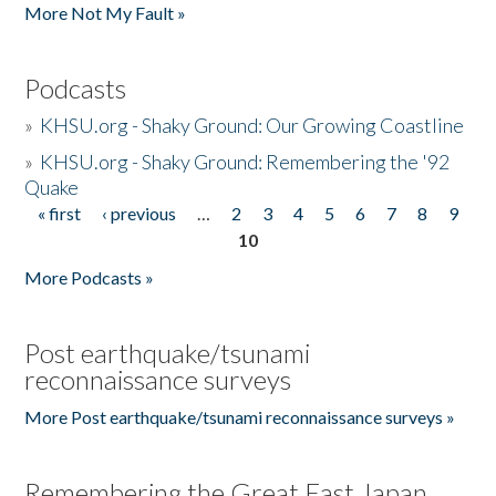
More Not My Fault »
Podcasts
»
KHSU.org - Shaky Ground: Our Growing Coastline
»
KHSU.org - Shaky Ground: Remembering the '92
Quake
« first
‹ previous
…
2
3
4
5
6
7
8
9
Pages
10
More Podcasts »
Post earthquake/tsunami
reconnaissance surveys
More Post earthquake/tsunami reconnaissance surveys »
Remembering the Great East Japan