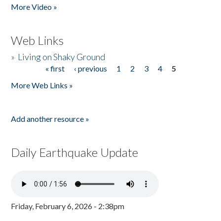
More Video »
Web Links
»
Living on Shaky Ground
« first
‹ previous
1
2
3
4
5
Pages
More Web Links »
Add another resource »
Daily Earthquake Update
Friday, February 6, 2026 - 2:38pm