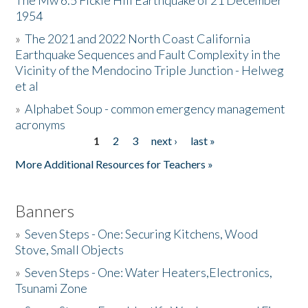
The Mw 6.5 Fickle Hill Earthquake of 21 December
1954
Donate
»
The 2021 and 2022 North Coast California
Earthquake Sequences and Fault Complexity in the
Vicinity of the Mendocino Triple Junction - Helweg
et al
»
Alphabet Soup - common emergency management
acronyms
1
2
3
next ›
last »
Pages
More Additional Resources for Teachers »
Banners
»
Seven Steps - One: Securing Kitchens, Wood
Stove, Small Objects
»
Seven Steps - One: Water Heaters,Electronics,
Tsunami Zone