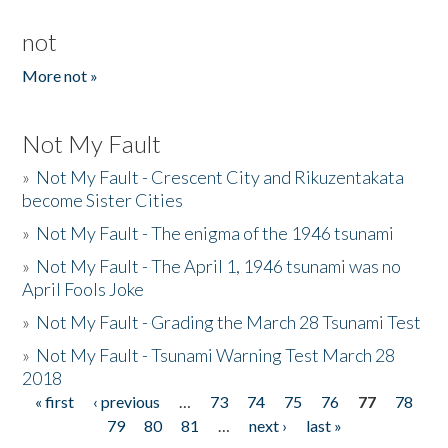
not
More not »
Not My Fault
»
Not My Fault - Crescent City and Rikuzentakata
become Sister Cities
»
Not My Fault - The enigma of the 1946 tsunami
»
Not My Fault - The April 1, 1946 tsunami was no
April Fools Joke
»
Not My Fault - Grading the March 28 Tsunami Test
»
Not My Fault - Tsunami Warning Test March 28
2018
« first
‹ previous
…
73
74
75
76
77
78
Pages
79
80
81
…
next ›
last »