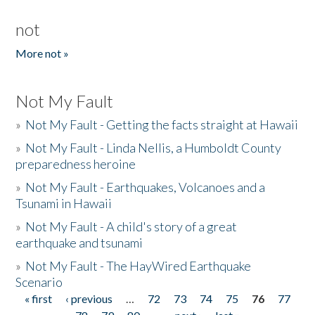
not
More not »
Not My Fault
»
Not My Fault - Getting the facts straight at Hawaii
»
Not My Fault - Linda Nellis, a Humboldt County
preparedness heroine
»
Not My Fault - Earthquakes, Volcanoes and a
Tsunami in Hawaii
»
Not My Fault - A child's story of a great
earthquake and tsunami
»
Not My Fault - The HayWired Earthquake
Scenario
« first
‹ previous
…
72
73
74
75
76
77
Pages