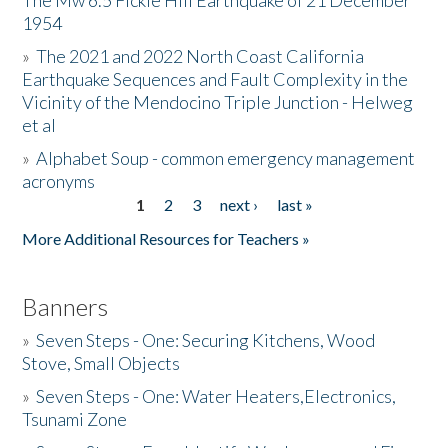
The Mw 6.5 Fickle Hill Earthquake of 21 December
1954
Donate
»
The 2021 and 2022 North Coast California
Earthquake Sequences and Fault Complexity in the
Vicinity of the Mendocino Triple Junction - Helweg
et al
»
Alphabet Soup - common emergency management
acronyms
1
2
3
next ›
last »
Pages
More Additional Resources for Teachers »
Banners
»
Seven Steps - One: Securing Kitchens, Wood
Stove, Small Objects
»
Seven Steps - One: Water Heaters,Electronics,
Tsunami Zone