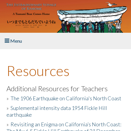
Skip to main content
Menu
Home
Resources
About the Book
Listen to the Book
Additional Resources for Teachers
»
The 1906 Earthquake on California's North Coast
Activities
»
Suplemental intensity data 1954 Fickle Hill
earthquake
The Story & Student Exchange
»
Revisiting an Enigma on California’s North Coast:
Resources