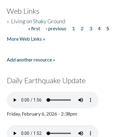
Web Links
»
Living on Shaky Ground
« first
‹ previous
1
2
3
4
5
Pages
More Web Links »
Add another resource »
Daily Earthquake Update
Friday, February 6, 2026 - 2:38pm