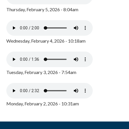
Thursday, February 5, 2026 - 8:04am
Wednesday, February 4, 2026 - 10:18am
Tuesday, February 3, 2026 - 7:54am
Monday, February 2, 2026 - 10:31am