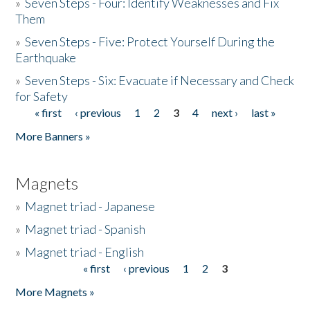
»
Seven Steps - Four: Identify Weaknesses and Fix
Them
»
Seven Steps - Five: Protect Yourself During the
Earthquake
»
Seven Steps - Six: Evacuate if Necessary and Check
for Safety
« first
‹ previous
1
2
3
4
next ›
last »
Pages
More Banners »
Magnets
»
Magnet triad - Japanese
»
Magnet triad - Spanish
»
Magnet triad - English
« first
‹ previous
1
2
3
Pages
More Magnets »