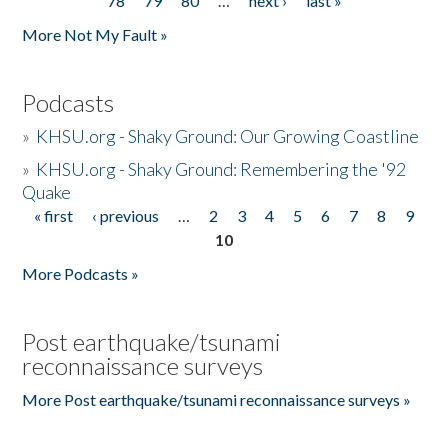
78
79
80
…
next ›
last »
More Not My Fault »
Podcasts
»
KHSU.org - Shaky Ground: Our Growing Coastline
»
KHSU.org - Shaky Ground: Remembering the '92
Quake
« first
‹ previous
…
2
3
4
5
6
7
8
9
Pages
10
More Podcasts »
Post earthquake/tsunami
reconnaissance surveys
More Post earthquake/tsunami reconnaissance surveys »