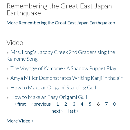
Remembering the Great East Japan
Earthquake
More Remembering the Great East Japan Earthquake »
Video
»
Mrs. Long's Jacoby Creek 2nd Graders sing the
Kamome Song
»
The Voyage of Kamome - A Shadow Puppet Play
»
Amya Miller Demonstrates Writing Kanji in the air
»
How to Make an Origami Standing Gull
»
How to Make an Easy Origami Gull
« first
‹ previous
1
2
3
4
5
6
7
8
Pages
next ›
last »
More Video »