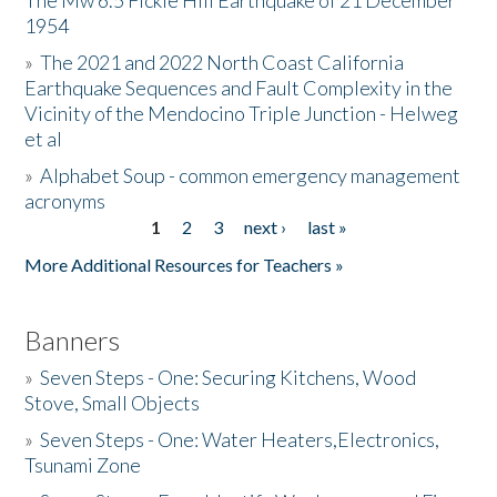
The Mw 6.5 Fickle Hill Earthquake of 21 December
1954
Donate
»
The 2021 and 2022 North Coast California
Earthquake Sequences and Fault Complexity in the
Vicinity of the Mendocino Triple Junction - Helweg
et al
»
Alphabet Soup - common emergency management
acronyms
1
2
3
next ›
last »
Pages
More Additional Resources for Teachers »
Banners
»
Seven Steps - One: Securing Kitchens, Wood
Stove, Small Objects
»
Seven Steps - One: Water Heaters,Electronics,
Tsunami Zone