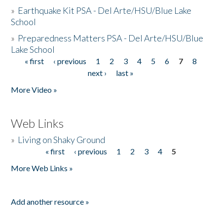
»
Earthquake Kit PSA - Del Arte/HSU/Blue Lake
School
»
Preparedness Matters PSA - Del Arte/HSU/Blue
Lake School
« first
‹ previous
1
2
3
4
5
6
7
8
Pages
next ›
last »
More Video »
Web Links
»
Living on Shaky Ground
« first
‹ previous
1
2
3
4
5
Pages
More Web Links »
Add another resource »