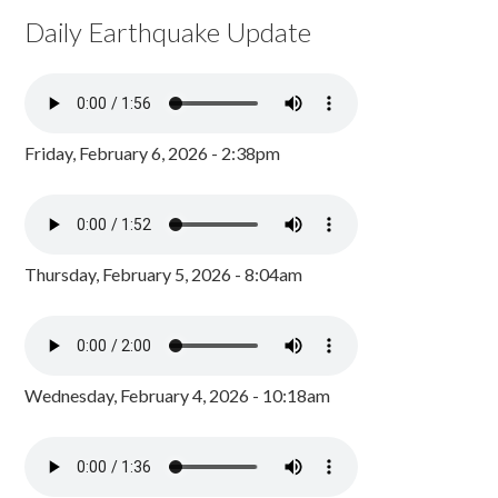
Daily Earthquake Update
Friday, February 6, 2026 - 2:38pm
Thursday, February 5, 2026 - 8:04am
Wednesday, February 4, 2026 - 10:18am