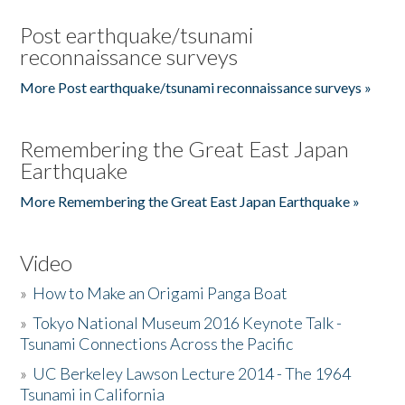
Post earthquake/tsunami
reconnaissance surveys
More Post earthquake/tsunami reconnaissance surveys »
Remembering the Great East Japan
Earthquake
More Remembering the Great East Japan Earthquake »
Video
»
How to Make an Origami Panga Boat
»
Tokyo National Museum 2016 Keynote Talk -
Tsunami Connections Across the Pacific
»
UC Berkeley Lawson Lecture 2014 - The 1964
Tsunami in California