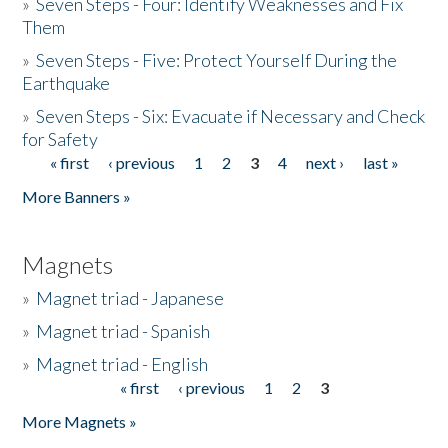
»
Seven Steps - Four: Identify Weaknesses and Fix
Them
»
Seven Steps - Five: Protect Yourself During the
Earthquake
»
Seven Steps - Six: Evacuate if Necessary and Check
for Safety
« first
‹ previous
1
2
3
4
next ›
last »
Pages
More Banners »
Magnets
»
Magnet triad - Japanese
»
Magnet triad - Spanish
»
Magnet triad - English
« first
‹ previous
1
2
3
Pages
More Magnets »