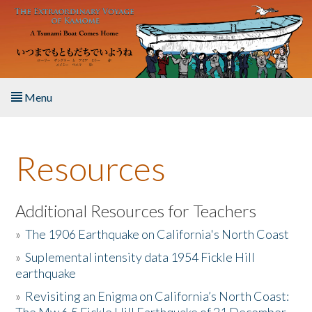
Skip to main content
Menu
Home
Resources
About the Book
Listen to the Book
Additional Resources for Teachers
»
The 1906 Earthquake on California's North Coast
Activities
»
Suplemental intensity data 1954 Fickle Hill
earthquake
The Story & Student Exchange
»
Revisiting an Enigma on California’s North Coast:
Resources