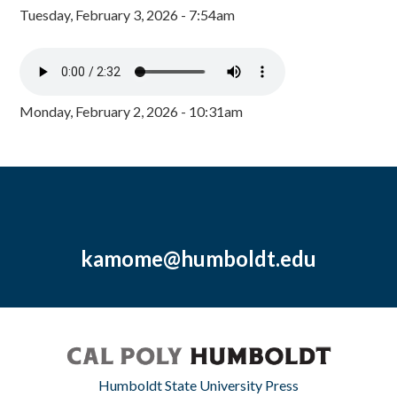
Tuesday, February 3, 2026 - 7:54am
Monday, February 2, 2026 - 10:31am
kamome@humboldt.edu
Humboldt State University Press