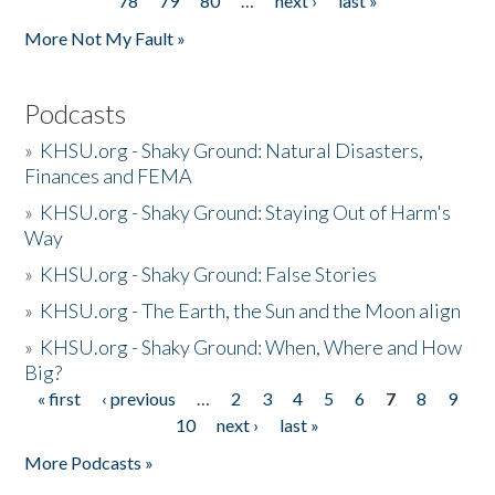
78
79
80
…
next ›
last »
More Not My Fault »
Podcasts
»
KHSU.org - Shaky Ground: Natural Disasters,
Finances and FEMA
»
KHSU.org - Shaky Ground: Staying Out of Harm's
Way
»
KHSU.org - Shaky Ground: False Stories
»
KHSU.org - The Earth, the Sun and the Moon align
»
KHSU.org - Shaky Ground: When, Where and How
Big?
« first
‹ previous
…
2
3
4
5
6
7
8
9
Pages
10
next ›
last »
More Podcasts »