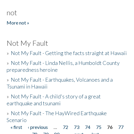
not
More not »
Not My Fault
»
Not My Fault - Getting the facts straight at Hawaii
»
Not My Fault - Linda Nellis, a Humboldt County
preparedness heroine
»
Not My Fault - Earthquakes, Volcanoes and a
Tsunami in Hawaii
»
Not My Fault - A child's story of a great
earthquake and tsunami
»
Not My Fault - The HayWired Earthquake
Scenario
« first
‹ previous
…
72
73
74
75
76
77
Pages