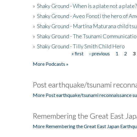
»
Shaky Ground - When is a plate not a plate?
»
Shaky Ground - Aveo Fonoti the hero of A
»
Shaky Ground - Martina Maturana child ts
»
Shaky Ground - The Tsunami Communicatio
»
Shaky Ground - Tilly Smith Child Hero
« first
‹ previous
1
2
3
Pages
More Podcasts »
Post earthquake/tsunami reconna
More Post earthquake/tsunami reconnaissance su
Remembering the Great East Jap
More Remembering the Great East Japan Earthqu