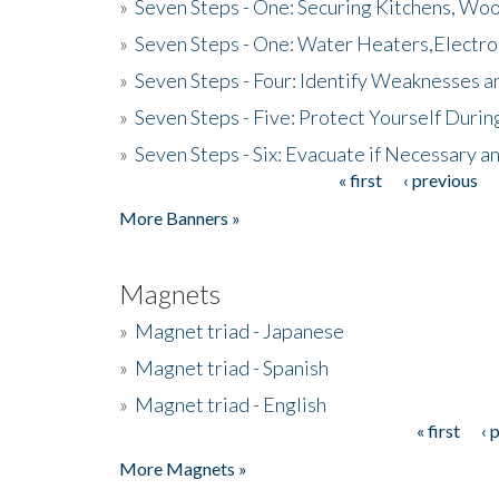
»
Seven Steps - One: Securing Kitchens, Woo
»
Seven Steps - One: Water Heaters,Electro
»
Seven Steps - Four: Identify Weaknesses a
»
Seven Steps - Five: Protect Yourself Duri
»
Seven Steps - Six: Evacuate if Necessary a
« first
‹ previous
Pages
More Banners »
Magnets
»
Magnet triad - Japanese
»
Magnet triad - Spanish
»
Magnet triad - English
« first
‹ 
Pages
More Magnets »