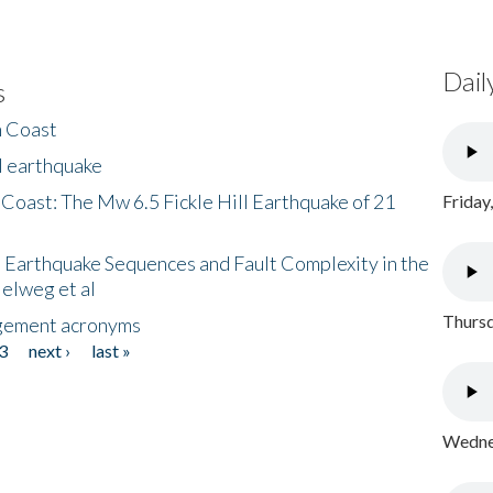
Dail
s
h Coast
l earthquake
 Coast: The Mw 6.5 Fickle Hill Earthquake of 21
Friday
 Earthquake Sequences and Fault Complexity in the
Helweg et al
Thursd
gement acronyms
3
next ›
last »
Wednes