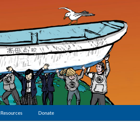
Resources
Donate