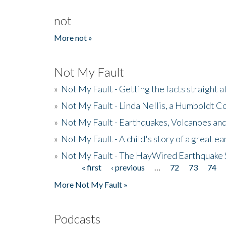
not
More not »
Not My Fault
»
Not My Fault - Getting the facts straight 
»
Not My Fault - Linda Nellis, a Humboldt 
»
Not My Fault - Earthquakes, Volcanoes and
»
Not My Fault - A child's story of a great e
»
Not My Fault - The HayWired Earthquake 
« first
‹ previous
…
72
73
74
Pages
More Not My Fault »
Podcasts