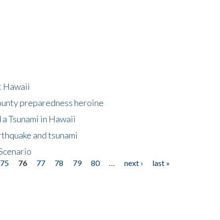
at Hawaii
County preparedness heroine
 a Tsunami in Hawaii
arthquake and tsunami
Scenario
75
76
77
78
79
80
…
next ›
last »