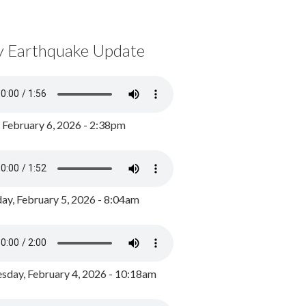
y Earthquake Update
, February 6, 2026 - 2:38pm
ay, February 5, 2026 - 8:04am
day, February 4, 2026 - 10:18am