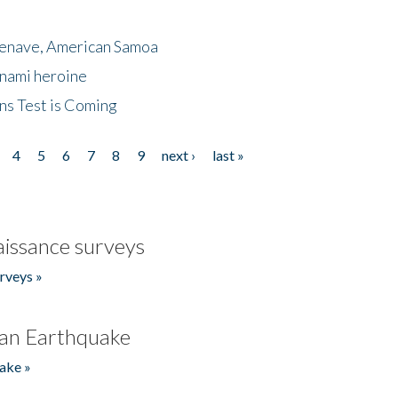
menave, American Samoa
unami heroine
ns Test is Coming
4
5
6
7
8
9
next ›
last »
issance surveys
rveys »
an Earthquake
ake »