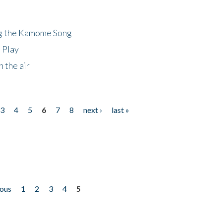
ng the Kamome Song
 Play
 the air
3
4
5
6
7
8
next ›
last »
ious
1
2
3
4
5