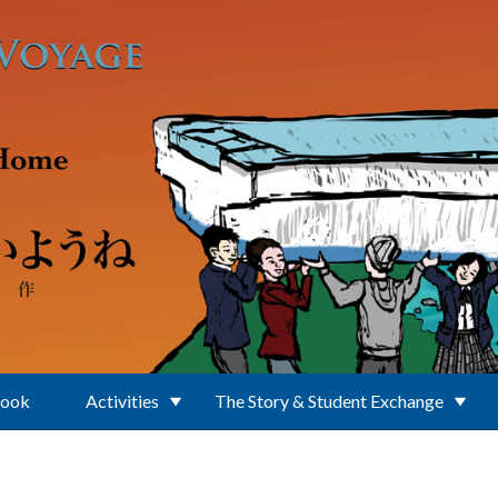
Book
Activities
The Story & Student Exchange