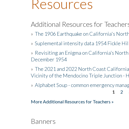
Resources
Additional Resources for Teacher
»
The 1906 Earthquake on California's Nort
»
Suplemental intensity data 1954 Fickle Hil
»
Revisiting an Enigma on California’s North
December 1954
»
The 2021 and 2022 North Coast California
Vicinity of the Mendocino Triple Junction - 
»
Alphabet Soup - common emergency mana
1
2
Pages
More Additional Resources for Teachers »
Banners