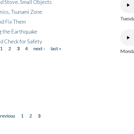
d Stove, Small Objects
nics, Tsunami Zone
Tuesda
nd Fix Them
ng the Earthquake
nd Check for Safety
1
2
3
4
next ›
last »
Monday
previous
1
2
3