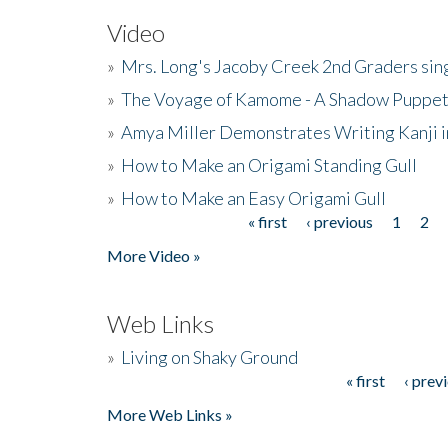
Video
»
Mrs. Long's Jacoby Creek 2nd Graders si
»
The Voyage of Kamome - A Shadow Puppet
»
Amya Miller Demonstrates Writing Kanji in
»
How to Make an Origami Standing Gull
»
How to Make an Easy Origami Gull
« first
‹ previous
1
2
Pages
More Video »
Web Links
»
Living on Shaky Ground
« first
‹ prev
Pages
More Web Links »