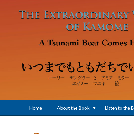
Skip to main content
Home
About the Book
Listen to the 