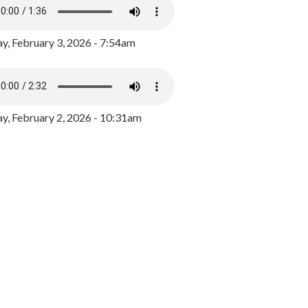
y, February 3, 2026 - 7:54am
, February 2, 2026 - 10:31am