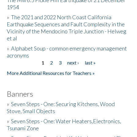
The Mw 6.5 Fickle Hill Earthquake of 21 December
1954
Donate
»
The 2021 and 2022 North Coast California
Earthquake Sequences and Fault Complexity in the
Vicinity of the Mendocino Triple Junction - Helweg
et al
»
Alphabet Soup - common emergency management
acronyms
1
2
3
next ›
last »
Pages
More Additional Resources for Teachers »
Banners
»
Seven Steps - One: Securing Kitchens, Wood
Stove, Small Objects
»
Seven Steps - One: Water Heaters,Electronics,
Tsunami Zone