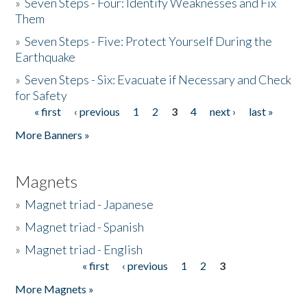
»
Seven Steps - Four: Identify Weaknesses and Fix
Them
»
Seven Steps - Five: Protect Yourself During the
Earthquake
»
Seven Steps - Six: Evacuate if Necessary and Check
for Safety
« first
‹ previous
1
2
3
4
next ›
last »
Pages
More Banners »
Magnets
»
Magnet triad - Japanese
»
Magnet triad - Spanish
»
Magnet triad - English
« first
‹ previous
1
2
3
Pages
More Magnets »