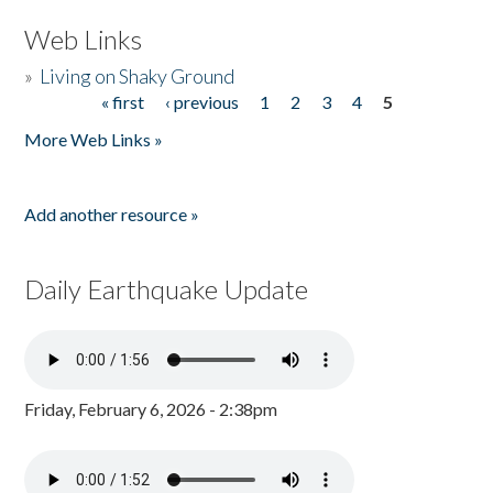
Web Links
»
Living on Shaky Ground
« first
‹ previous
1
2
3
4
5
Pages
More Web Links »
Add another resource »
Daily Earthquake Update
Friday, February 6, 2026 - 2:38pm