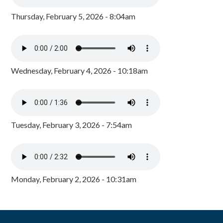
Thursday, February 5, 2026 - 8:04am
Wednesday, February 4, 2026 - 10:18am
Tuesday, February 3, 2026 - 7:54am
Monday, February 2, 2026 - 10:31am