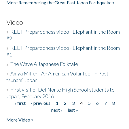
More Remembering the Great East Japan Earthquake »
Video
»
KEET Preparedness video - Elephant in the Room
#2
»
KEET Preparedness video - Elephant in the Room
#1
»
The Wave A Japanese Folktale
»
Amya Miller - An American Volunteer in Post-
tsunami Japan
»
First visit of Del Norte High School students to
Japan, February 2016
« first
‹ previous
1
2
3
4
5
6
7
8
Pages
next ›
last »
More Video »