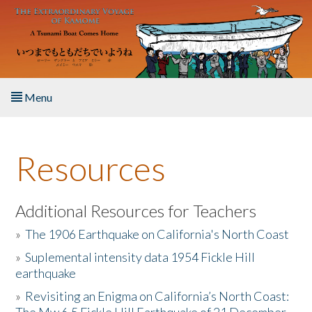
Skip to main content
Menu
Home
Resources
About the Book
Listen to the Book
Additional Resources for Teachers
»
The 1906 Earthquake on California's North Coast
Activities
»
Suplemental intensity data 1954 Fickle Hill
earthquake
The Story & Student Exchange
»
Revisiting an Enigma on California’s North Coast:
Resources