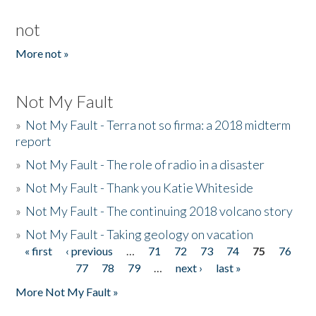
not
More not »
Not My Fault
»
Not My Fault - Terra not so firma: a 2018 midterm
report
»
Not My Fault - The role of radio in a disaster
»
Not My Fault - Thank you Katie Whiteside
»
Not My Fault - The continuing 2018 volcano story
»
Not My Fault - Taking geology on vacation
« first
‹ previous
…
71
72
73
74
75
76
Pages
77
78
79
…
next ›
last »
More Not My Fault »