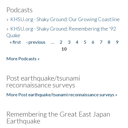
Podcasts
»
KHSU.org - Shaky Ground: Our Growing Coastline
»
KHSU.org - Shaky Ground: Remembering the '92
Quake
« first
‹ previous
…
2
3
4
5
6
7
8
9
Pages
10
More Podcasts »
Post earthquake/tsunami
reconnaissance surveys
More Post earthquake/tsunami reconnaissance surveys »
Remembering the Great East Japan
Earthquake