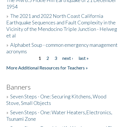
The Mw 6.5 Fickle Hill Earthquake of 21 December
1954
Donate
»
The 2021 and 2022 North Coast California
Earthquake Sequences and Fault Complexity in the
Vicinity of the Mendocino Triple Junction - Helweg
et al
»
Alphabet Soup - common emergency management
acronyms
1
2
3
next ›
last »
Pages
More Additional Resources for Teachers »
Banners
»
Seven Steps - One: Securing Kitchens, Wood
Stove, Small Objects
»
Seven Steps - One: Water Heaters,Electronics,
Tsunami Zone