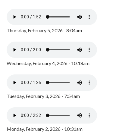
Thursday, February 5, 2026 - 8:04am
Wednesday, February 4, 2026 - 10:18am
Tuesday, February 3, 2026 - 7:54am
Monday, February 2, 2026 - 10:31am