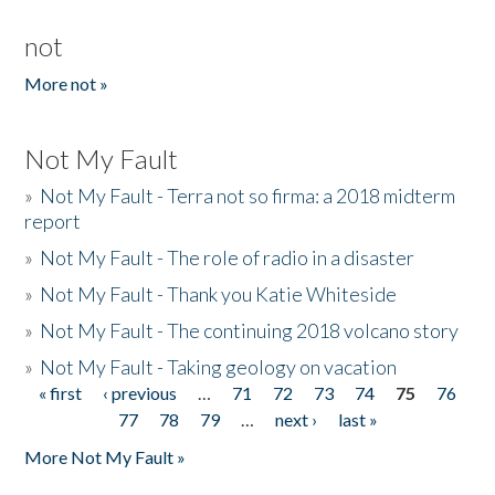
not
More not »
Not My Fault
»
Not My Fault - Terra not so firma: a 2018 midterm
report
»
Not My Fault - The role of radio in a disaster
»
Not My Fault - Thank you Katie Whiteside
»
Not My Fault - The continuing 2018 volcano story
»
Not My Fault - Taking geology on vacation
« first
‹ previous
…
71
72
73
74
75
76
Pages
77
78
79
…
next ›
last »
More Not My Fault »