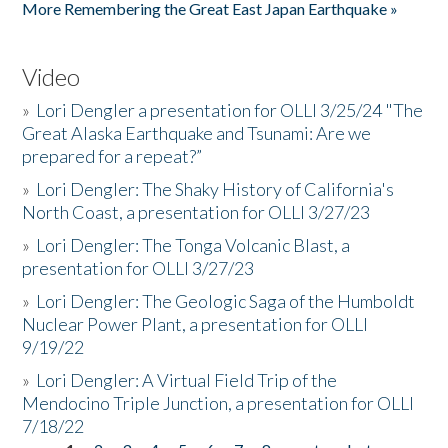
More Remembering the Great East Japan Earthquake »
Video
»
Lori Dengler a presentation for OLLI 3/25/24 "The
Great Alaska Earthquake and Tsunami: Are we
prepared for a repeat?”
»
Lori Dengler: The Shaky History of California's
North Coast, a presentation for OLLI 3/27/23
»
Lori Dengler: The Tonga Volcanic Blast, a
presentation for OLLI 3/27/23
»
Lori Dengler: The Geologic Saga of the Humboldt
Nuclear Power Plant, a presentation for OLLI
9/19/22
»
Lori Dengler: A Virtual Field Trip of the
Mendocino Triple Junction, a presentation for OLLI
7/18/22