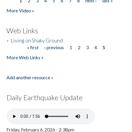
1
2
3
4
5
6
7
8
next ›
last »
Pages
More Video »
Web Links
»
Living on Shaky Ground
« first
‹ previous
1
2
3
4
5
Pages
More Web Links »
Add another resource »
Daily Earthquake Update
Friday, February 6, 2026 - 2:38pm