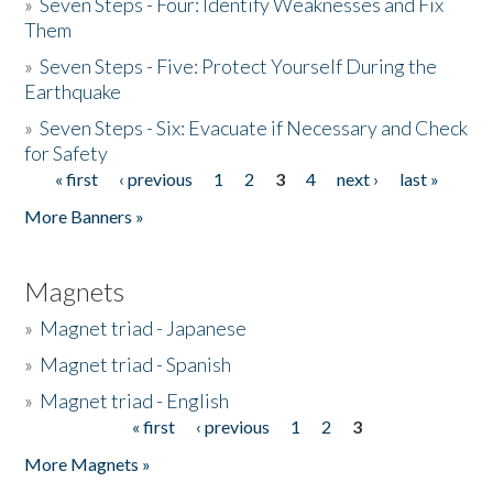
»
Seven Steps - Four: Identify Weaknesses and Fix
Them
»
Seven Steps - Five: Protect Yourself During the
Earthquake
»
Seven Steps - Six: Evacuate if Necessary and Check
for Safety
« first
‹ previous
1
2
3
4
next ›
last »
Pages
More Banners »
Magnets
»
Magnet triad - Japanese
»
Magnet triad - Spanish
»
Magnet triad - English
« first
‹ previous
1
2
3
Pages
More Magnets »