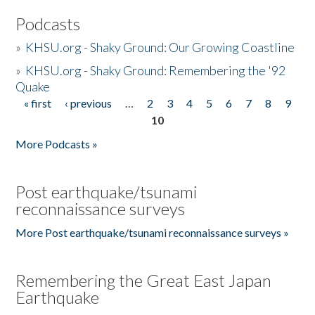
Podcasts
»
KHSU.org - Shaky Ground: Our Growing Coastline
»
KHSU.org - Shaky Ground: Remembering the '92
Quake
« first
‹ previous
…
2
3
4
5
6
7
8
9
Pages
10
More Podcasts »
Post earthquake/tsunami
reconnaissance surveys
More Post earthquake/tsunami reconnaissance surveys »
Remembering the Great East Japan
Earthquake