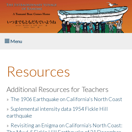
Skip to main content
Menu
Home
Resources
About the Book
Listen to the Book
Additional Resources for Teachers
»
The 1906 Earthquake on California's North Coast
Activities
»
Suplemental intensity data 1954 Fickle Hill
earthquake
The Story & Student Exchange
»
Revisiting an Enigma on California’s North Coast:
Resources