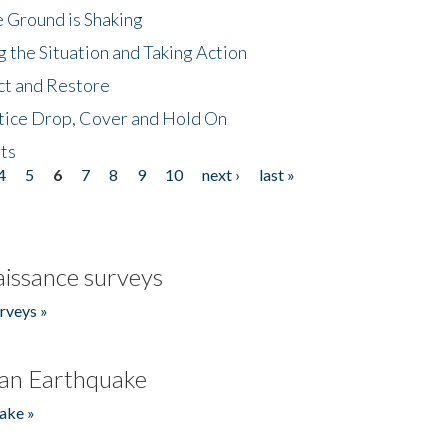
 Ground is Shaking
 the Situation and Taking Action
ct and Restore
tice Drop, Cover and Hold On
ts
4
5
6
7
8
9
10
next ›
last »
issance surveys
rveys »
an Earthquake
ake »