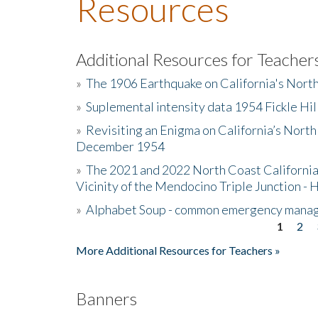
Resources
Additional Resources for Teacher
»
The 1906 Earthquake on California's Nort
»
Suplemental intensity data 1954 Fickle Hil
»
Revisiting an Enigma on California’s North
December 1954
»
The 2021 and 2022 North Coast California
Vicinity of the Mendocino Triple Junction - 
»
Alphabet Soup - common emergency mana
1
2
Pages
More Additional Resources for Teachers »
Banners