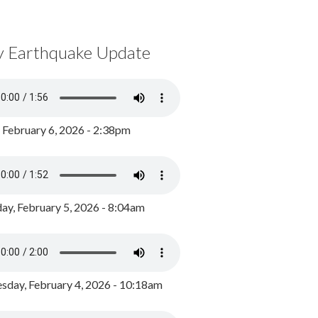
y Earthquake Update
, February 6, 2026 - 2:38pm
ay, February 5, 2026 - 8:04am
day, February 4, 2026 - 10:18am