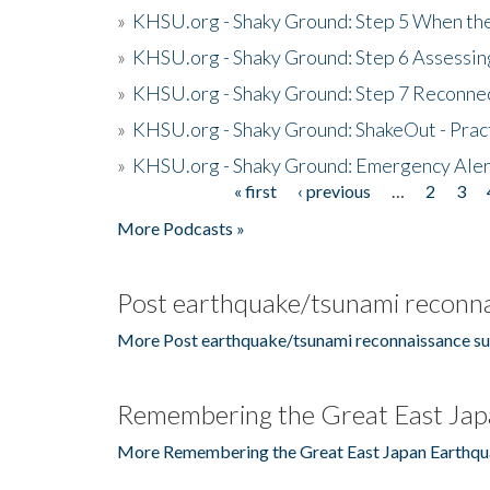
»
KHSU.org - Shaky Ground: Step 5 When the
»
KHSU.org - Shaky Ground: Step 6 Assessing
»
KHSU.org - Shaky Ground: Step 7 Reconne
»
KHSU.org - Shaky Ground: ShakeOut - Prac
»
KHSU.org - Shaky Ground: Emergency Aler
« first
‹ previous
…
2
3
Pages
More Podcasts »
Post earthquake/tsunami reconna
More Post earthquake/tsunami reconnaissance su
Remembering the Great East Jap
More Remembering the Great East Japan Earthqu