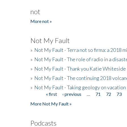
not
More not »
Not My Fault
»
Not My Fault - Terra not so firma: a 2018 
»
Not My Fault - The role of radio in a disast
»
Not My Fault - Thank you Katie Whiteside
»
Not My Fault - The continuing 2018 volcan
»
Not My Fault - Taking geology on vacation
« first
‹ previous
…
71
72
73
Pages
More Not My Fault »
Podcasts