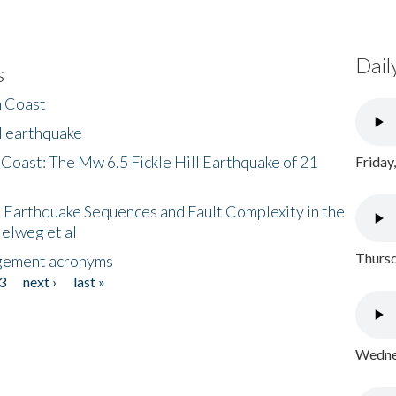
Dail
s
h Coast
l earthquake
 Coast: The Mw 6.5 Fickle Hill Earthquake of 21
Friday
 Earthquake Sequences and Fault Complexity in the
Helweg et al
Thursd
gement acronyms
3
next ›
last »
Wednes