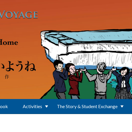
Book
Activities
The Story & Student Exchange