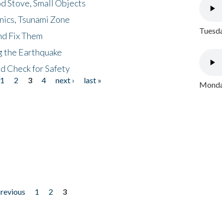
d Stove, Small Objects
nics, Tsunami Zone
Tuesda
nd Fix Them
ng the Earthquake
nd Check for Safety
1
2
3
4
next ›
last »
Monday
previous
1
2
3