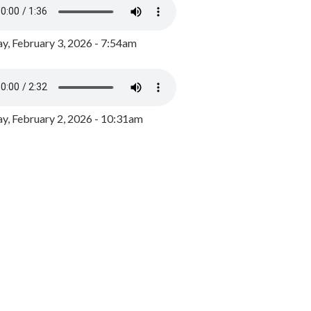
y, February 3, 2026 - 7:54am
, February 2, 2026 - 10:31am