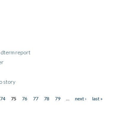
midterm report
er
o story
74
75
76
77
78
79
…
next ›
last »