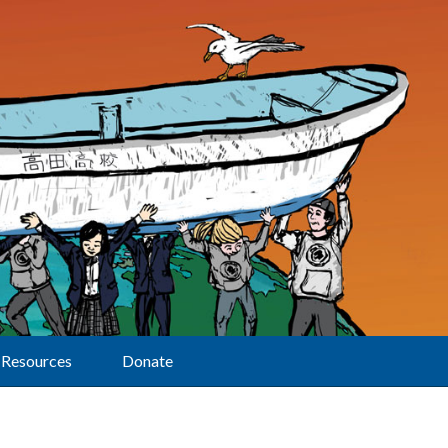
Resources
Donate