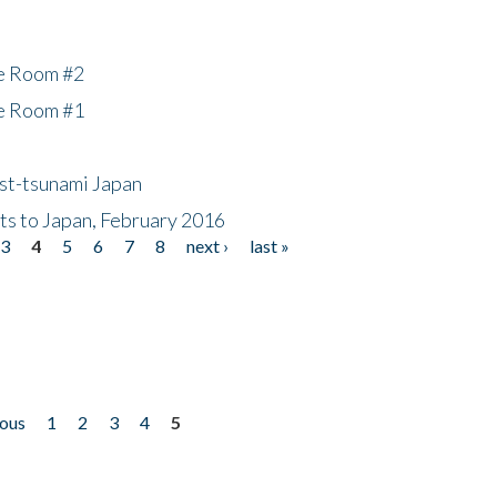
he Room #2
he Room #1
ost-tsunami Japan
nts to Japan, February 2016
3
4
5
6
7
8
next ›
last »
ious
1
2
3
4
5