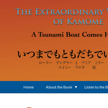
Skip to main content
Home
About the Book
Listen to the 