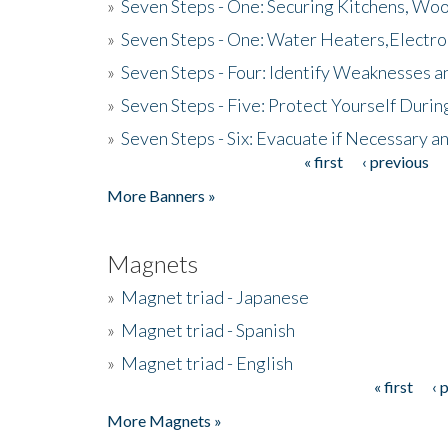
»
Seven Steps - One: Securing Kitchens, Woo
»
Seven Steps - One: Water Heaters,Electro
»
Seven Steps - Four: Identify Weaknesses a
»
Seven Steps - Five: Protect Yourself Duri
»
Seven Steps - Six: Evacuate if Necessary a
« first
‹ previous
Pages
More Banners »
Magnets
»
Magnet triad - Japanese
»
Magnet triad - Spanish
»
Magnet triad - English
« first
‹ 
Pages
More Magnets »