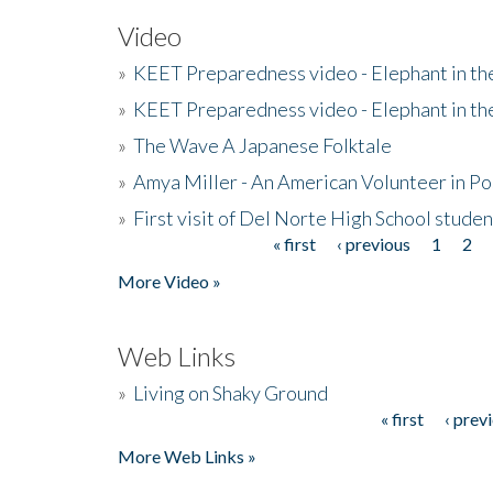
Video
»
KEET Preparedness video - Elephant in t
»
KEET Preparedness video - Elephant in t
»
The Wave A Japanese Folktale
»
Amya Miller - An American Volunteer in P
»
First visit of Del Norte High School stude
« first
‹ previous
1
2
Pages
More Video »
Web Links
»
Living on Shaky Ground
« first
‹ prev
Pages
More Web Links »