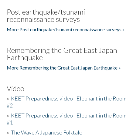
Post earthquake/tsunami
reconnaissance surveys
More Post earthquake/tsunami reconnaissance surveys »
Remembering the Great East Japan
Earthquake
More Remembering the Great East Japan Earthquake »
Video
»
KEET Preparedness video - Elephant in the Room
#2
»
KEET Preparedness video - Elephant in the Room
#1
»
The Wave A Japanese Folktale