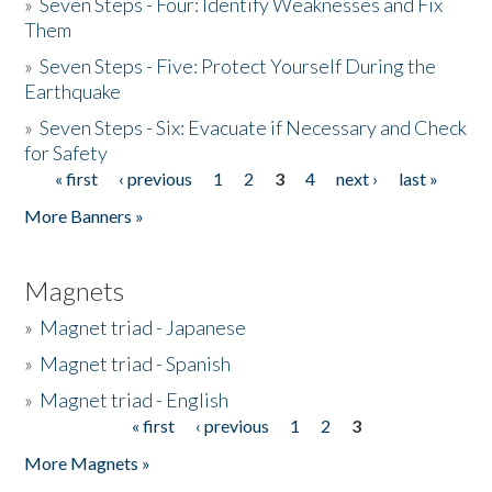
»
Seven Steps - Four: Identify Weaknesses and Fix
Them
»
Seven Steps - Five: Protect Yourself During the
Earthquake
»
Seven Steps - Six: Evacuate if Necessary and Check
for Safety
« first
‹ previous
1
2
3
4
next ›
last »
Pages
More Banners »
Magnets
»
Magnet triad - Japanese
»
Magnet triad - Spanish
»
Magnet triad - English
« first
‹ previous
1
2
3
Pages
More Magnets »