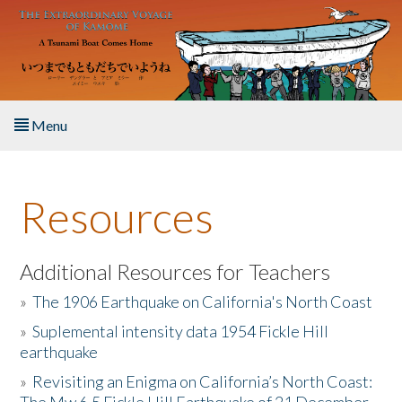
Skip to main content
Menu
Home
Resources
About the Book
Listen to the Book
Additional Resources for Teachers
»
The 1906 Earthquake on California's North Coast
Activities
»
Suplemental intensity data 1954 Fickle Hill
earthquake
The Story & Student Exchange
»
Revisiting an Enigma on California’s North Coast:
Resources