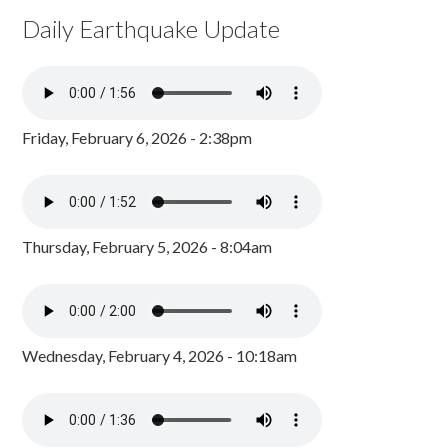
Daily Earthquake Update
Friday, February 6, 2026 - 2:38pm
Thursday, February 5, 2026 - 8:04am
Wednesday, February 4, 2026 - 10:18am