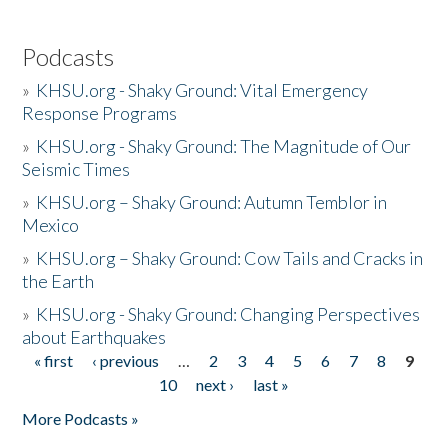
Podcasts
»
KHSU.org - Shaky Ground: Vital Emergency
Response Programs
»
KHSU.org - Shaky Ground: The Magnitude of Our
Seismic Times
»
KHSU.org – Shaky Ground: Autumn Temblor in
Mexico
»
KHSU.org – Shaky Ground: Cow Tails and Cracks in
the Earth
»
KHSU.org - Shaky Ground: Changing Perspectives
about Earthquakes
« first
‹ previous
…
2
3
4
5
6
7
8
9
Pages
10
next ›
last »
More Podcasts »