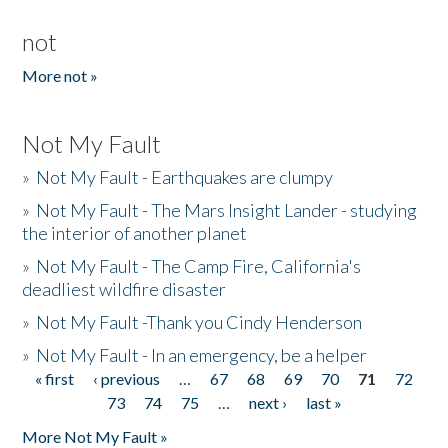
not
More not »
Not My Fault
»
Not My Fault - Earthquakes are clumpy
»
Not My Fault - The Mars Insight Lander - studying
the interior of another planet
»
Not My Fault - The Camp Fire, California's
deadliest wildfire disaster
»
Not My Fault -Thank you Cindy Henderson
»
Not My Fault - In an emergency, be a helper
« first
‹ previous
…
67
68
69
70
71
72
Pages
73
74
75
…
next ›
last »
More Not My Fault »