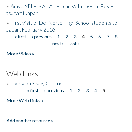
»
Amya Miller - An American Volunteer in Post-
tsunami Japan
»
First visit of Del Norte High School students to
Japan, February 2016
« first
‹ previous
1
2
3
4
5
6
7
8
Pages
next ›
last »
More Video »
Web Links
»
Living on Shaky Ground
« first
‹ previous
1
2
3
4
5
Pages
More Web Links »
Add another resource »