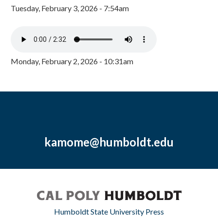
Tuesday, February 3, 2026 - 7:54am
Monday, February 2, 2026 - 10:31am
kamome@humboldt.edu
Humboldt State University Press