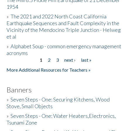
The Mw 6.5 Fickle Hill Earthquake of 21 December
1954
Donate
»
The 2021 and 2022 North Coast California
Earthquake Sequences and Fault Complexity in the
Vicinity of the Mendocino Triple Junction - Helweg
et al
»
Alphabet Soup - common emergency management
acronyms
1
2
3
next ›
last »
Pages
More Additional Resources for Teachers »
Banners
»
Seven Steps - One: Securing Kitchens, Wood
Stove, Small Objects
»
Seven Steps - One: Water Heaters,Electronics,
Tsunami Zone