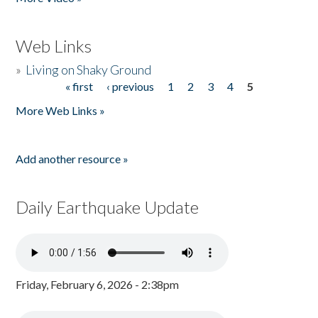
Web Links
»
Living on Shaky Ground
« first
‹ previous
1
2
3
4
5
Pages
More Web Links »
Add another resource »
Daily Earthquake Update
Friday, February 6, 2026 - 2:38pm