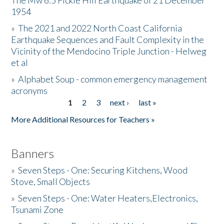
The Mw 6.5 Fickle Hill Earthquake of 21 December
1954
Donate
»
The 2021 and 2022 North Coast California
Earthquake Sequences and Fault Complexity in the
Vicinity of the Mendocino Triple Junction - Helweg
et al
»
Alphabet Soup - common emergency management
acronyms
1
2
3
next ›
last »
Pages
More Additional Resources for Teachers »
Banners
»
Seven Steps - One: Securing Kitchens, Wood
Stove, Small Objects
»
Seven Steps - One: Water Heaters,Electronics,
Tsunami Zone