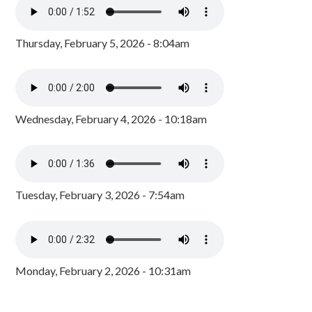
Thursday, February 5, 2026 - 8:04am
Wednesday, February 4, 2026 - 10:18am
Tuesday, February 3, 2026 - 7:54am
Monday, February 2, 2026 - 10:31am