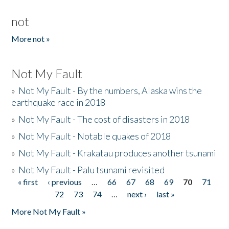
not
More not »
Not My Fault
»
Not My Fault - By the numbers, Alaska wins the
earthquake race in 2018
»
Not My Fault - The cost of disasters in 2018
»
Not My Fault - Notable quakes of 2018
»
Not My Fault - Krakatau produces another tsunami
»
Not My Fault - Palu tsunami revisited
« first
‹ previous
…
66
67
68
69
70
71
Pages
72
73
74
…
next ›
last »
More Not My Fault »