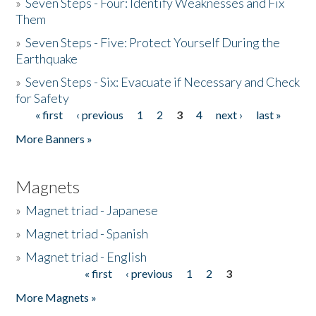
»
Seven Steps - Four: Identify Weaknesses and Fix
Them
»
Seven Steps - Five: Protect Yourself During the
Earthquake
»
Seven Steps - Six: Evacuate if Necessary and Check
for Safety
« first
‹ previous
1
2
3
4
next ›
last »
Pages
More Banners »
Magnets
»
Magnet triad - Japanese
»
Magnet triad - Spanish
»
Magnet triad - English
« first
‹ previous
1
2
3
Pages
More Magnets »