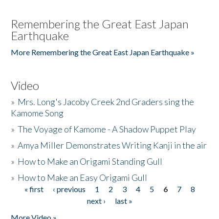
Remembering the Great East Japan
Earthquake
More Remembering the Great East Japan Earthquake »
Video
»
Mrs. Long's Jacoby Creek 2nd Graders sing the
Kamome Song
»
The Voyage of Kamome - A Shadow Puppet Play
»
Amya Miller Demonstrates Writing Kanji in the air
»
How to Make an Origami Standing Gull
»
How to Make an Easy Origami Gull
« first
‹ previous
1
2
3
4
5
6
7
8
Pages
next ›
last »
More Video »