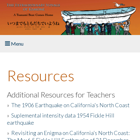
Skip to main content
Menu
Home
Resources
About the Book
Listen to the Book
Additional Resources for Teachers
»
The 1906 Earthquake on California's North Coast
Activities
»
Suplemental intensity data 1954 Fickle Hill
earthquake
The Story & Student Exchange
»
Revisiting an Enigma on California’s North Coast:
Resources