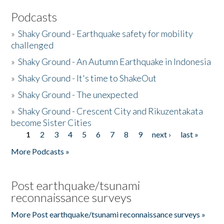
Podcasts
»
Shaky Ground - Earthquake safety for mobility
challenged
»
Shaky Ground - An Autumn Earthquake in Indonesia
»
Shaky Ground - It's time to ShakeOut
»
Shaky Ground - The unexpected
»
Shaky Ground - Crescent City and Rikuzentakata
become Sister Cities
1
2
3
4
5
6
7
8
9
next ›
last »
Pages
More Podcasts »
Post earthquake/tsunami
reconnaissance surveys
More Post earthquake/tsunami reconnaissance surveys »