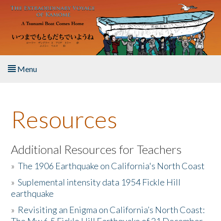
Skip to main content
Menu
Home
Resources
About the Book
Listen to the Book
Additional Resources for Teachers
»
The 1906 Earthquake on California's North Coast
Activities
»
Suplemental intensity data 1954 Fickle Hill
earthquake
The Story & Student Exchange
»
Revisiting an Enigma on California’s North Coast:
Resources