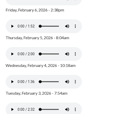
Friday, February 6, 2026 - 2:38pm
Thursday, February 5, 2026 - 8:04am
Wednesday, February 4, 2026 - 10:18am
Tuesday, February 3, 2026 - 7:54am