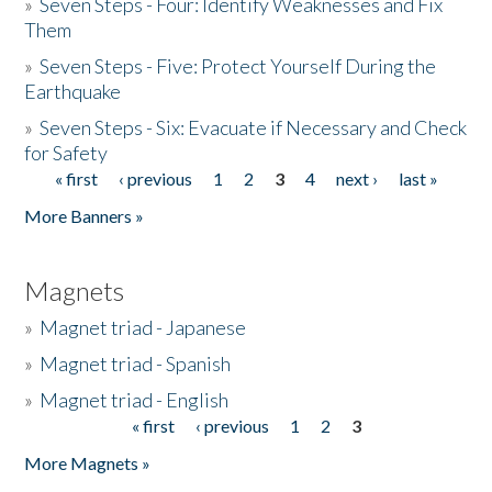
»
Seven Steps - Four: Identify Weaknesses and Fix
Them
»
Seven Steps - Five: Protect Yourself During the
Earthquake
»
Seven Steps - Six: Evacuate if Necessary and Check
for Safety
« first
‹ previous
1
2
3
4
next ›
last »
Pages
More Banners »
Magnets
»
Magnet triad - Japanese
»
Magnet triad - Spanish
»
Magnet triad - English
« first
‹ previous
1
2
3
Pages
More Magnets »