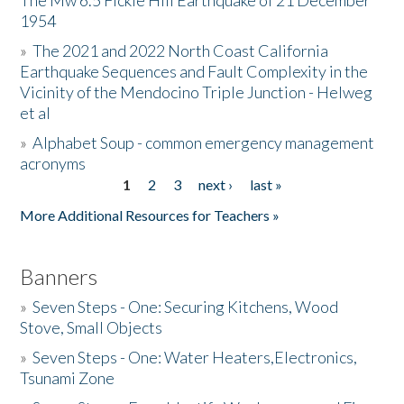
The Mw 6.5 Fickle Hill Earthquake of 21 December
1954
Donate
»
The 2021 and 2022 North Coast California
Earthquake Sequences and Fault Complexity in the
Vicinity of the Mendocino Triple Junction - Helweg
et al
»
Alphabet Soup - common emergency management
acronyms
1
2
3
next ›
last »
Pages
More Additional Resources for Teachers »
Banners
»
Seven Steps - One: Securing Kitchens, Wood
Stove, Small Objects
»
Seven Steps - One: Water Heaters,Electronics,
Tsunami Zone