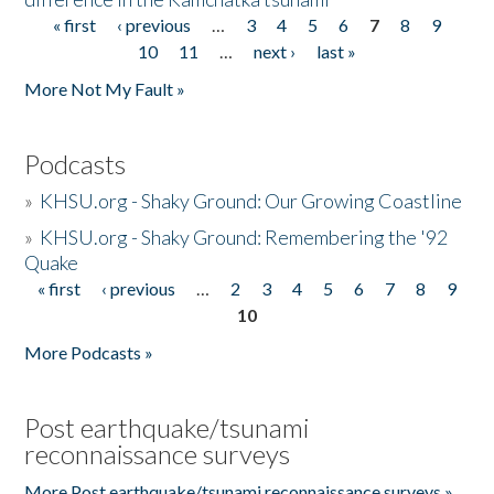
« first
‹ previous
…
3
4
5
6
7
8
9
Pages
10
11
…
next ›
last »
More Not My Fault »
Podcasts
»
KHSU.org - Shaky Ground: Our Growing Coastline
»
KHSU.org - Shaky Ground: Remembering the '92
Quake
« first
‹ previous
…
2
3
4
5
6
7
8
9
Pages
10
More Podcasts »
Post earthquake/tsunami
reconnaissance surveys
More Post earthquake/tsunami reconnaissance surveys »