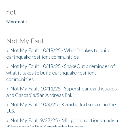
not
More not »
Not My Fault
»
Not My Fault 10/18/25 - What it takes to build
earthquake resilient communities
»
Not My Fault 10/18/25 - ShakeOut a reminder of
what it takes to build earthquake resilient
communities
»
Not My Fault 10/11/25 - Supershear earthquakes
and Cascadia/San Andreas link
»
Not My Fault 10/4/25 - Kamchatka tsunami in the
U.S.
»
Not My Fault 9/27/25 - Mitigation actions made a
difference in the Kamchatka tsunami