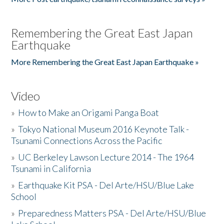
Remembering the Great East Japan
Earthquake
More Remembering the Great East Japan Earthquake »
Video
»
How to Make an Origami Panga Boat
»
Tokyo National Museum 2016 Keynote Talk -
Tsunami Connections Across the Pacific
»
UC Berkeley Lawson Lecture 2014 - The 1964
Tsunami in California
»
Earthquake Kit PSA - Del Arte/HSU/Blue Lake
School
»
Preparedness Matters PSA - Del Arte/HSU/Blue