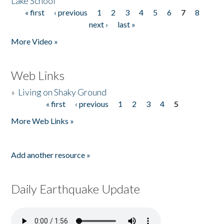
Lake School
« first
‹ previous
1
2
3
4
5
6
7
8
Pages
next ›
last »
More Video »
Web Links
»
Living on Shaky Ground
« first
‹ previous
1
2
3
4
5
Pages
More Web Links »
Add another resource »
Daily Earthquake Update