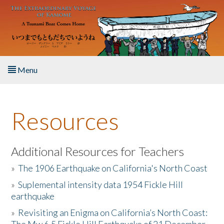
Skip to main content
Menu
Home
Resources
About the Book
Listen to the Book
Additional Resources for Teachers
»
The 1906 Earthquake on California's North Coast
Activities
»
Suplemental intensity data 1954 Fickle Hill
earthquake
The Story & Student Exchange
»
Revisiting an Enigma on California’s North Coast:
Resources