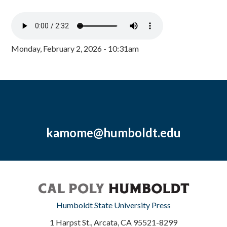
Monday, February 2, 2026 - 10:31am
kamome@humboldt.edu
Humboldt State University Press
1 Harpst St., Arcata, CA 95521-8299