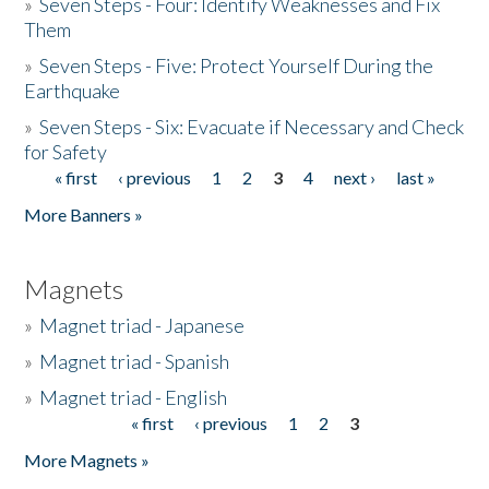
»
Seven Steps - Four: Identify Weaknesses and Fix
Them
»
Seven Steps - Five: Protect Yourself During the
Earthquake
»
Seven Steps - Six: Evacuate if Necessary and Check
for Safety
« first
‹ previous
1
2
3
4
next ›
last »
Pages
More Banners »
Magnets
»
Magnet triad - Japanese
»
Magnet triad - Spanish
»
Magnet triad - English
« first
‹ previous
1
2
3
Pages
More Magnets »