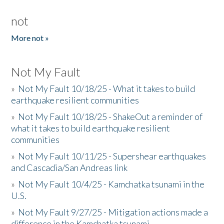
not
More not »
Not My Fault
»
Not My Fault 10/18/25 - What it takes to build
earthquake resilient communities
»
Not My Fault 10/18/25 - ShakeOut a reminder of
what it takes to build earthquake resilient
communities
»
Not My Fault 10/11/25 - Supershear earthquakes
and Cascadia/San Andreas link
»
Not My Fault 10/4/25 - Kamchatka tsunami in the
U.S.
»
Not My Fault 9/27/25 - Mitigation actions made a
difference in the Kamchatka tsunami