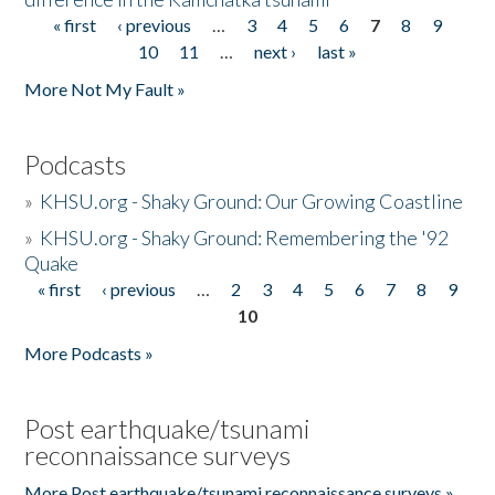
« first
‹ previous
…
3
4
5
6
7
8
9
Pages
10
11
…
next ›
last »
More Not My Fault »
Podcasts
»
KHSU.org - Shaky Ground: Our Growing Coastline
»
KHSU.org - Shaky Ground: Remembering the '92
Quake
« first
‹ previous
…
2
3
4
5
6
7
8
9
Pages
10
More Podcasts »
Post earthquake/tsunami
reconnaissance surveys
More Post earthquake/tsunami reconnaissance surveys »