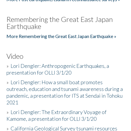
Remembering the Great East Japan
Earthquake
More Remembering the Great East Japan Earthquake »
Video
»
Lori Dengler: Anthropogenic Earthquakes, a
presentation for OLLI 3/1/20
»
Lori Dengler: How a small boat promotes
outreach, education and tsunami awareness during a
pandemic, a presentation for ITS at Sendai in Tohoku
2021
»
Lori Dengler: The Extraordinary Voyage of
Kamome, a presentation for OLLI 3/1/20
»
California Geological Survey tsunami resources