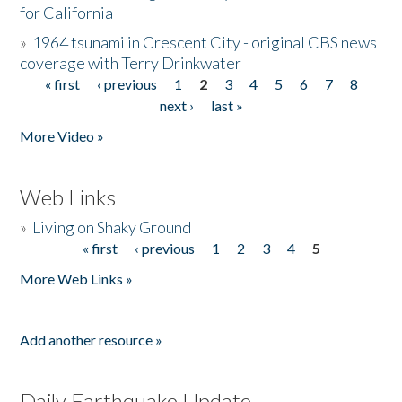
for California
»
1964 tsunami in Crescent City - original CBS news
coverage with Terry Drinkwater
« first
‹ previous
1
2
3
4
5
6
7
8
Pages
next ›
last »
More Video »
Web Links
»
Living on Shaky Ground
« first
‹ previous
1
2
3
4
5
Pages
More Web Links »
Add another resource »
Daily Earthquake Update