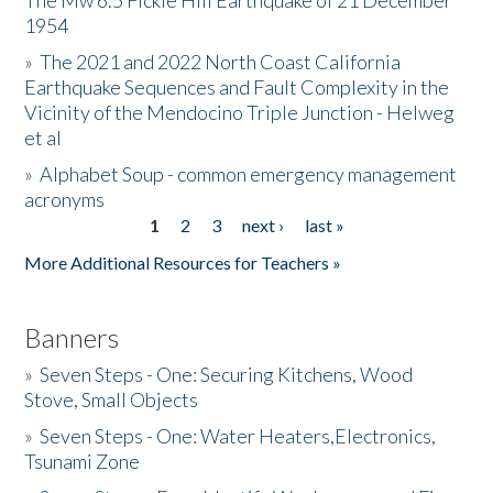
The Mw 6.5 Fickle Hill Earthquake of 21 December
1954
Donate
»
The 2021 and 2022 North Coast California
Earthquake Sequences and Fault Complexity in the
Vicinity of the Mendocino Triple Junction - Helweg
et al
»
Alphabet Soup - common emergency management
acronyms
1
2
3
next ›
last »
Pages
More Additional Resources for Teachers »
Banners
»
Seven Steps - One: Securing Kitchens, Wood
Stove, Small Objects
»
Seven Steps - One: Water Heaters,Electronics,
Tsunami Zone