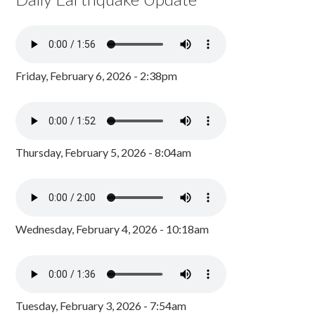
Friday, February 6, 2026 - 2:38pm
Thursday, February 5, 2026 - 8:04am
Wednesday, February 4, 2026 - 10:18am
Tuesday, February 3, 2026 - 7:54am