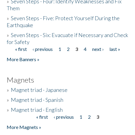
»
Seven Steps - Four: Identify Weaknesses and Fix
Them
»
Seven Steps - Five: Protect Yourself During the
Earthquake
»
Seven Steps - Six: Evacuate if Necessary and Check
for Safety
« first
‹ previous
1
2
3
4
next ›
last »
Pages
More Banners »
Magnets
»
Magnet triad - Japanese
»
Magnet triad - Spanish
»
Magnet triad - English
« first
‹ previous
1
2
3
Pages
More Magnets »