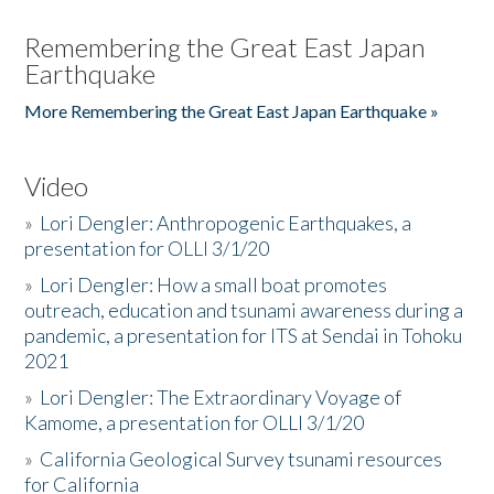
Remembering the Great East Japan
Earthquake
More Remembering the Great East Japan Earthquake »
Video
»
Lori Dengler: Anthropogenic Earthquakes, a
presentation for OLLI 3/1/20
»
Lori Dengler: How a small boat promotes
outreach, education and tsunami awareness during a
pandemic, a presentation for ITS at Sendai in Tohoku
2021
»
Lori Dengler: The Extraordinary Voyage of
Kamome, a presentation for OLLI 3/1/20
»
California Geological Survey tsunami resources
for California