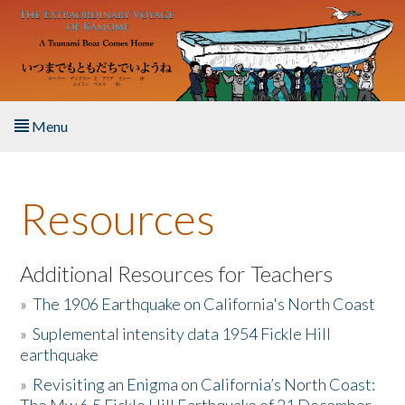
Skip to main content
Menu
Home
Resources
About the Book
Listen to the Book
Additional Resources for Teachers
»
The 1906 Earthquake on California's North Coast
Activities
»
Suplemental intensity data 1954 Fickle Hill
earthquake
The Story & Student Exchange
»
Revisiting an Enigma on California’s North Coast:
Resources