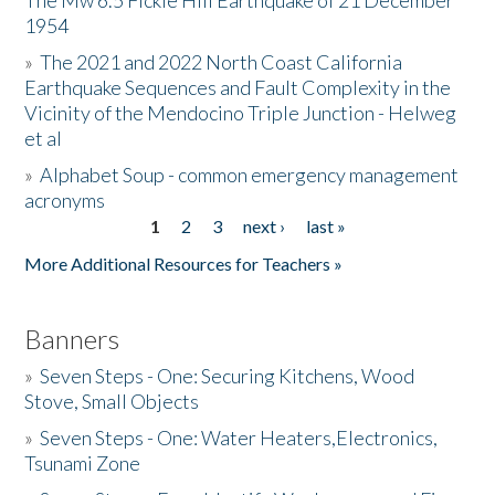
The Mw 6.5 Fickle Hill Earthquake of 21 December
1954
Donate
»
The 2021 and 2022 North Coast California
Earthquake Sequences and Fault Complexity in the
Vicinity of the Mendocino Triple Junction - Helweg
et al
»
Alphabet Soup - common emergency management
acronyms
1
2
3
next ›
last »
Pages
More Additional Resources for Teachers »
Banners
»
Seven Steps - One: Securing Kitchens, Wood
Stove, Small Objects
»
Seven Steps - One: Water Heaters,Electronics,
Tsunami Zone