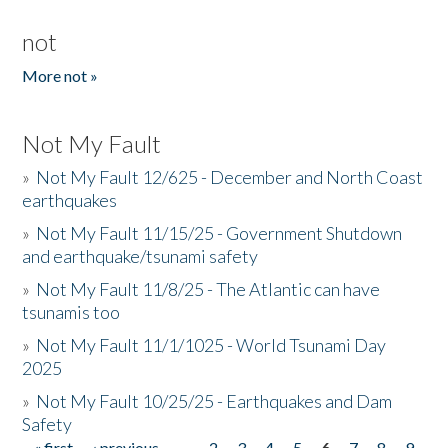
not
More not »
Not My Fault
»
Not My Fault 12/625 - December and North Coast
earthquakes
»
Not My Fault 11/15/25 - Government Shutdown
and earthquake/tsunami safety
»
Not My Fault 11/8/25 - The Atlantic can have
tsunamis too
»
Not My Fault 11/1/1025 - World Tsunami Day
2025
»
Not My Fault 10/25/25 - Earthquakes and Dam
Safety
« first
‹ previous
…
2
3
4
5
6
7
8
9