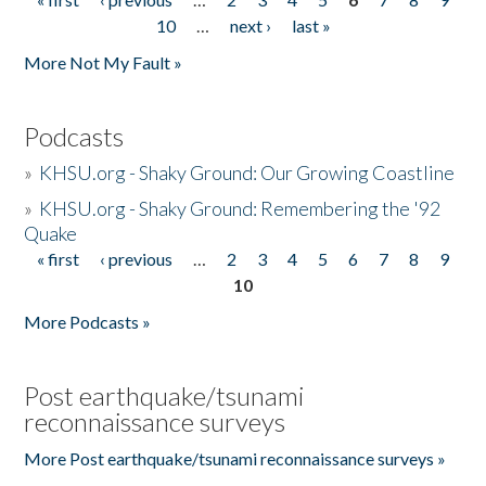
Pages
10
…
next ›
last »
More Not My Fault »
Podcasts
»
KHSU.org - Shaky Ground: Our Growing Coastline
»
KHSU.org - Shaky Ground: Remembering the '92
Quake
« first
‹ previous
…
2
3
4
5
6
7
8
9
Pages
10
More Podcasts »
Post earthquake/tsunami
reconnaissance surveys
More Post earthquake/tsunami reconnaissance surveys »