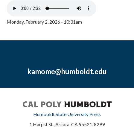
Monday, February 2, 2026 - 10:31am
kamome@humboldt.edu
Humboldt State University Press
1 Harpst St., Arcata, CA 95521-8299