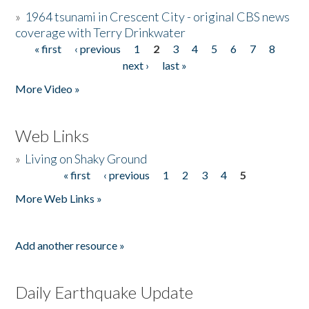
»
1964 tsunami in Crescent City - original CBS news
coverage with Terry Drinkwater
« first
‹ previous
1
2
3
4
5
6
7
8
Pages
next ›
last »
More Video »
Web Links
»
Living on Shaky Ground
« first
‹ previous
1
2
3
4
5
Pages
More Web Links »
Add another resource »
Daily Earthquake Update