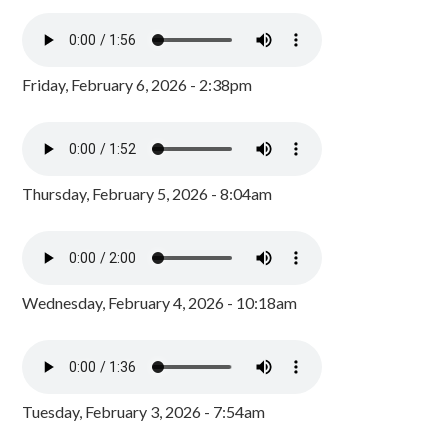
Friday, February 6, 2026 - 2:38pm
Thursday, February 5, 2026 - 8:04am
Wednesday, February 4, 2026 - 10:18am
Tuesday, February 3, 2026 - 7:54am