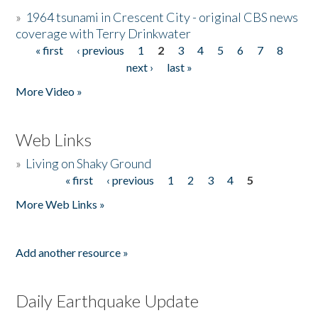
»
1964 tsunami in Crescent City - original CBS news
coverage with Terry Drinkwater
« first
‹ previous
1
2
3
4
5
6
7
8
Pages
next ›
last »
More Video »
Web Links
»
Living on Shaky Ground
« first
‹ previous
1
2
3
4
5
Pages
More Web Links »
Add another resource »
Daily Earthquake Update