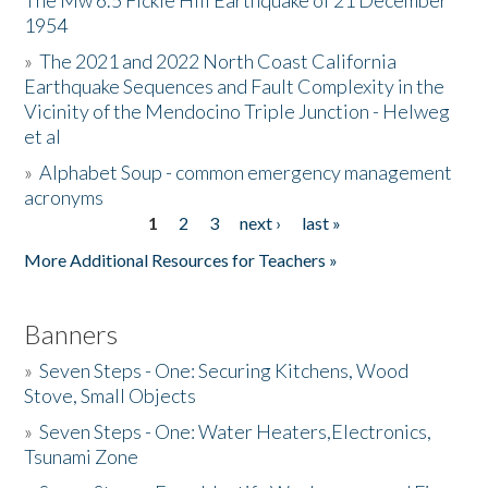
The Mw 6.5 Fickle Hill Earthquake of 21 December
1954
Donate
»
The 2021 and 2022 North Coast California
Earthquake Sequences and Fault Complexity in the
Vicinity of the Mendocino Triple Junction - Helweg
et al
»
Alphabet Soup - common emergency management
acronyms
1
2
3
next ›
last »
Pages
More Additional Resources for Teachers »
Banners
»
Seven Steps - One: Securing Kitchens, Wood
Stove, Small Objects
»
Seven Steps - One: Water Heaters,Electronics,
Tsunami Zone