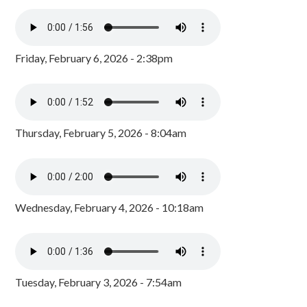
Friday, February 6, 2026 - 2:38pm
Thursday, February 5, 2026 - 8:04am
Wednesday, February 4, 2026 - 10:18am
Tuesday, February 3, 2026 - 7:54am