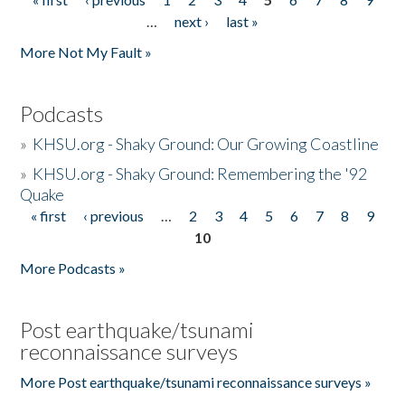
Pages
…
next ›
last »
More Not My Fault »
Podcasts
»
KHSU.org - Shaky Ground: Our Growing Coastline
»
KHSU.org - Shaky Ground: Remembering the '92
Quake
« first
‹ previous
…
2
3
4
5
6
7
8
9
Pages
10
More Podcasts »
Post earthquake/tsunami
reconnaissance surveys
More Post earthquake/tsunami reconnaissance surveys »