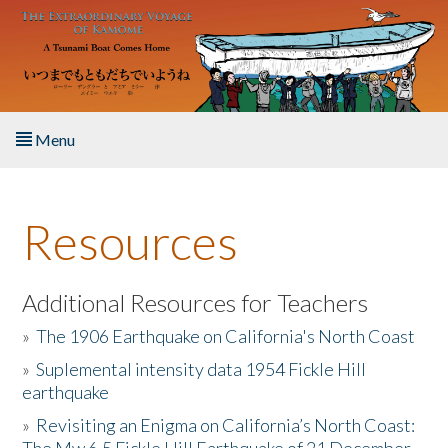
Skip to main content
Menu
Home
Resources
About the Book
Listen to the Book
Additional Resources for Teachers
»
The 1906 Earthquake on California's North Coast
Activities
»
Suplemental intensity data 1954 Fickle Hill
earthquake
The Story & Student Exchange
»
Revisiting an Enigma on California’s North Coast:
Resources