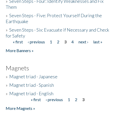
»
Seven Steps - Four: Identify Weaknesses and Fix
Them
»
Seven Steps - Five: Protect Yourself During the
Earthquake
»
Seven Steps - Six: Evacuate if Necessary and Check
for Safety
« first
‹ previous
1
2
3
4
next ›
last »
Pages
More Banners »
Magnets
»
Magnet triad - Japanese
»
Magnet triad - Spanish
»
Magnet triad - English
« first
‹ previous
1
2
3
Pages
More Magnets »