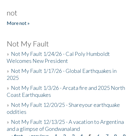
not
More not »
Not My Fault
»
Not My Fault 1/24/26 - Cal Poly Humboldt
Welcomes New President
»
Not My Fault 1/17/26 - Global Earthquakes in
2025
»
Not My Fault 1/3/26 - Arcata fire and 2025 North
Coast Earthquakes
»
Not My Fault 12/20/25 - Shareyour earthquake
oddities
»
Not My Fault 12/13/25 - A vacation to Argentina
and a glimpse of Gondwanaland
« first
‹ previous
1
2
3
4
5
6
7
8
9