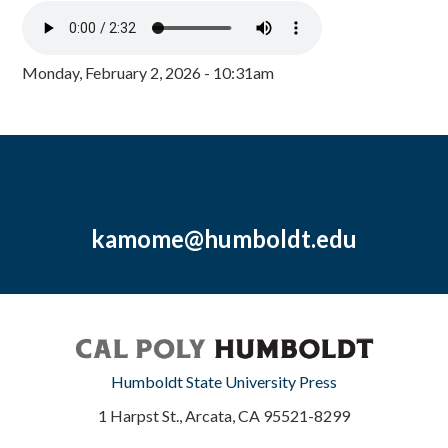
Monday, February 2, 2026 - 10:31am
kamome@humboldt.edu
Humboldt State University Press
1 Harpst St., Arcata, CA 95521-8299