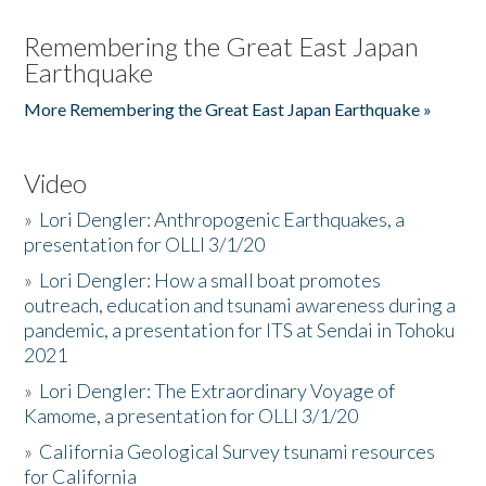
Remembering the Great East Japan
Earthquake
More Remembering the Great East Japan Earthquake »
Video
»
Lori Dengler: Anthropogenic Earthquakes, a
presentation for OLLI 3/1/20
»
Lori Dengler: How a small boat promotes
outreach, education and tsunami awareness during a
pandemic, a presentation for ITS at Sendai in Tohoku
2021
»
Lori Dengler: The Extraordinary Voyage of
Kamome, a presentation for OLLI 3/1/20
»
California Geological Survey tsunami resources
for California