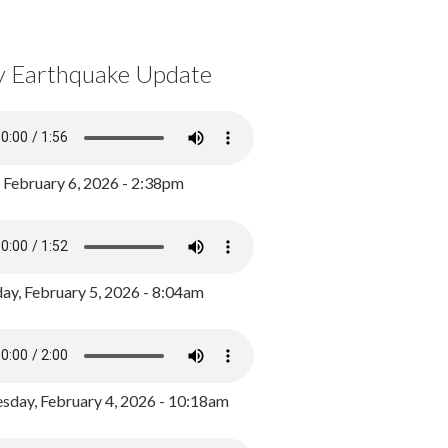
y Earthquake Update
, February 6, 2026 - 2:38pm
ay, February 5, 2026 - 8:04am
day, February 4, 2026 - 10:18am