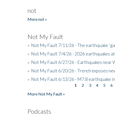
not
More not »
Not My Fault
»
Not My Fault 7/11/26 - The earthquake 'g
»
Not My Fault 7/4/26 - 2026 earthquakes at
»
Not My Fault 6/27/26 - Earthquakes near W
»
Not My Fault 6/20/26 - Trench exposes new
»
Not My Fault 6/13/26 - M7.8 earthquake in
1
2
3
4
5
6
Pages
More Not My Fault »
Podcasts