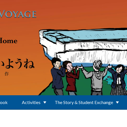
Book
Activities
The Story & Student Exchange