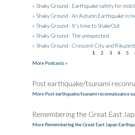
»
Shaky Ground - Earthquake safety for mobi
»
Shaky Ground - An Autumn Earthquake in I
»
Shaky Ground - It's time to ShakeOut
»
Shaky Ground - The unexpected
»
Shaky Ground - Crescent City and Rikuzent
1
2
3
4
5
Pages
More Podcasts »
Post earthquake/tsunami reconna
More Post earthquake/tsunami reconnaissance su
Remembering the Great East Jap
More Remembering the Great East Japan Earthqu