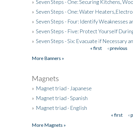
»
Seven Steps - One: Securing Kitchens, Woo
»
Seven Steps - One: Water Heaters,Electro
»
Seven Steps - Four: Identify Weaknesses a
»
Seven Steps - Five: Protect Yourself Duri
»
Seven Steps - Six: Evacuate if Necessary a
« first
‹ previous
Pages
More Banners »
Magnets
»
Magnet triad - Japanese
»
Magnet triad - Spanish
»
Magnet triad - English
« first
‹ 
Pages
More Magnets »