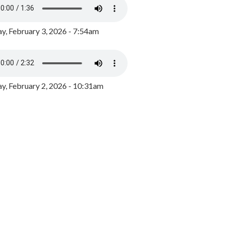
y, February 3, 2026 - 7:54am
, February 2, 2026 - 10:31am