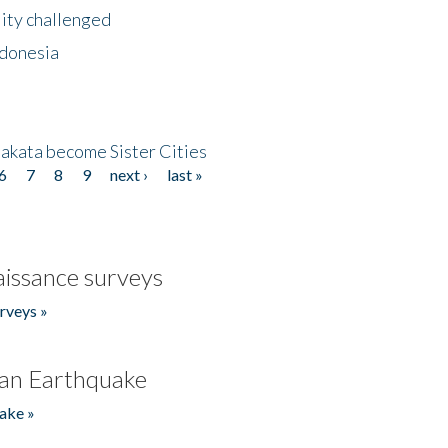
lity challenged
ndonesia
akata become Sister Cities
6
7
8
9
next ›
last »
issance surveys
rveys »
an Earthquake
ake »