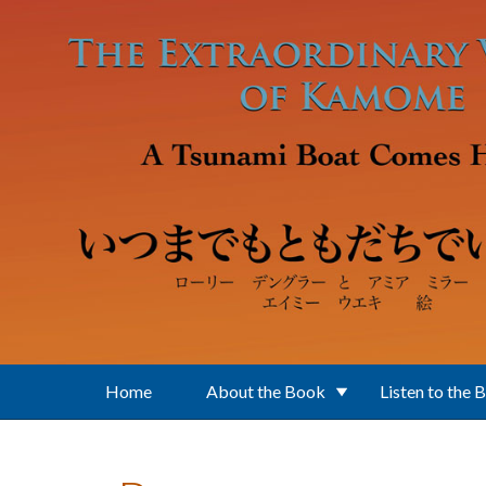
Skip to main content
Home
About the Book
Listen to the 