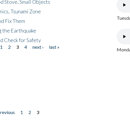
d Stove, Small Objects
nics, Tsunami Zone
Tuesda
nd Fix Them
ng the Earthquake
nd Check for Safety
1
2
3
4
next ›
last »
Monday
previous
1
2
3