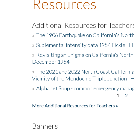
Resources
Additional Resources for Teacher
»
The 1906 Earthquake on California's Nort
»
Suplemental intensity data 1954 Fickle Hil
»
Revisiting an Enigma on California’s North
December 1954
»
The 2021 and 2022 North Coast California
Vicinity of the Mendocino Triple Junction - 
»
Alphabet Soup - common emergency mana
1
2
Pages
More Additional Resources for Teachers »
Banners