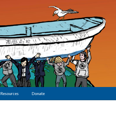
Resources
Donate