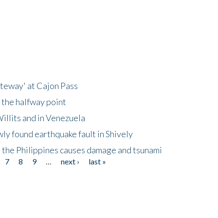
ateway' at Cajon Pass
 the halfway point
illits and in Venezuela
ly found earthquake fault in Shively
 the Philippines causes damage and tsunami
7
8
9
…
next ›
last »