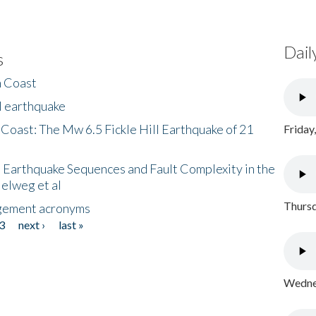
Dail
s
h Coast
l earthquake
 Coast: The Mw 6.5 Fickle Hill Earthquake of 21
Friday
 Earthquake Sequences and Fault Complexity in the
Helweg et al
Thursd
gement acronyms
3
next ›
last »
Wednes