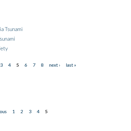
ia Tsunami
Tsunami
fety
3
4
5
6
7
8
next ›
last »
ious
1
2
3
4
5