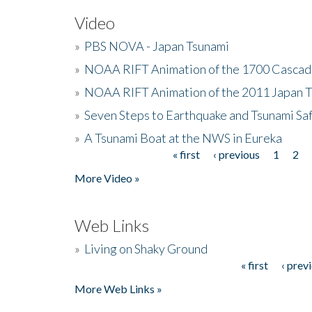
Video
»
PBS NOVA - Japan Tsunami
»
NOAA RIFT Animation of the 1700 Cascad
»
NOAA RIFT Animation of the 2011 Japan 
»
Seven Steps to Earthquake and Tsunami Sa
»
A Tsunami Boat at the NWS in Eureka
« first
‹ previous
1
2
Pages
More Video »
Web Links
»
Living on Shaky Ground
« first
‹ prev
Pages
More Web Links »