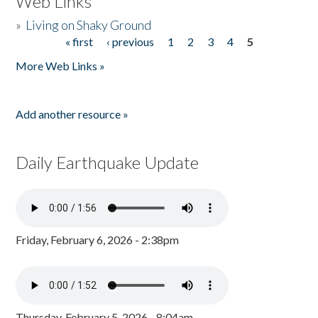
Web Links
»
Living on Shaky Ground
« first
‹ previous
1
2
3
4
5
Pages
More Web Links »
Add another resource »
Daily Earthquake Update
Friday, February 6, 2026 - 2:38pm
Thursday, February 5, 2026 - 8:04am