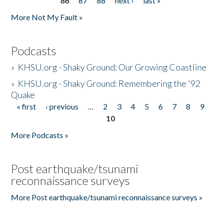
86
87
88
next ›
last »
More Not My Fault »
Podcasts
»
KHSU.org - Shaky Ground: Our Growing Coastline
»
KHSU.org - Shaky Ground: Remembering the '92
Quake
« first
‹ previous
…
2
3
4
5
6
7
8
9
Pages
10
More Podcasts »
Post earthquake/tsunami
reconnaissance surveys
More Post earthquake/tsunami reconnaissance surveys »