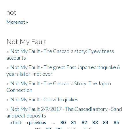
not
More not »
Not My Fault
»
Not My Fault - The Cascadia story: Eyewitness
accounts
»
Not My Fault - The great East Japan earthquake 6
years later - not over
»
Not My Fault - The Cascadia Story: The Japan
Connection
»
Not My Fault - Oroville quakes
»
Not My Fault 2/9/2017 - The Cascadia story - Sand
and peat deposits
« first
‹ previous
…
80
81
82
83
84
85
Pages