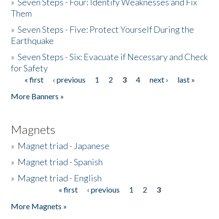
»
Seven Steps - Four: Identify Weaknesses and Fix
Them
»
Seven Steps - Five: Protect Yourself During the
Earthquake
»
Seven Steps - Six: Evacuate if Necessary and Check
for Safety
« first
‹ previous
1
2
3
4
next ›
last »
Pages
More Banners »
Magnets
»
Magnet triad - Japanese
»
Magnet triad - Spanish
»
Magnet triad - English
« first
‹ previous
1
2
3
Pages
More Magnets »