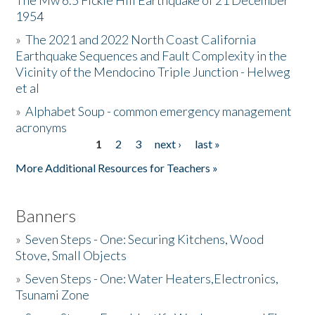
The Mw 6.5 Fickle Hill Earthquake of 21 December
1954
Donate
»
The 2021 and 2022 North Coast California
Earthquake Sequences and Fault Complexity in the
Vicinity of the Mendocino Triple Junction - Helweg
et al
»
Alphabet Soup - common emergency management
acronyms
1
2
3
next ›
last »
Pages
More Additional Resources for Teachers »
Banners
»
Seven Steps - One: Securing Kitchens, Wood
Stove, Small Objects
»
Seven Steps - One: Water Heaters,Electronics,
Tsunami Zone