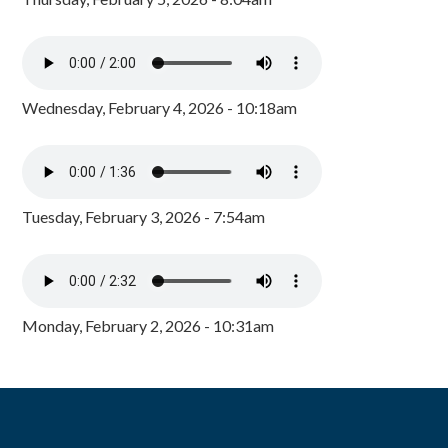
Wednesday, February 4, 2026 - 10:18am
Tuesday, February 3, 2026 - 7:54am
Monday, February 2, 2026 - 10:31am