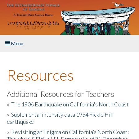
Skip to main content
Menu
Home
Resources
About the Book
Listen to the Book
Additional Resources for Teachers
»
The 1906 Earthquake on California's North Coast
Activities
»
Suplemental intensity data 1954 Fickle Hill
earthquake
The Story & Student Exchange
»
Revisiting an Enigma on California’s North Coast:
Resources