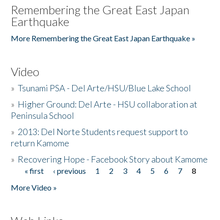
Remembering the Great East Japan
Earthquake
More Remembering the Great East Japan Earthquake »
Video
»
Tsunami PSA - Del Arte/HSU/Blue Lake School
»
Higher Ground: Del Arte - HSU collaboration at
Peninsula School
»
2013: Del Norte Students request support to
return Kamome
»
Recovering Hope - Facebook Story about Kamome
« first
‹ previous
1
2
3
4
5
6
7
8
Pages
More Video »