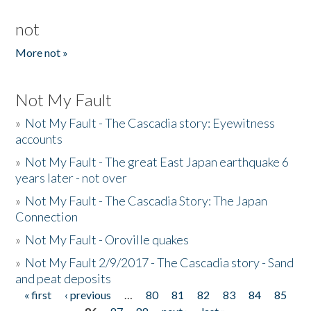
not
More not »
Not My Fault
»
Not My Fault - The Cascadia story: Eyewitness
accounts
»
Not My Fault - The great East Japan earthquake 6
years later - not over
»
Not My Fault - The Cascadia Story: The Japan
Connection
»
Not My Fault - Oroville quakes
»
Not My Fault 2/9/2017 - The Cascadia story - Sand
and peat deposits
« first
‹ previous
…
80
81
82
83
84
85
Pages