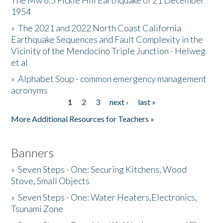
The Mw 6.5 Fickle Hill Earthquake of 21 December
1954
Donate
»
The 2021 and 2022 North Coast California
Earthquake Sequences and Fault Complexity in the
Vicinity of the Mendocino Triple Junction - Helweg
et al
»
Alphabet Soup - common emergency management
acronyms
1
2
3
next ›
last »
Pages
More Additional Resources for Teachers »
Banners
»
Seven Steps - One: Securing Kitchens, Wood
Stove, Small Objects
»
Seven Steps - One: Water Heaters,Electronics,
Tsunami Zone