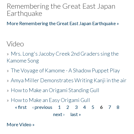
Remembering the Great East Japan
Earthquake
More Remembering the Great East Japan Earthquake »
Video
»
Mrs. Long's Jacoby Creek 2nd Graders sing the
Kamome Song
»
The Voyage of Kamome - A Shadow Puppet Play
»
Amya Miller Demonstrates Writing Kanji in the air
»
How to Make an Origami Standing Gull
»
How to Make an Easy Origami Gull
« first
‹ previous
1
2
3
4
5
6
7
8
Pages
next ›
last »
More Video »