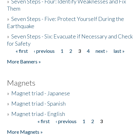
»
Seven Steps - Four: Identify Weaknesses and Fix
Them
»
Seven Steps - Five: Protect Yourself During the
Earthquake
»
Seven Steps - Six: Evacuate if Necessary and Check
for Safety
« first
‹ previous
1
2
3
4
next ›
last »
Pages
More Banners »
Magnets
»
Magnet triad - Japanese
»
Magnet triad - Spanish
»
Magnet triad - English
« first
‹ previous
1
2
3
Pages
More Magnets »