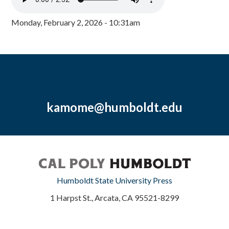
Monday, February 2, 2026 - 10:31am
kamome@humboldt.edu
Humboldt State University Press
1 Harpst St., Arcata, CA 95521-8299