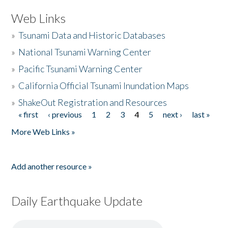
Web Links
»
Tsunami Data and Historic Databases
»
National Tsunami Warning Center
»
Pacific Tsunami Warning Center
»
California Official Tsunami Inundation Maps
»
ShakeOut Registration and Resources
« first
‹ previous
1
2
3
4
5
next ›
last »
Pages
More Web Links »
Add another resource »
Daily Earthquake Update