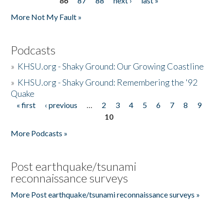
86
87
88
next ›
last »
More Not My Fault »
Podcasts
»
KHSU.org - Shaky Ground: Our Growing Coastline
»
KHSU.org - Shaky Ground: Remembering the '92
Quake
« first
‹ previous
…
2
3
4
5
6
7
8
9
Pages
10
More Podcasts »
Post earthquake/tsunami
reconnaissance surveys
More Post earthquake/tsunami reconnaissance surveys »