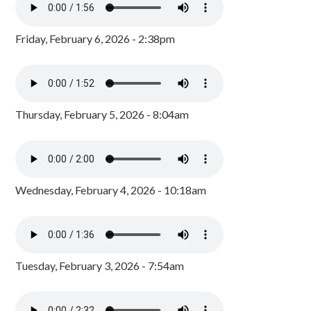
Friday, February 6, 2026 - 2:38pm
Thursday, February 5, 2026 - 8:04am
Wednesday, February 4, 2026 - 10:18am
Tuesday, February 3, 2026 - 7:54am