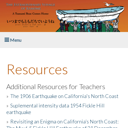
Skip to main content
Menu
Home
Resources
About the Book
Listen to the Book
Additional Resources for Teachers
»
The 1906 Earthquake on California's North Coast
Activities
»
Suplemental intensity data 1954 Fickle Hill
earthquake
The Story & Student Exchange
»
Revisiting an Enigma on California’s North Coast:
Resources