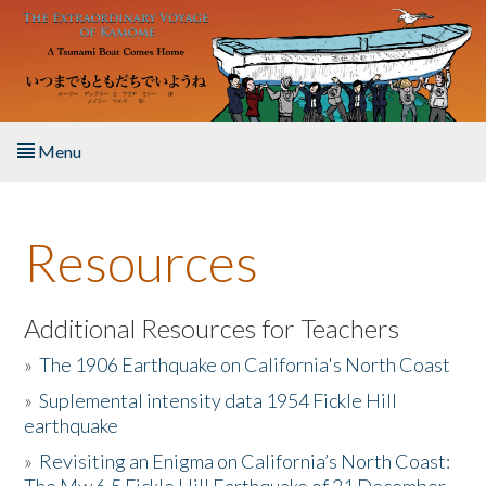
Skip to main content
Menu
Home
Resources
About the Book
Listen to the Book
Additional Resources for Teachers
»
The 1906 Earthquake on California's North Coast
Activities
»
Suplemental intensity data 1954 Fickle Hill
earthquake
The Story & Student Exchange
»
Revisiting an Enigma on California’s North Coast:
Resources