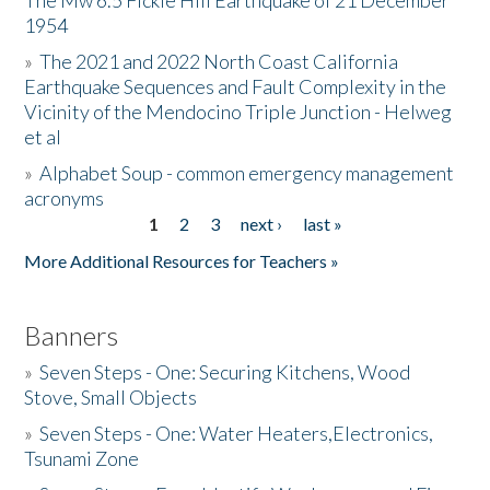
The Mw 6.5 Fickle Hill Earthquake of 21 December
1954
Donate
»
The 2021 and 2022 North Coast California
Earthquake Sequences and Fault Complexity in the
Vicinity of the Mendocino Triple Junction - Helweg
et al
»
Alphabet Soup - common emergency management
acronyms
1
2
3
next ›
last »
Pages
More Additional Resources for Teachers »
Banners
»
Seven Steps - One: Securing Kitchens, Wood
Stove, Small Objects
»
Seven Steps - One: Water Heaters,Electronics,
Tsunami Zone