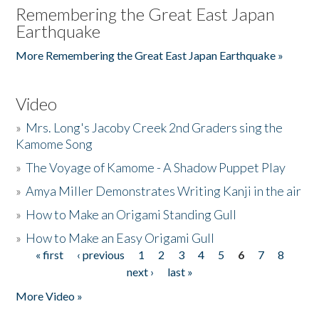
Remembering the Great East Japan
Earthquake
More Remembering the Great East Japan Earthquake »
Video
»
Mrs. Long's Jacoby Creek 2nd Graders sing the
Kamome Song
»
The Voyage of Kamome - A Shadow Puppet Play
»
Amya Miller Demonstrates Writing Kanji in the air
»
How to Make an Origami Standing Gull
»
How to Make an Easy Origami Gull
« first
‹ previous
1
2
3
4
5
6
7
8
Pages
next ›
last »
More Video »