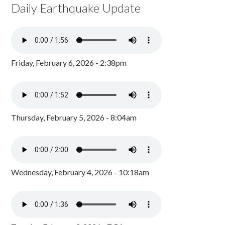
Daily Earthquake Update
Friday, February 6, 2026 - 2:38pm
Thursday, February 5, 2026 - 8:04am
Wednesday, February 4, 2026 - 10:18am