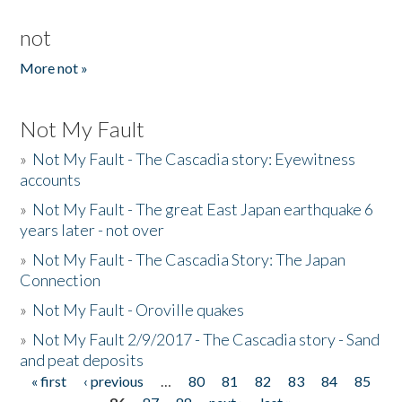
not
More not »
Not My Fault
»
Not My Fault - The Cascadia story: Eyewitness
accounts
»
Not My Fault - The great East Japan earthquake 6
years later - not over
»
Not My Fault - The Cascadia Story: The Japan
Connection
»
Not My Fault - Oroville quakes
»
Not My Fault 2/9/2017 - The Cascadia story - Sand
and peat deposits
« first
‹ previous
…
80
81
82
83
84
85
Pages