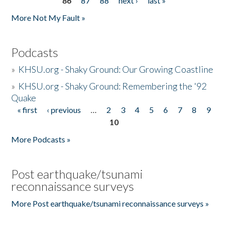
86
87
88
next ›
last »
More Not My Fault »
Podcasts
»
KHSU.org - Shaky Ground: Our Growing Coastline
»
KHSU.org - Shaky Ground: Remembering the '92
Quake
« first
‹ previous
…
2
3
4
5
6
7
8
9
Pages
10
More Podcasts »
Post earthquake/tsunami
reconnaissance surveys
More Post earthquake/tsunami reconnaissance surveys »