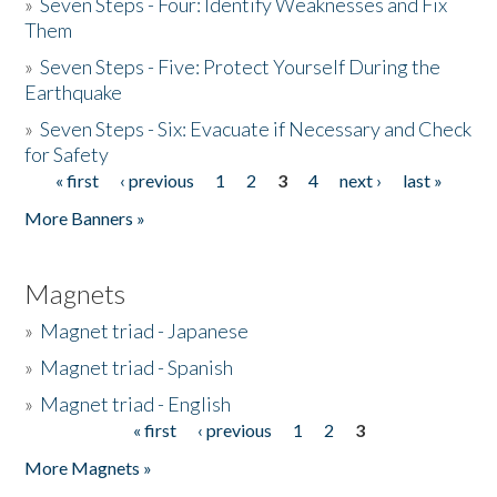
»
Seven Steps - Four: Identify Weaknesses and Fix
Them
»
Seven Steps - Five: Protect Yourself During the
Earthquake
»
Seven Steps - Six: Evacuate if Necessary and Check
for Safety
« first
‹ previous
1
2
3
4
next ›
last »
Pages
More Banners »
Magnets
»
Magnet triad - Japanese
»
Magnet triad - Spanish
»
Magnet triad - English
« first
‹ previous
1
2
3
Pages
More Magnets »