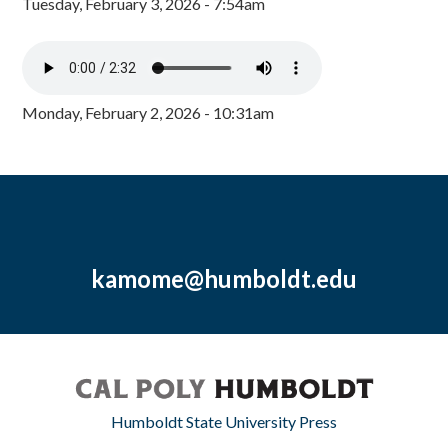
Tuesday, February 3, 2026 - 7:54am
Monday, February 2, 2026 - 10:31am
kamome@humboldt.edu
Humboldt State University Press