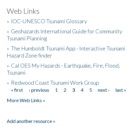
Web Links
»
IOC-UNESCO Tsunami Glossary
»
Geohazards International Guide for Community
Tsunami Planning
»
The Humboldt Tsunami App - Interactive Tsunami
Hazard Zone finder
»
Cal OES My Hazards - Earthquake, Fire, Flood,
Tsunami
»
Redwood Coast Tsunami Work Group
« first
‹ previous
1
2
3
4
5
next ›
last »
Pages
More Web Links »
Add another resource »