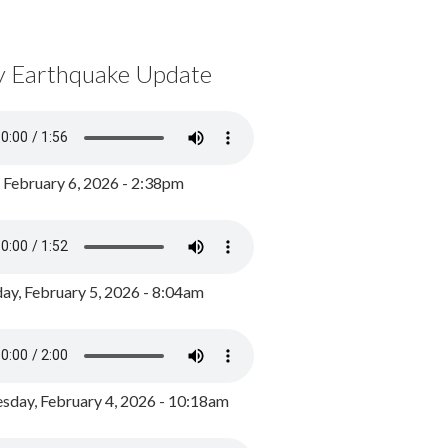
y Earthquake Update
, February 6, 2026 - 2:38pm
ay, February 5, 2026 - 8:04am
day, February 4, 2026 - 10:18am