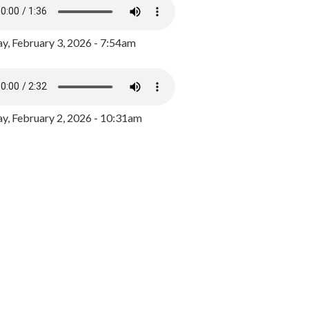
y, February 3, 2026 - 7:54am
, February 2, 2026 - 10:31am