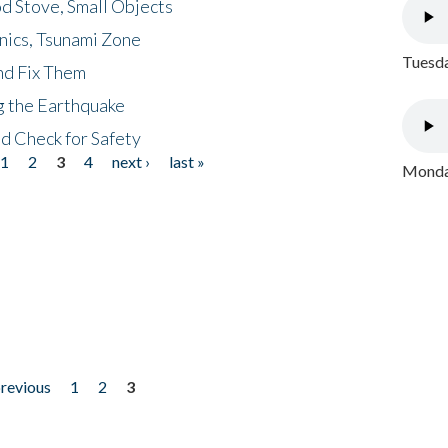
d Stove, Small Objects
nics, Tsunami Zone
Tuesda
nd Fix Them
ng the Earthquake
nd Check for Safety
1
2
3
4
next ›
last »
Monday
previous
1
2
3