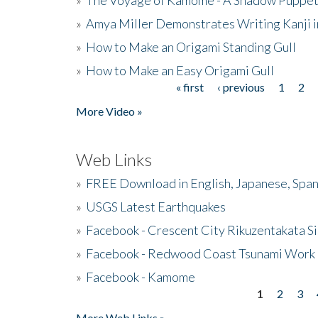
»
Amya Miller Demonstrates Writing Kanji in
»
How to Make an Origami Standing Gull
»
How to Make an Easy Origami Gull
« first
‹ previous
1
2
Pages
More Video »
Web Links
»
FREE Download in English, Japanese, Span
»
USGS Latest Earthquakes
»
Facebook - Crescent City Rikuzentakata Si
»
Facebook - Redwood Coast Tsunami Work
»
Facebook - Kamome
1
2
3
Pages
More Web Links »