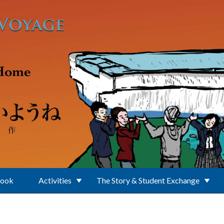
Book
Activities
The Story & Student Exchange