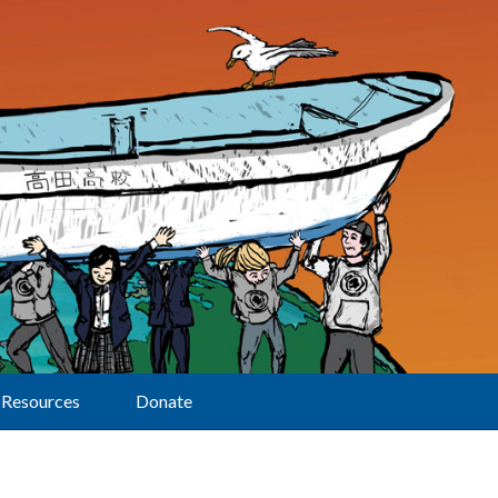
Resources
Donate