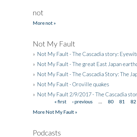
not
More not »
Not My Fault
»
Not My Fault - The Cascadia story: Eyewi
»
Not My Fault - The great East Japan earthq
»
Not My Fault - The Cascadia Story: The J
»
Not My Fault - Oroville quakes
»
Not My Fault 2/9/2017 - The Cascadia stor
« first
‹ previous
…
80
81
82
Pages
More Not My Fault »
Podcasts