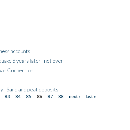
tness accounts
uake 6 years later - not over
apan Connection
y - Sand and peat deposits
83
84
85
86
87
88
next ›
last »