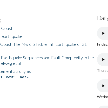
Dail
s
h Coast
l earthquake
 Coast: The Mw 6.5 Fickle Hill Earthquake of 21
Friday
 Earthquake Sequences and Fault Complexity in the
Helweg et al
Thursd
gement acronyms
3
next ›
last »
Wednes