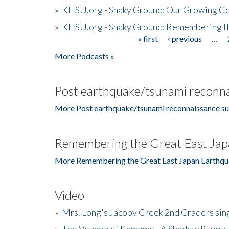
»
KHSU.org - Shaky Ground: Our Growing Co
»
KHSU.org - Shaky Ground: Remembering t
« first
‹ previous
…
Pages
More Podcasts »
Post earthquake/tsunami reconna
More Post earthquake/tsunami reconnaissance su
Remembering the Great East Jap
More Remembering the Great East Japan Earthqu
Video
»
Mrs. Long's Jacoby Creek 2nd Graders si
»
The Voyage of Kamome - A Shadow Puppet