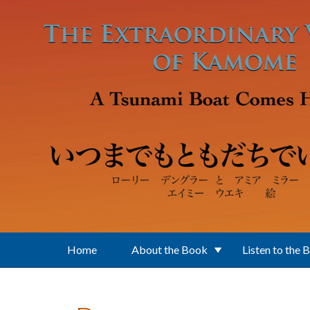
Skip to main content
Home
About the Book
Listen to the 