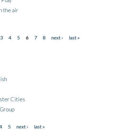
 the air
3
4
5
6
7
8
next ›
last »
ish
ster Cities
 Group
4
5
next ›
last »