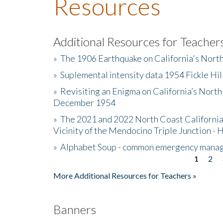
Resources
Additional Resources for Teacher
»
The 1906 Earthquake on California's Nort
»
Suplemental intensity data 1954 Fickle Hil
»
Revisiting an Enigma on California’s North
December 1954
»
The 2021 and 2022 North Coast California
Vicinity of the Mendocino Triple Junction - 
»
Alphabet Soup - common emergency mana
1
2
Pages
More Additional Resources for Teachers »
Banners