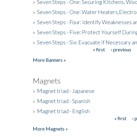
»
Seven Steps - One: Securing Kitchens, Woo
»
Seven Steps - One: Water Heaters,Electro
»
Seven Steps - Four: Identify Weaknesses a
»
Seven Steps - Five: Protect Yourself Duri
»
Seven Steps - Six: Evacuate if Necessary a
« first
‹ previous
Pages
More Banners »
Magnets
»
Magnet triad - Japanese
»
Magnet triad - Spanish
»
Magnet triad - English
« first
‹ 
Pages
More Magnets »