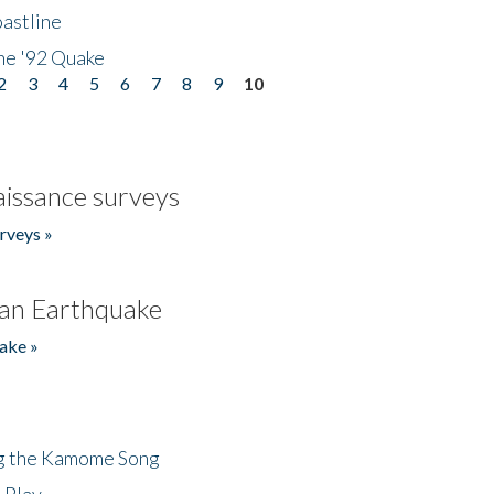
astline
he '92 Quake
2
3
4
5
6
7
8
9
10
issance surveys
rveys »
an Earthquake
ake »
ng the Kamome Song
 Play