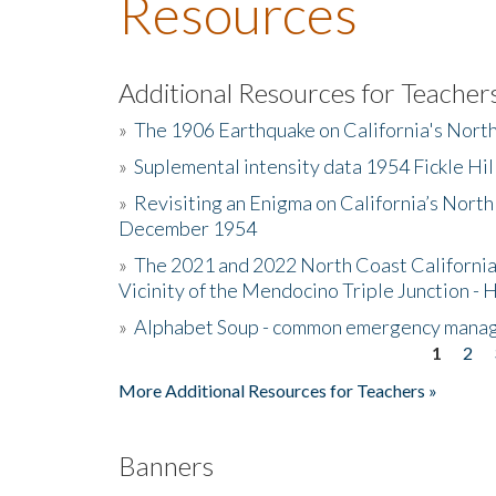
Resources
Additional Resources for Teacher
»
The 1906 Earthquake on California's Nort
»
Suplemental intensity data 1954 Fickle Hil
»
Revisiting an Enigma on California’s North
December 1954
»
The 2021 and 2022 North Coast California
Vicinity of the Mendocino Triple Junction - 
»
Alphabet Soup - common emergency mana
1
2
Pages
More Additional Resources for Teachers »
Banners