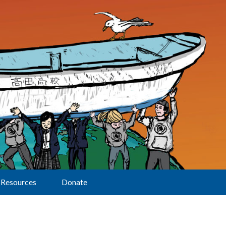
Resources
Donate