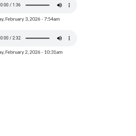
y, February 3, 2026 - 7:54am
, February 2, 2026 - 10:31am