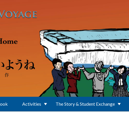
Book
Activities
The Story & Student Exchange