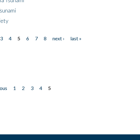
Tsunami
fety
3
4
5
6
7
8
next ›
last »
ious
1
2
3
4
5