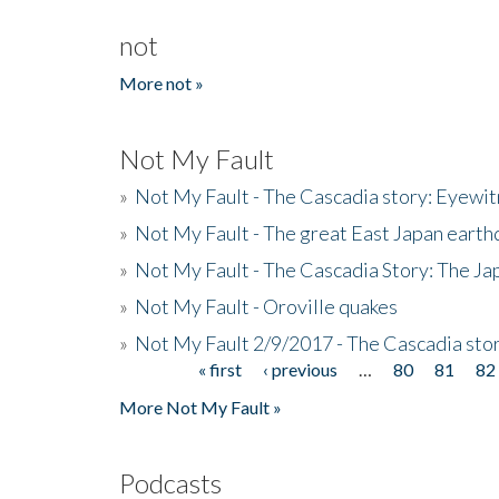
not
More not »
Not My Fault
»
Not My Fault - The Cascadia story: Eyewi
»
Not My Fault - The great East Japan earthq
»
Not My Fault - The Cascadia Story: The J
»
Not My Fault - Oroville quakes
»
Not My Fault 2/9/2017 - The Cascadia stor
« first
‹ previous
…
80
81
82
Pages
More Not My Fault »
Podcasts