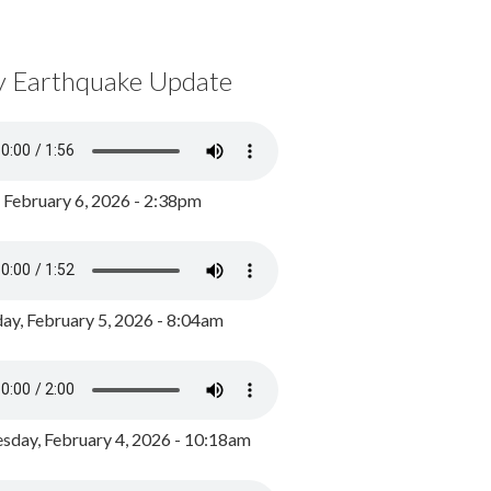
y Earthquake Update
, February 6, 2026 - 2:38pm
ay, February 5, 2026 - 8:04am
day, February 4, 2026 - 10:18am