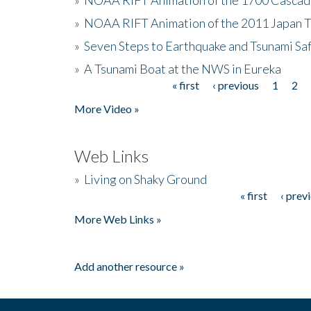
»
NOAA RIFT Animation of the 2011 Japan 
»
Seven Steps to Earthquake and Tsunami Sa
»
A Tsunami Boat at the NWS in Eureka
« first
‹ previous
1
2
Pages
More Video »
Web Links
»
Living on Shaky Ground
« first
‹ prev
Pages
More Web Links »
Add another resource »