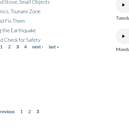
d Stove, Small Objects
nics, Tsunami Zone
Tuesda
nd Fix Them
ng the Earthquake
nd Check for Safety
1
2
3
4
next ›
last »
Monday
previous
1
2
3