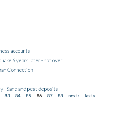
tness accounts
uake 6 years later - not over
apan Connection
y - Sand and peat deposits
83
84
85
86
87
88
next ›
last »