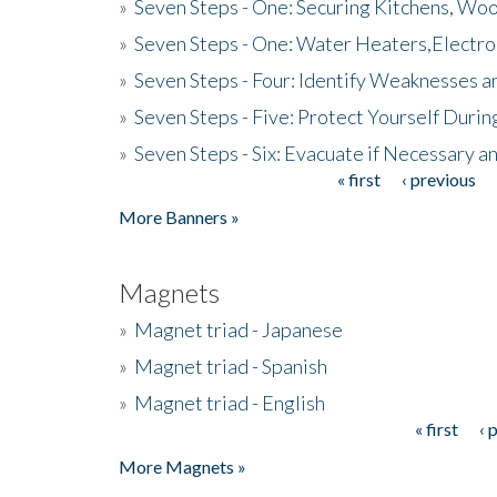
»
Seven Steps - One: Securing Kitchens, Woo
»
Seven Steps - One: Water Heaters,Electro
»
Seven Steps - Four: Identify Weaknesses a
»
Seven Steps - Five: Protect Yourself Duri
»
Seven Steps - Six: Evacuate if Necessary a
« first
‹ previous
Pages
More Banners »
Magnets
»
Magnet triad - Japanese
»
Magnet triad - Spanish
»
Magnet triad - English
« first
‹ 
Pages
More Magnets »