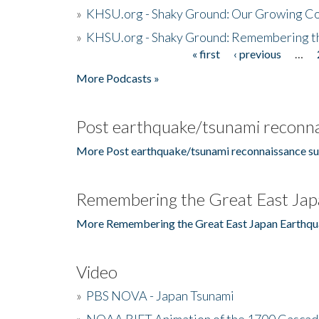
»
KHSU.org - Shaky Ground: Our Growing Co
»
KHSU.org - Shaky Ground: Remembering t
« first
‹ previous
…
Pages
More Podcasts »
Post earthquake/tsunami reconna
More Post earthquake/tsunami reconnaissance su
Remembering the Great East Jap
More Remembering the Great East Japan Earthqu
Video
»
PBS NOVA - Japan Tsunami
»
NOAA RIFT Animation of the 1700 Cascad