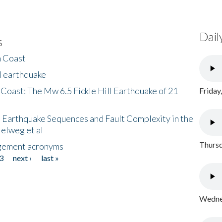
Dail
s
h Coast
l earthquake
 Coast: The Mw 6.5 Fickle Hill Earthquake of 21
Friday
 Earthquake Sequences and Fault Complexity in the
Helweg et al
Thursd
gement acronyms
3
next ›
last »
Wednes