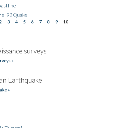
astline
he '92 Quake
2
3
4
5
6
7
8
9
10
issance surveys
rveys »
an Earthquake
ake »
ia Tsunami