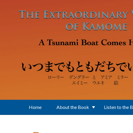
Skip to main content
Home
About the Book
Listen to the 