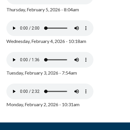
Thursday, February 5, 2026 - 8:04am
Wednesday, February 4, 2026 - 10:18am
Tuesday, February 3, 2026 - 7:54am
Monday, February 2, 2026 - 10:31am