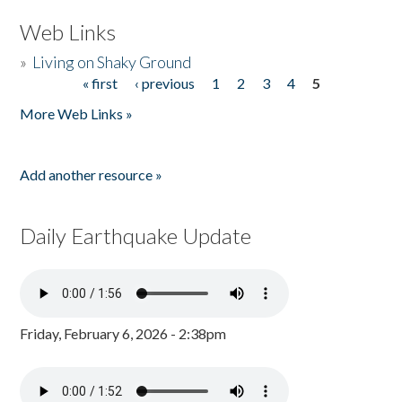
Web Links
»
Living on Shaky Ground
« first
‹ previous
1
2
3
4
5
Pages
More Web Links »
Add another resource »
Daily Earthquake Update
Friday, February 6, 2026 - 2:38pm