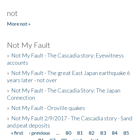
not
More not »
Not My Fault
»
Not My Fault - The Cascadia story: Eyewitness
accounts
»
Not My Fault - The great East Japan earthquake 6
years later - not over
»
Not My Fault - The Cascadia Story: The Japan
Connection
»
Not My Fault - Oroville quakes
»
Not My Fault 2/9/2017 - The Cascadia story - Sand
and peat deposits
« first
‹ previous
…
80
81
82
83
84
85
Pages