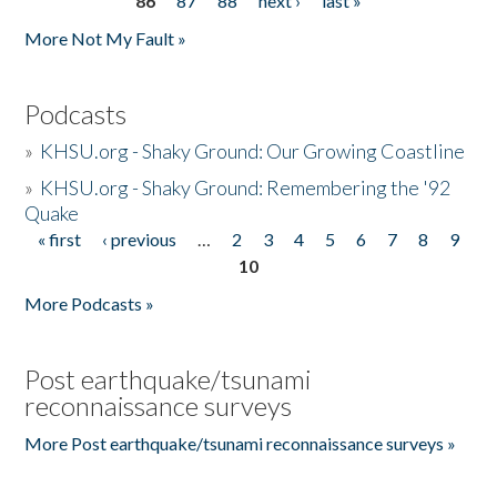
86
87
88
next ›
last »
More Not My Fault »
Podcasts
»
KHSU.org - Shaky Ground: Our Growing Coastline
»
KHSU.org - Shaky Ground: Remembering the '92
Quake
« first
‹ previous
…
2
3
4
5
6
7
8
9
Pages
10
More Podcasts »
Post earthquake/tsunami
reconnaissance surveys
More Post earthquake/tsunami reconnaissance surveys »