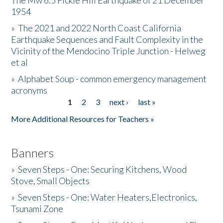
The Mw 6.5 Fickle Hill Earthquake of 21 December
1954
Donate
»
The 2021 and 2022 North Coast California
Earthquake Sequences and Fault Complexity in the
Vicinity of the Mendocino Triple Junction - Helweg
et al
»
Alphabet Soup - common emergency management
acronyms
1
2
3
next ›
last »
Pages
More Additional Resources for Teachers »
Banners
»
Seven Steps - One: Securing Kitchens, Wood
Stove, Small Objects
»
Seven Steps - One: Water Heaters,Electronics,
Tsunami Zone