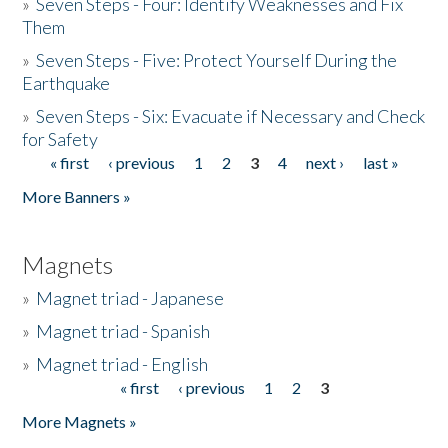
»
Seven Steps - Four: Identify Weaknesses and Fix
Them
»
Seven Steps - Five: Protect Yourself During the
Earthquake
»
Seven Steps - Six: Evacuate if Necessary and Check
for Safety
« first
‹ previous
1
2
3
4
next ›
last »
Pages
More Banners »
Magnets
»
Magnet triad - Japanese
»
Magnet triad - Spanish
»
Magnet triad - English
« first
‹ previous
1
2
3
Pages
More Magnets »