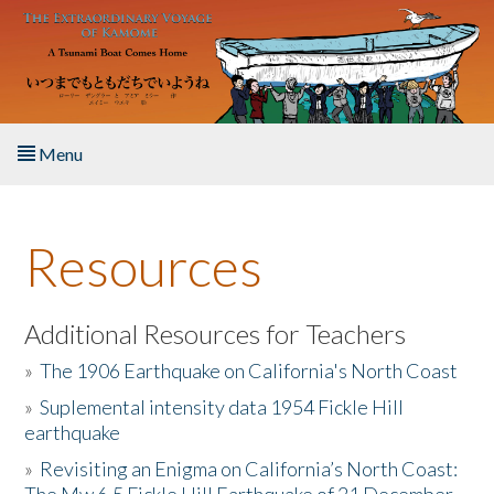
Skip to main content
Menu
Home
Resources
About the Book
Listen to the Book
Additional Resources for Teachers
»
The 1906 Earthquake on California's North Coast
Activities
»
Suplemental intensity data 1954 Fickle Hill
earthquake
The Story & Student Exchange
»
Revisiting an Enigma on California’s North Coast:
Resources