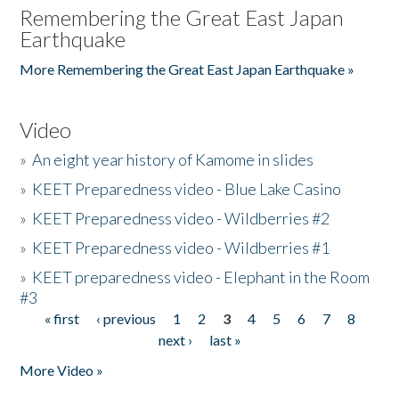
Remembering the Great East Japan
Earthquake
More Remembering the Great East Japan Earthquake »
Video
»
An eight year history of Kamome in slides
»
KEET Preparedness video - Blue Lake Casino
»
KEET Preparedness video - Wildberries #2
»
KEET Preparedness video - Wildberries #1
»
KEET preparedness video - Elephant in the Room
#3
« first
‹ previous
1
2
3
4
5
6
7
8
Pages
next ›
last »
More Video »