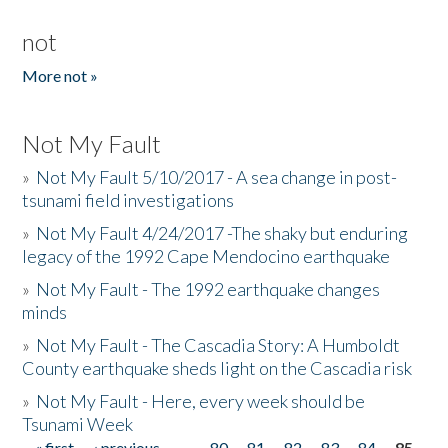
not
More not »
Not My Fault
»
Not My Fault 5/10/2017 - A sea change in post-
tsunami field investigations
»
Not My Fault 4/24/2017 -The shaky but enduring
legacy of the 1992 Cape Mendocino earthquake
»
Not My Fault - The 1992 earthquake changes
minds
»
Not My Fault - The Cascadia Story: A Humboldt
County earthquake sheds light on the Cascadia risk
»
Not My Fault - Here, every week should be
Tsunami Week
« first
‹ previous
…
80
81
82
83
84
85