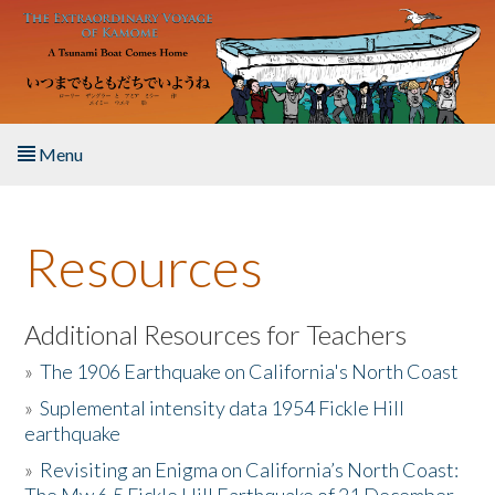
Skip to main content
Menu
Home
Resources
About the Book
Listen to the Book
Additional Resources for Teachers
»
The 1906 Earthquake on California's North Coast
Activities
»
Suplemental intensity data 1954 Fickle Hill
earthquake
The Story & Student Exchange
»
Revisiting an Enigma on California’s North Coast:
Resources