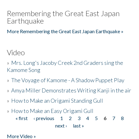
Remembering the Great East Japan
Earthquake
More Remembering the Great East Japan Earthquake »
Video
»
Mrs. Long's Jacoby Creek 2nd Graders sing the
Kamome Song
»
The Voyage of Kamome - A Shadow Puppet Play
»
Amya Miller Demonstrates Writing Kanji in the air
»
How to Make an Origami Standing Gull
»
How to Make an Easy Origami Gull
« first
‹ previous
1
2
3
4
5
6
7
8
Pages
next ›
last »
More Video »