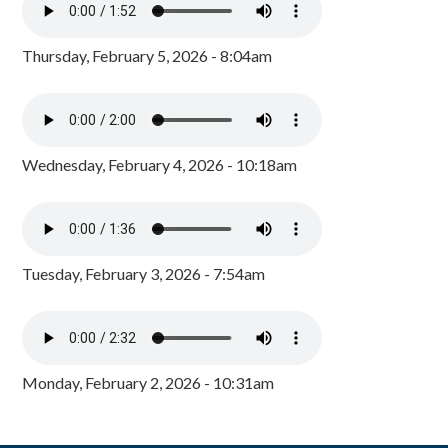
Thursday, February 5, 2026 - 8:04am
Wednesday, February 4, 2026 - 10:18am
Tuesday, February 3, 2026 - 7:54am
Monday, February 2, 2026 - 10:31am