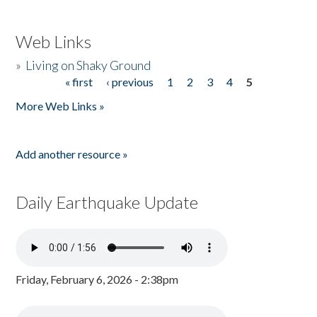
Web Links
»
Living on Shaky Ground
« first
‹ previous
1
2
3
4
5
Pages
More Web Links »
Add another resource »
Daily Earthquake Update
Friday, February 6, 2026 - 2:38pm