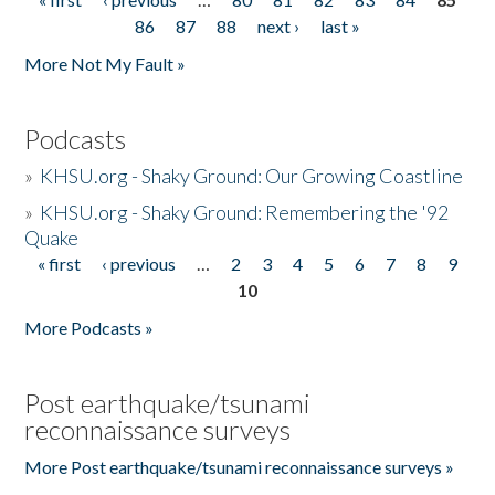
Pages
86
87
88
next ›
last »
More Not My Fault »
Podcasts
»
KHSU.org - Shaky Ground: Our Growing Coastline
»
KHSU.org - Shaky Ground: Remembering the '92
Quake
« first
‹ previous
…
2
3
4
5
6
7
8
9
Pages
10
More Podcasts »
Post earthquake/tsunami
reconnaissance surveys
More Post earthquake/tsunami reconnaissance surveys »