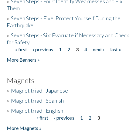
»
Seven Steps - Four: Identify Weaknesses and Fix
Them
»
Seven Steps - Five: Protect Yourself During the
Earthquake
»
Seven Steps - Six: Evacuate if Necessary and Check
for Safety
« first
‹ previous
1
2
3
4
next ›
last »
Pages
More Banners »
Magnets
»
Magnet triad - Japanese
»
Magnet triad - Spanish
»
Magnet triad - English
« first
‹ previous
1
2
3
Pages
More Magnets »