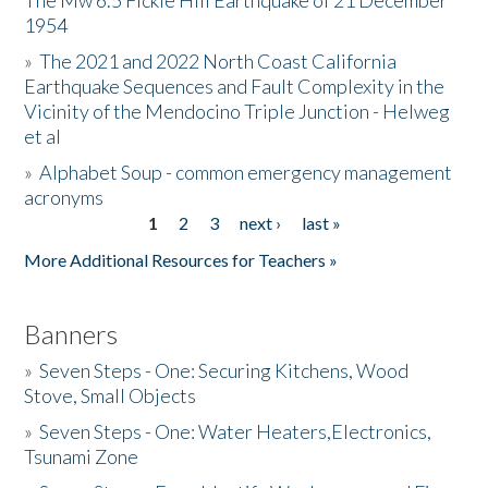
The Mw 6.5 Fickle Hill Earthquake of 21 December
1954
Donate
»
The 2021 and 2022 North Coast California
Earthquake Sequences and Fault Complexity in the
Vicinity of the Mendocino Triple Junction - Helweg
et al
»
Alphabet Soup - common emergency management
acronyms
1
2
3
next ›
last »
Pages
More Additional Resources for Teachers »
Banners
»
Seven Steps - One: Securing Kitchens, Wood
Stove, Small Objects
»
Seven Steps - One: Water Heaters,Electronics,
Tsunami Zone