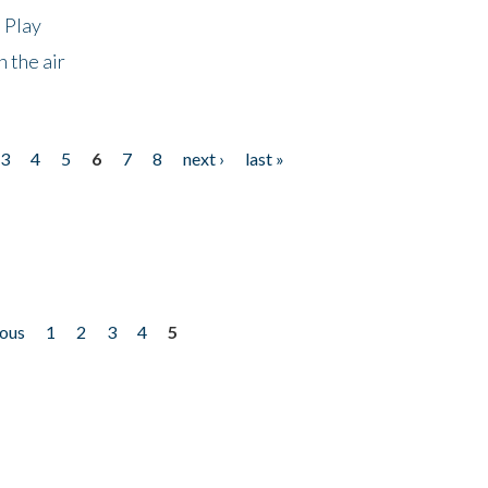
 Play
 the air
3
4
5
6
7
8
next ›
last »
ious
1
2
3
4
5