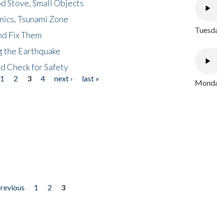
d Stove, Small Objects
nics, Tsunami Zone
Tuesda
nd Fix Them
ng the Earthquake
nd Check for Safety
1
2
3
4
next ›
last »
Monday
previous
1
2
3