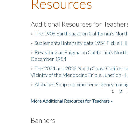
Resources
Additional Resources for Teacher
»
The 1906 Earthquake on California's Nort
»
Suplemental intensity data 1954 Fickle Hil
»
Revisiting an Enigma on California’s North
December 1954
»
The 2021 and 2022 North Coast California
Vicinity of the Mendocino Triple Junction - 
»
Alphabet Soup - common emergency mana
1
2
Pages
More Additional Resources for Teachers »
Banners