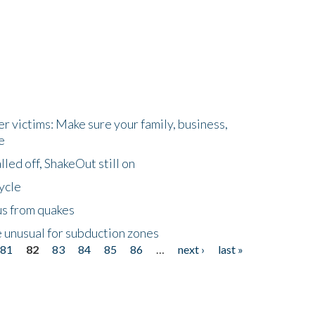
r victims: Make sure your family, business,
e
led off, ShakeOut still on
ycle
us from quakes
 unusual for subduction zones
81
82
83
84
85
86
…
next ›
last »