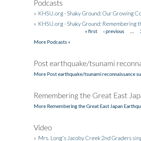
Podcasts
»
KHSU.org - Shaky Ground: Our Growing Co
»
KHSU.org - Shaky Ground: Remembering t
« first
‹ previous
…
Pages
More Podcasts »
Post earthquake/tsunami reconna
More Post earthquake/tsunami reconnaissance su
Remembering the Great East Jap
More Remembering the Great East Japan Earthqu
Video
»
Mrs. Long's Jacoby Creek 2nd Graders si