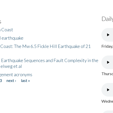
Dail
s
h Coast
l earthquake
 Coast: The Mw 6.5 Fickle Hill Earthquake of 21
Friday
 Earthquake Sequences and Fault Complexity in the
Helweg et al
Thursd
gement acronyms
3
next ›
last »
Wednes