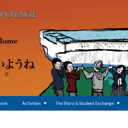
Book
Activities
The Story & Student Exchange