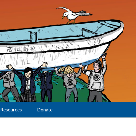
Resources
Donate