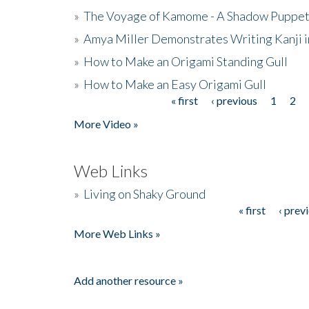
»
The Voyage of Kamome - A Shadow Puppet
»
Amya Miller Demonstrates Writing Kanji in
»
How to Make an Origami Standing Gull
»
How to Make an Easy Origami Gull
« first
‹ previous
1
2
Pages
More Video »
Web Links
»
Living on Shaky Ground
« first
‹ prev
Pages
More Web Links »
Add another resource »