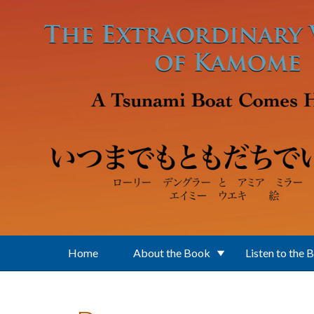
Skip to main content
Home
About the Book
Listen to the 