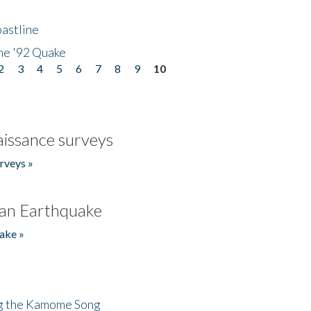
astline
he '92 Quake
2
3
4
5
6
7
8
9
10
issance surveys
rveys »
an Earthquake
ake »
ng the Kamome Song