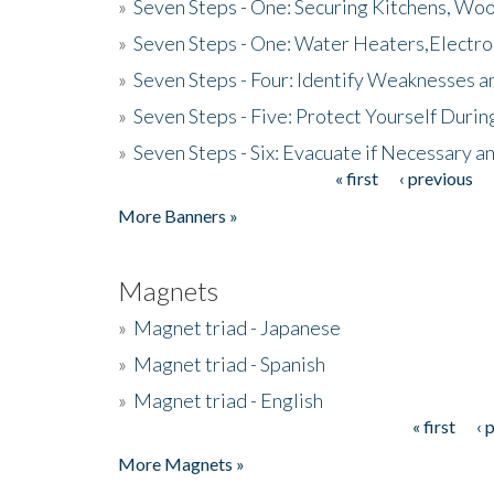
»
Seven Steps - One: Securing Kitchens, Woo
»
Seven Steps - One: Water Heaters,Electro
»
Seven Steps - Four: Identify Weaknesses a
»
Seven Steps - Five: Protect Yourself Duri
»
Seven Steps - Six: Evacuate if Necessary a
« first
‹ previous
Pages
More Banners »
Magnets
»
Magnet triad - Japanese
»
Magnet triad - Spanish
»
Magnet triad - English
« first
‹ 
Pages
More Magnets »