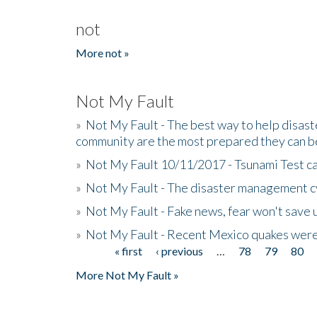
not
More not »
Not My Fault
»
Not My Fault - The best way to help disaste
community are the most prepared they can b
»
Not My Fault 10/11/2017 - Tsunami Test cal
»
Not My Fault - The disaster management c
»
Not My Fault - Fake news, fear won't save 
»
Not My Fault - Recent Mexico quakes were
« first
‹ previous
…
78
79
80
Pages
More Not My Fault »