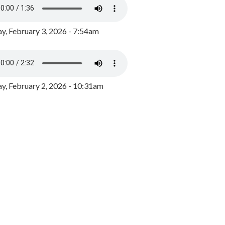
y, February 3, 2026 - 7:54am
, February 2, 2026 - 10:31am