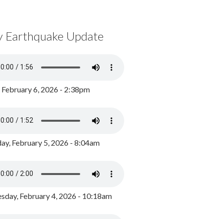
y Earthquake Update
, February 6, 2026 - 2:38pm
ay, February 5, 2026 - 8:04am
day, February 4, 2026 - 10:18am