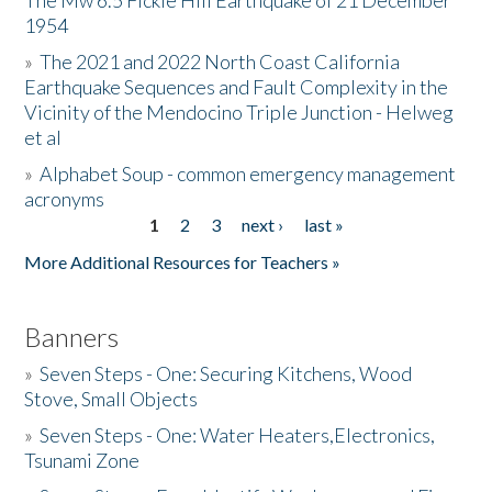
The Mw 6.5 Fickle Hill Earthquake of 21 December
1954
Donate
»
The 2021 and 2022 North Coast California
Earthquake Sequences and Fault Complexity in the
Vicinity of the Mendocino Triple Junction - Helweg
et al
»
Alphabet Soup - common emergency management
acronyms
1
2
3
next ›
last »
Pages
More Additional Resources for Teachers »
Banners
»
Seven Steps - One: Securing Kitchens, Wood
Stove, Small Objects
»
Seven Steps - One: Water Heaters,Electronics,
Tsunami Zone