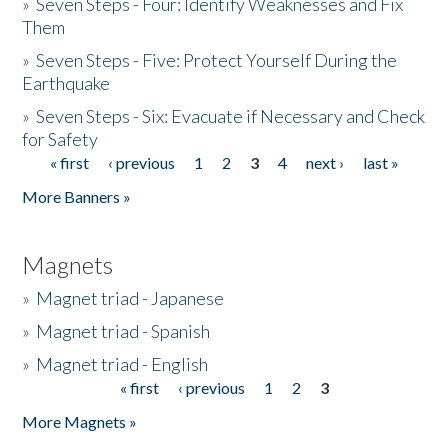
»
Seven Steps - Four: Identify Weaknesses and Fix
Them
»
Seven Steps - Five: Protect Yourself During the
Earthquake
»
Seven Steps - Six: Evacuate if Necessary and Check
for Safety
« first
‹ previous
1
2
3
4
next ›
last »
Pages
More Banners »
Magnets
»
Magnet triad - Japanese
»
Magnet triad - Spanish
»
Magnet triad - English
« first
‹ previous
1
2
3
Pages
More Magnets »