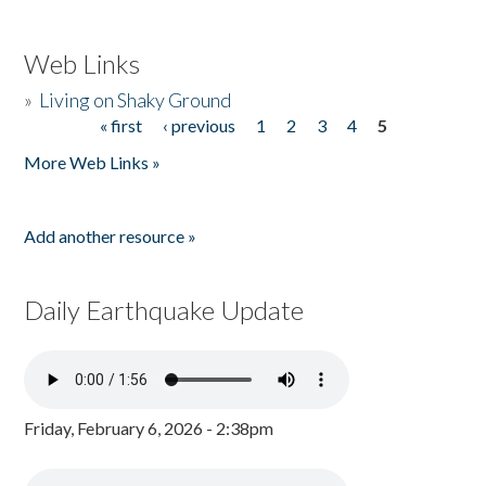
Web Links
»
Living on Shaky Ground
« first
‹ previous
1
2
3
4
5
Pages
More Web Links »
Add another resource »
Daily Earthquake Update
Friday, February 6, 2026 - 2:38pm