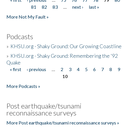
Pages
81
82
83
…
next ›
last »
More Not My Fault »
Podcasts
»
KHSU.org - Shaky Ground: Our Growing Coastline
»
KHSU.org - Shaky Ground: Remembering the '92
Quake
« first
‹ previous
…
2
3
4
5
6
7
8
9
Pages
10
More Podcasts »
Post earthquake/tsunami
reconnaissance surveys
More Post earthquake/tsunami reconnaissance surveys »