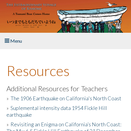
Skip to main content
Menu
Home
Resources
About the Book
Listen to the Book
Additional Resources for Teachers
»
The 1906 Earthquake on California's North Coast
Activities
»
Suplemental intensity data 1954 Fickle Hill
earthquake
The Story & Student Exchange
»
Revisiting an Enigma on California’s North Coast:
Resources