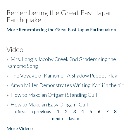
Remembering the Great East Japan
Earthquake
More Remembering the Great East Japan Earthquake »
Video
»
Mrs. Long's Jacoby Creek 2nd Graders sing the
Kamome Song
»
The Voyage of Kamome - A Shadow Puppet Play
»
Amya Miller Demonstrates Writing Kanji in the air
»
How to Make an Origami Standing Gull
»
How to Make an Easy Origami Gull
« first
‹ previous
1
2
3
4
5
6
7
8
Pages
next ›
last »
More Video »