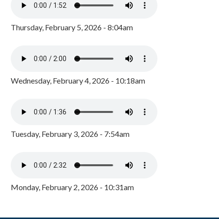
Thursday, February 5, 2026 - 8:04am
Wednesday, February 4, 2026 - 10:18am
Tuesday, February 3, 2026 - 7:54am
Monday, February 2, 2026 - 10:31am