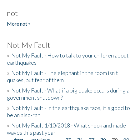
not
More not »
Not My Fault
»
Not My Fault - How to talk to your children about
earthquakes
»
Not My Fault - The elephant in the room isn't
quakes, but fear of them
»
Not My Fault - What if a big quake occurs during a
government shutdown?
»
Not My Fault - In the earthquake race, it's good to
be an also-ran
»
Not My Fault 1/10/2018 - What shook and made
waves this past year
« first
‹ previous
…
75
76
77
78
79
80