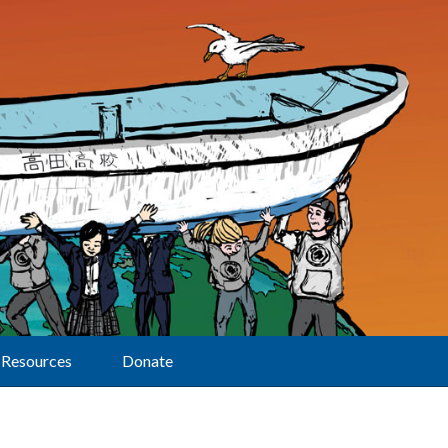
Resources
Donate