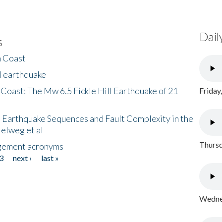
Dail
s
h Coast
l earthquake
 Coast: The Mw 6.5 Fickle Hill Earthquake of 21
Friday
 Earthquake Sequences and Fault Complexity in the
Helweg et al
Thursd
gement acronyms
3
next ›
last »
Wednes