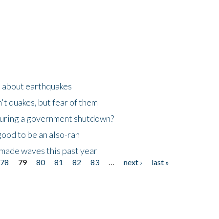
n about earthquakes
't quakes, but fear of them
 during a government shutdown?
good to be an also-ran
made waves this past year
78
79
80
81
82
83
…
next ›
last »