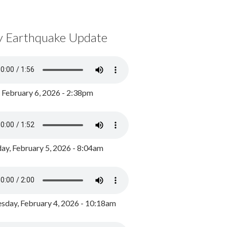
y Earthquake Update
, February 6, 2026 - 2:38pm
ay, February 5, 2026 - 8:04am
day, February 4, 2026 - 10:18am