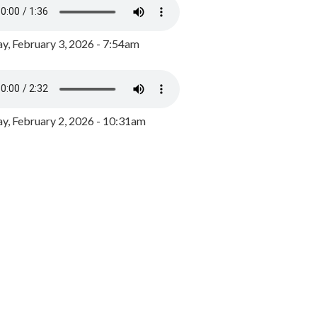
y, February 3, 2026 - 7:54am
, February 2, 2026 - 10:31am