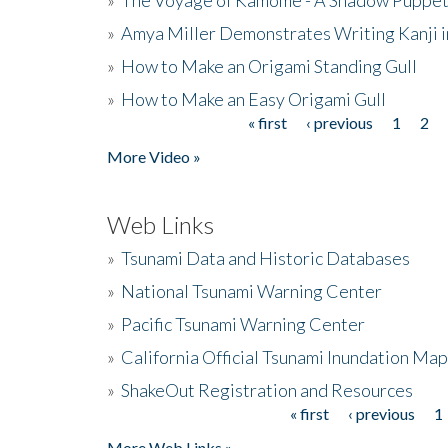
»
Amya Miller Demonstrates Writing Kanji in
»
How to Make an Origami Standing Gull
»
How to Make an Easy Origami Gull
« first
‹ previous
1
2
Pages
More Video »
Web Links
»
Tsunami Data and Historic Databases
»
National Tsunami Warning Center
»
Pacific Tsunami Warning Center
»
California Official Tsunami Inundation Ma
»
ShakeOut Registration and Resources
« first
‹ previous
1
Pages
More Web Links »