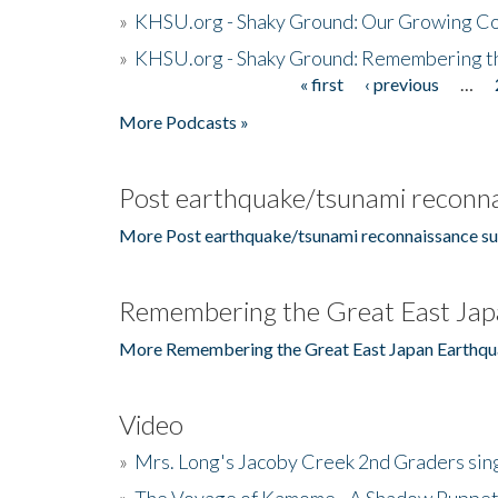
»
KHSU.org - Shaky Ground: Our Growing Co
»
KHSU.org - Shaky Ground: Remembering t
« first
‹ previous
…
Pages
More Podcasts »
Post earthquake/tsunami reconna
More Post earthquake/tsunami reconnaissance su
Remembering the Great East Jap
More Remembering the Great East Japan Earthqu
Video
»
Mrs. Long's Jacoby Creek 2nd Graders si
»
The Voyage of Kamome - A Shadow Puppet