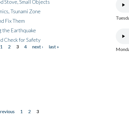
d Stove, Small Objects
nics, Tsunami Zone
Tuesda
nd Fix Them
ng the Earthquake
nd Check for Safety
1
2
3
4
next ›
last »
Monday
previous
1
2
3