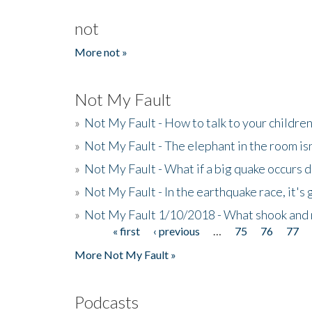
not
More not »
Not My Fault
»
Not My Fault - How to talk to your childre
»
Not My Fault - The elephant in the room isn
»
Not My Fault - What if a big quake occurs
»
Not My Fault - In the earthquake race, it's 
»
Not My Fault 1/10/2018 - What shook and 
« first
‹ previous
…
75
76
77
Pages
More Not My Fault »
Podcasts