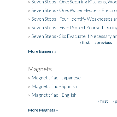
»
Seven Steps - One: Securing Kitchens, Woo
»
Seven Steps - One: Water Heaters,Electro
»
Seven Steps - Four: Identify Weaknesses a
»
Seven Steps - Five: Protect Yourself Duri
»
Seven Steps - Six: Evacuate if Necessary a
« first
‹ previous
Pages
More Banners »
Magnets
»
Magnet triad - Japanese
»
Magnet triad - Spanish
»
Magnet triad - English
« first
‹ 
Pages
More Magnets »