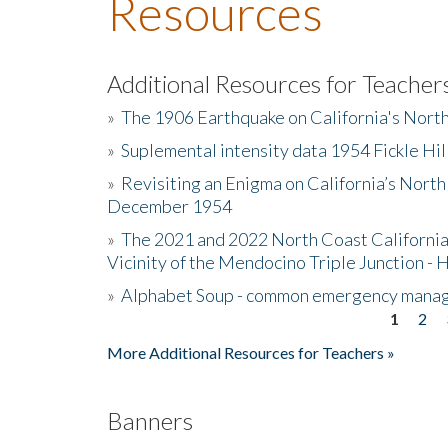
Resources
Additional Resources for Teacher
»
The 1906 Earthquake on California's Nort
»
Suplemental intensity data 1954 Fickle Hil
»
Revisiting an Enigma on California’s North
December 1954
»
The 2021 and 2022 North Coast California
Vicinity of the Mendocino Triple Junction - 
»
Alphabet Soup - common emergency mana
1
2
Pages
More Additional Resources for Teachers »
Banners