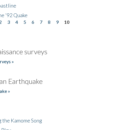
astline
he '92 Quake
2
3
4
5
6
7
8
9
10
issance surveys
rveys »
an Earthquake
ake »
ng the Kamome Song
 Play