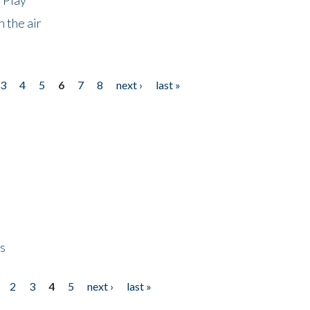
 the air
3
4
5
6
7
8
next ›
last »
ps
2
3
4
5
next ›
last »