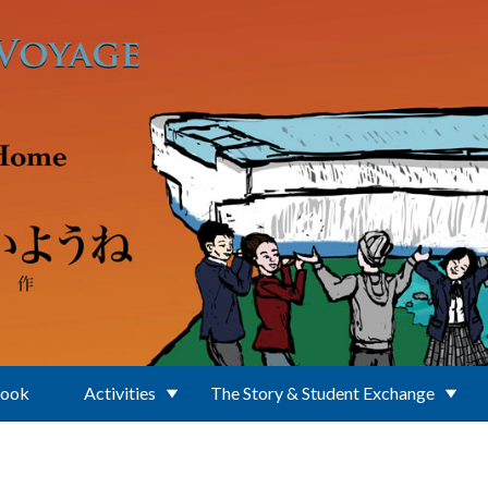
Book
Activities
The Story & Student Exchange