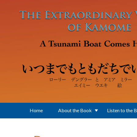
Skip to main content
Home
About the Book
Listen to the 