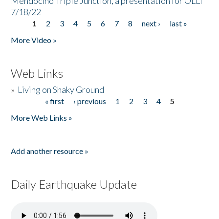
Mendocino Triple Junction, a presentation for OLLI
7/18/22
1
2
3
4
5
6
7
8
next ›
last »
Pages
More Video »
Web Links
»
Living on Shaky Ground
« first
‹ previous
1
2
3
4
5
Pages
More Web Links »
Add another resource »
Daily Earthquake Update