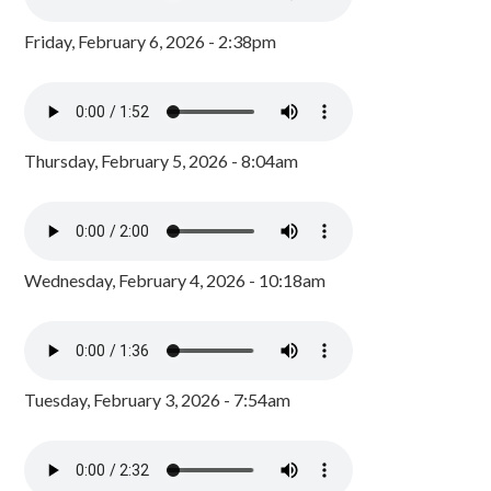
Friday, February 6, 2026 - 2:38pm
Thursday, February 5, 2026 - 8:04am
Wednesday, February 4, 2026 - 10:18am
Tuesday, February 3, 2026 - 7:54am