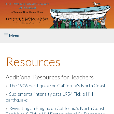
Skip to main content
Menu
Home
Resources
About the Book
Listen to the Book
Additional Resources for Teachers
»
The 1906 Earthquake on California's North Coast
Activities
»
Suplemental intensity data 1954 Fickle Hill
earthquake
The Story & Student Exchange
»
Revisiting an Enigma on California’s North Coast:
Resources