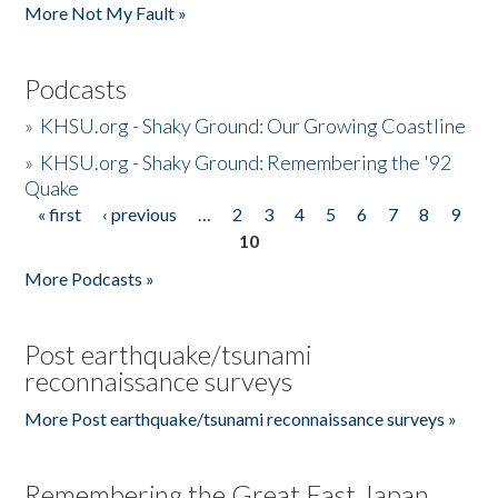
More Not My Fault »
Podcasts
»
KHSU.org - Shaky Ground: Our Growing Coastline
»
KHSU.org - Shaky Ground: Remembering the '92
Quake
« first
‹ previous
…
2
3
4
5
6
7
8
9
Pages
10
More Podcasts »
Post earthquake/tsunami
reconnaissance surveys
More Post earthquake/tsunami reconnaissance surveys »
Remembering the Great East Japan