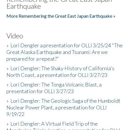
Earthquake
More Remembering the Great East Japan Earthquake »
Video
»
Lori Dengler a presentation for OLLI 3/25/24 "The
Great Alaska Earthquake and Tsunami: Are we
prepared for a repeat?”
»
Lori Dengler: The Shaky History of California's
North Coast, a presentation for OLLI 3/27/23
»
Lori Dengler: The Tonga Volcanic Blast, a
presentation for OLLI 3/27/23
»
Lori Dengler: The Geologic Saga of the Humboldt
Nuclear Power Plant, a presentation for OLLI
9/19/22
»
Lori Dengler: A Virtual Field Trip of the