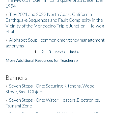
The Mw 6.5 Fickle Hill Earthquake of 21 December
1954
Donate
»
The 2021 and 2022 North Coast California
Earthquake Sequences and Fault Complexity in the
Vicinity of the Mendocino Triple Junction - Helweg
et al
»
Alphabet Soup - common emergency management
acronyms
1
2
3
next ›
last »
Pages
More Additional Resources for Teachers »
Banners
»
Seven Steps - One: Securing Kitchens, Wood
Stove, Small Objects
»
Seven Steps - One: Water Heaters,Electronics,
Tsunami Zone