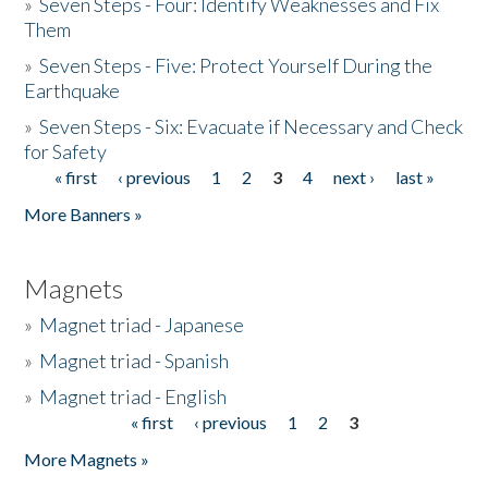
»
Seven Steps - Four: Identify Weaknesses and Fix
Them
»
Seven Steps - Five: Protect Yourself During the
Earthquake
»
Seven Steps - Six: Evacuate if Necessary and Check
for Safety
« first
‹ previous
1
2
3
4
next ›
last »
Pages
More Banners »
Magnets
»
Magnet triad - Japanese
»
Magnet triad - Spanish
»
Magnet triad - English
« first
‹ previous
1
2
3
Pages
More Magnets »