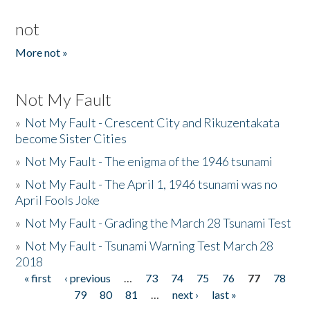
not
More not »
Not My Fault
»
Not My Fault - Crescent City and Rikuzentakata
become Sister Cities
»
Not My Fault - The enigma of the 1946 tsunami
»
Not My Fault - The April 1, 1946 tsunami was no
April Fools Joke
»
Not My Fault - Grading the March 28 Tsunami Test
»
Not My Fault - Tsunami Warning Test March 28
2018
« first
‹ previous
…
73
74
75
76
77
78
Pages
79
80
81
…
next ›
last »