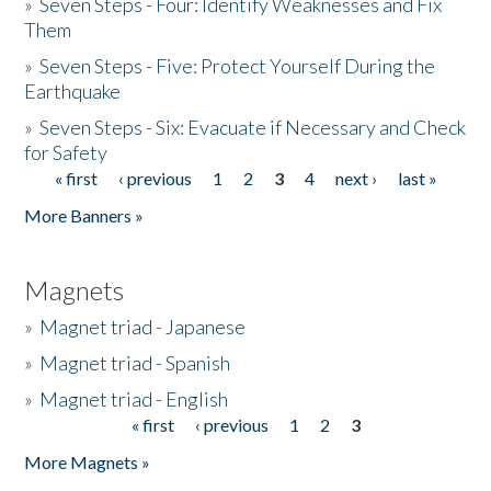
»
Seven Steps - Four: Identify Weaknesses and Fix
Them
»
Seven Steps - Five: Protect Yourself During the
Earthquake
»
Seven Steps - Six: Evacuate if Necessary and Check
for Safety
« first
‹ previous
1
2
3
4
next ›
last »
Pages
More Banners »
Magnets
»
Magnet triad - Japanese
»
Magnet triad - Spanish
»
Magnet triad - English
« first
‹ previous
1
2
3
Pages
More Magnets »