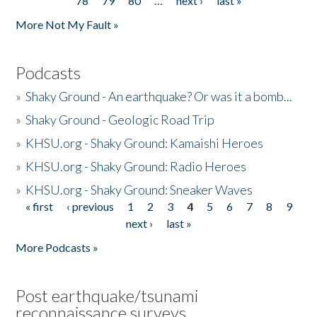
78
79
80
…
next ›
last »
More Not My Fault »
Podcasts
»
Shaky Ground - An earthquake? Or was it a bomb...
»
Shaky Ground - Geologic Road Trip
»
KHSU.org - Shaky Ground: Kamaishi Heroes
»
KHSU.org - Shaky Ground: Radio Heroes
»
KHSU.org - Shaky Ground: Sneaker Waves
« first
‹ previous
1
2
3
4
5
6
7
8
9
Pages
next ›
last »
More Podcasts »
Post earthquake/tsunami
reconnaissance surveys