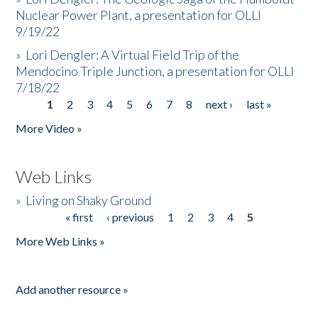
Nuclear Power Plant, a presentation for OLLI
9/19/22
»
Lori Dengler: A Virtual Field Trip of the
Mendocino Triple Junction, a presentation for OLLI
7/18/22
1
2
3
4
5
6
7
8
next ›
last »
Pages
More Video »
Web Links
»
Living on Shaky Ground
« first
‹ previous
1
2
3
4
5
Pages
More Web Links »
Add another resource »