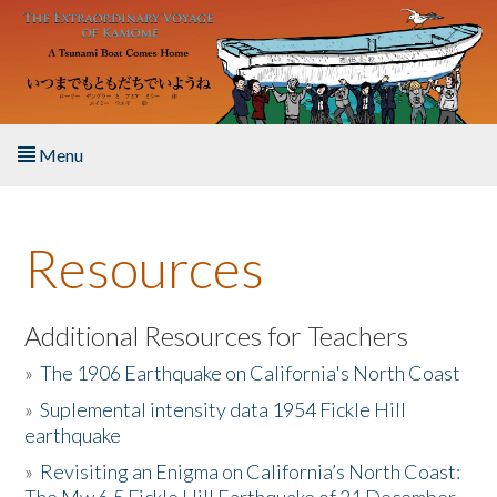
Skip to main content
Menu
Home
Resources
About the Book
Listen to the Book
Additional Resources for Teachers
»
The 1906 Earthquake on California's North Coast
Activities
»
Suplemental intensity data 1954 Fickle Hill
earthquake
The Story & Student Exchange
»
Revisiting an Enigma on California’s North Coast:
Resources