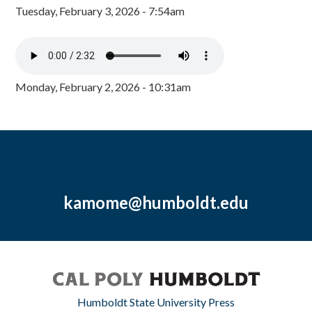
Tuesday, February 3, 2026 - 7:54am
Monday, February 2, 2026 - 10:31am
kamome@humboldt.edu
Humboldt State University Press