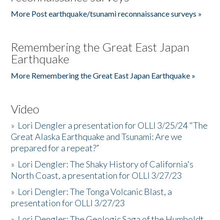
More Post earthquake/tsunami reconnaissance surveys »
Remembering the Great East Japan
Earthquake
More Remembering the Great East Japan Earthquake »
Video
»
Lori Dengler a presentation for OLLI 3/25/24 "The
Great Alaska Earthquake and Tsunami: Are we
prepared for a repeat?”
»
Lori Dengler: The Shaky History of California's
North Coast, a presentation for OLLI 3/27/23
»
Lori Dengler: The Tonga Volcanic Blast, a
presentation for OLLI 3/27/23
»
Lori Dengler: The Geologic Saga of the Humboldt