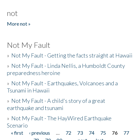
not
More not »
Not My Fault
»
Not My Fault - Getting the facts straight at Hawaii
»
Not My Fault - Linda Nellis, a Humboldt County
preparedness heroine
»
Not My Fault - Earthquakes, Volcanoes and a
Tsunami in Hawaii
»
Not My Fault - A child's story of a great
earthquake and tsunami
»
Not My Fault - The HayWired Earthquake
Scenario
« first
‹ previous
…
72
73
74
75
76
77
Pages