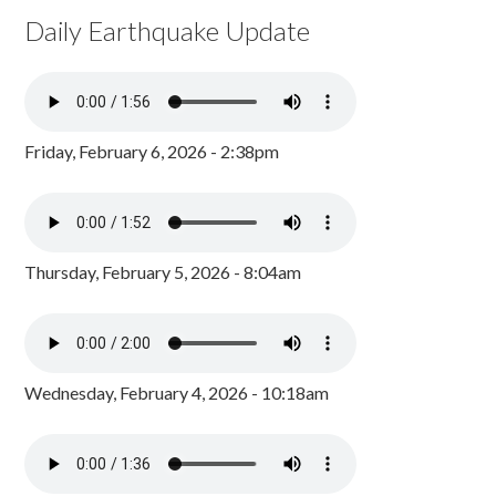
Daily Earthquake Update
Friday, February 6, 2026 - 2:38pm
Thursday, February 5, 2026 - 8:04am
Wednesday, February 4, 2026 - 10:18am