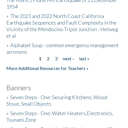
The Mw 6.5 Fickle Hill Earthquake of 21 December
1954
Donate
»
The 2021 and 2022 North Coast California
Earthquake Sequences and Fault Complexity in the
Vicinity of the Mendocino Triple Junction - Helweg
et al
»
Alphabet Soup - common emergency management
acronyms
1
2
3
next ›
last »
Pages
More Additional Resources for Teachers »
Banners
»
Seven Steps - One: Securing Kitchens, Wood
Stove, Small Objects
»
Seven Steps - One: Water Heaters,Electronics,
Tsunami Zone