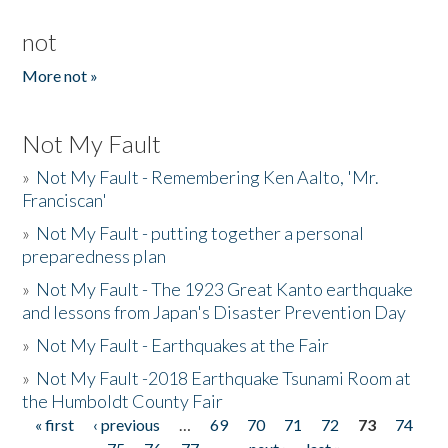
not
More not »
Not My Fault
»
Not My Fault - Remembering Ken Aalto, 'Mr.
Franciscan'
»
Not My Fault - putting together a personal
preparedness plan
»
Not My Fault - The 1923 Great Kanto earthquake
and lessons from Japan's Disaster Prevention Day
»
Not My Fault - Earthquakes at the Fair
»
Not My Fault -2018 Earthquake Tsunami Room at
the Humboldt County Fair
« first
‹ previous
…
69
70
71
72
73
74
Pages