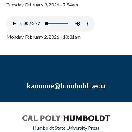
Tuesday, February 3, 2026 - 7:54am
Monday, February 2, 2026 - 10:31am
kamome@humboldt.edu
Humboldt State University Press