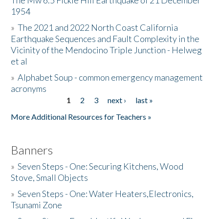
The Mw 6.5 Fickle Hill Earthquake of 21 December
1954
Donate
»
The 2021 and 2022 North Coast California
Earthquake Sequences and Fault Complexity in the
Vicinity of the Mendocino Triple Junction - Helweg
et al
»
Alphabet Soup - common emergency management
acronyms
1
2
3
next ›
last »
Pages
More Additional Resources for Teachers »
Banners
»
Seven Steps - One: Securing Kitchens, Wood
Stove, Small Objects
»
Seven Steps - One: Water Heaters,Electronics,
Tsunami Zone