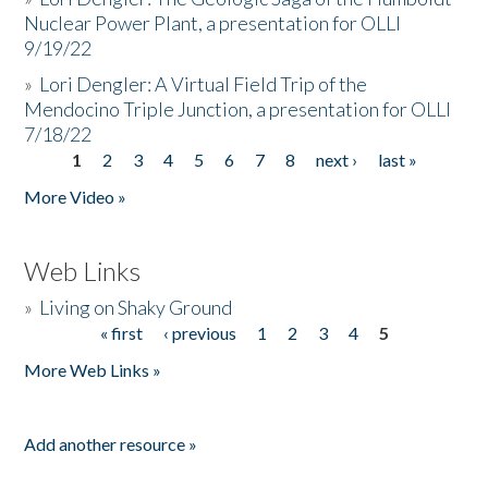
Nuclear Power Plant, a presentation for OLLI
9/19/22
»
Lori Dengler: A Virtual Field Trip of the
Mendocino Triple Junction, a presentation for OLLI
7/18/22
1
2
3
4
5
6
7
8
next ›
last »
Pages
More Video »
Web Links
»
Living on Shaky Ground
« first
‹ previous
1
2
3
4
5
Pages
More Web Links »
Add another resource »