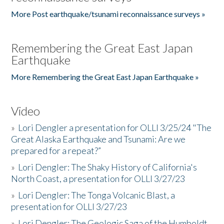
More Post earthquake/tsunami reconnaissance surveys »
Remembering the Great East Japan
Earthquake
More Remembering the Great East Japan Earthquake »
Video
»
Lori Dengler a presentation for OLLI 3/25/24 "The
Great Alaska Earthquake and Tsunami: Are we
prepared for a repeat?”
»
Lori Dengler: The Shaky History of California's
North Coast, a presentation for OLLI 3/27/23
»
Lori Dengler: The Tonga Volcanic Blast, a
presentation for OLLI 3/27/23
»
Lori Dengler: The Geologic Saga of the Humboldt