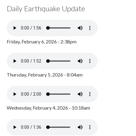
Daily Earthquake Update
Friday, February 6, 2026 - 2:38pm
Thursday, February 5, 2026 - 8:04am
Wednesday, February 4, 2026 - 10:18am