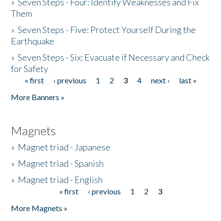
»
Seven Steps - Four: Identify Weaknesses and Fix
Them
»
Seven Steps - Five: Protect Yourself During the
Earthquake
»
Seven Steps - Six: Evacuate if Necessary and Check
for Safety
« first
‹ previous
1
2
3
4
next ›
last »
Pages
More Banners »
Magnets
»
Magnet triad - Japanese
»
Magnet triad - Spanish
»
Magnet triad - English
« first
‹ previous
1
2
3
Pages
More Magnets »