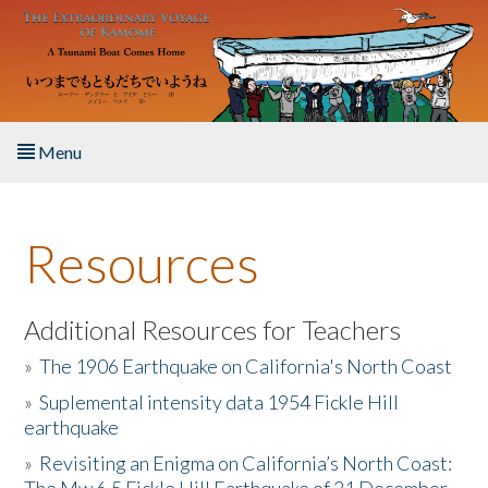
Skip to main content
Menu
Home
Resources
About the Book
Listen to the Book
Additional Resources for Teachers
»
The 1906 Earthquake on California's North Coast
Activities
»
Suplemental intensity data 1954 Fickle Hill
earthquake
The Story & Student Exchange
»
Revisiting an Enigma on California’s North Coast:
Resources