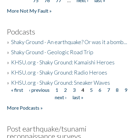
75
76
77
…
next ›
last »
More Not My Fault »
Podcasts
»
Shaky Ground - An earthquake? Or was it a bomb...
»
Shaky Ground - Geologic Road Trip
»
KHSU.org - Shaky Ground: Kamaishi Heroes
»
KHSU.org - Shaky Ground: Radio Heroes
»
KHSU.org - Shaky Ground: Sneaker Waves
« first
‹ previous
1
2
3
4
5
6
7
8
9
Pages
next ›
last »
More Podcasts »
Post earthquake/tsunami
reconnaissance surveys