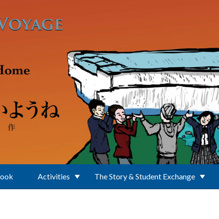
Book
Activities
The Story & Student Exchange