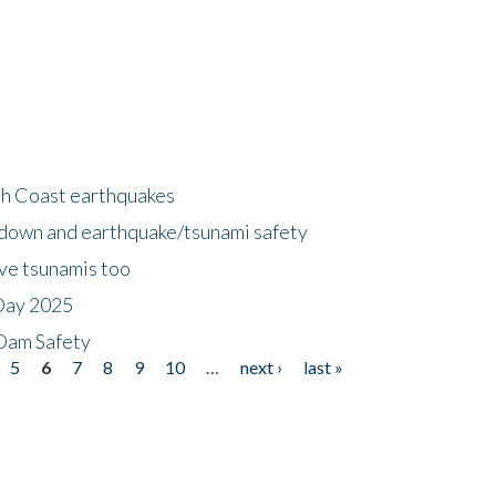
h Coast earthquakes
down and earthquake/tsunami safety
ave tsunamis too
Day 2025
 Dam Safety
5
6
7
8
9
10
…
next ›
last »