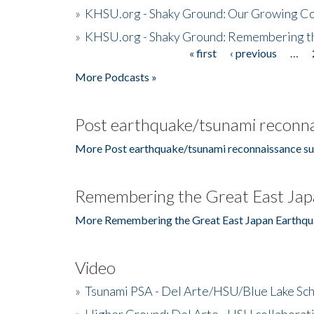
»
KHSU.org - Shaky Ground: Our Growing Co
»
KHSU.org - Shaky Ground: Remembering t
« first
‹ previous
…
Pages
More Podcasts »
Post earthquake/tsunami reconna
More Post earthquake/tsunami reconnaissance su
Remembering the Great East Jap
More Remembering the Great East Japan Earthqu
Video
»
Tsunami PSA - Del Arte/HSU/Blue Lake Sc
»
Higher Ground: Del Arte - HSU collaborati