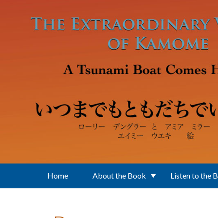
Skip to main content
Home
About the Book
Listen to the 