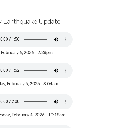
y Earthquake Update
, February 6, 2026 - 2:38pm
ay, February 5, 2026 - 8:04am
day, February 4, 2026 - 10:18am