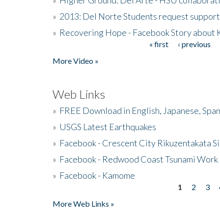
»
2013: Del Norte Students request suppor
»
Recovering Hope - Facebook Story about
« first
‹ previous
Pages
More Video »
Web Links
»
FREE Download in English, Japanese, Span
»
USGS Latest Earthquakes
»
Facebook - Crescent City Rikuzentakata Si
»
Facebook - Redwood Coast Tsunami Work
»
Facebook - Kamome
1
2
3
Pages
More Web Links »