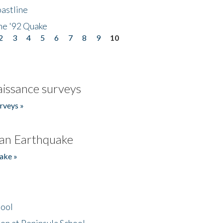
astline
he '92 Quake
2
3
4
5
6
7
8
9
10
issance surveys
rveys »
an Earthquake
ake »
hool
on at Peninsula School