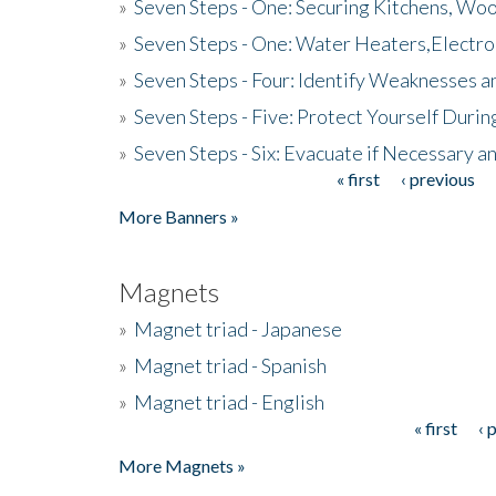
»
Seven Steps - One: Securing Kitchens, Woo
»
Seven Steps - One: Water Heaters,Electro
»
Seven Steps - Four: Identify Weaknesses a
»
Seven Steps - Five: Protect Yourself Duri
»
Seven Steps - Six: Evacuate if Necessary a
« first
‹ previous
Pages
More Banners »
Magnets
»
Magnet triad - Japanese
»
Magnet triad - Spanish
»
Magnet triad - English
« first
‹ 
Pages
More Magnets »