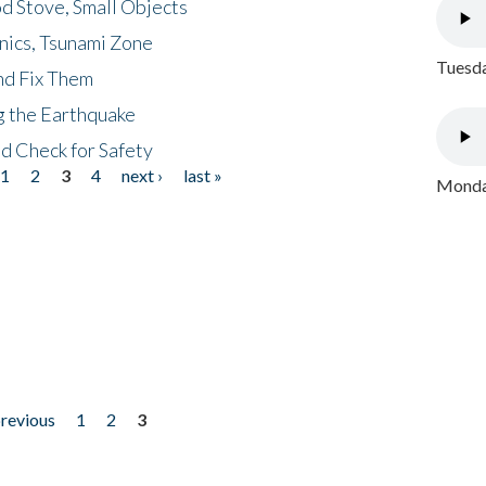
d Stove, Small Objects
nics, Tsunami Zone
Tuesda
nd Fix Them
ng the Earthquake
nd Check for Safety
1
2
3
4
next ›
last »
Monday
previous
1
2
3