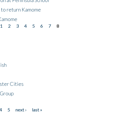
t to return Kamome
 Kamome
1
2
3
4
5
6
7
8
ish
ster Cities
 Group
4
5
next ›
last »