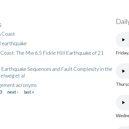
Dail
s
h Coast
l earthquake
 Coast: The Mw 6.5 Fickle Hill Earthquake of 21
Friday
 Earthquake Sequences and Fault Complexity in the
Helweg et al
Thursd
gement acronyms
3
next ›
last »
Wednes