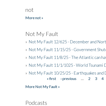
not
More not »
Not My Fault
»
Not My Fault 12/625 - December and Nort
»
Not My Fault 11/15/25 - Government Shut
»
Not My Fault 11/8/25 - The Atlantic can h
»
Not My Fault 11/1/1025 - World Tsunami 
»
Not My Fault 10/25/25 - Earthquakes and
« first
‹ previous
…
2
3
4
Pages
More Not My Fault »
Podcasts