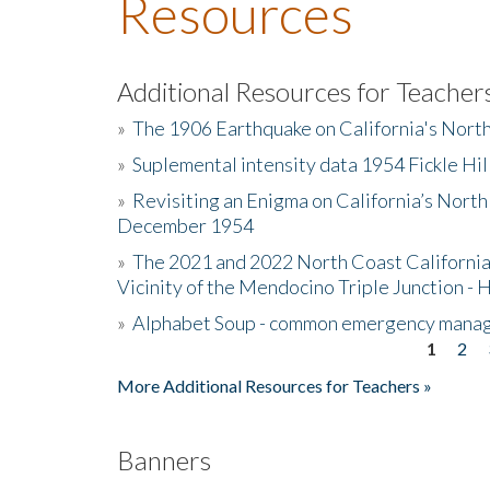
Resources
Additional Resources for Teacher
»
The 1906 Earthquake on California's Nort
»
Suplemental intensity data 1954 Fickle Hil
»
Revisiting an Enigma on California’s North
December 1954
»
The 2021 and 2022 North Coast California
Vicinity of the Mendocino Triple Junction - 
»
Alphabet Soup - common emergency mana
1
2
Pages
More Additional Resources for Teachers »
Banners