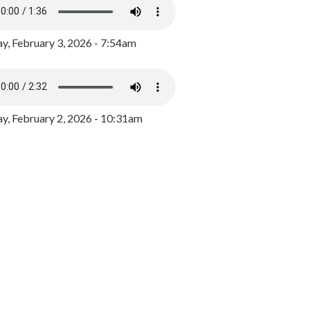
y, February 3, 2026 - 7:54am
, February 2, 2026 - 10:31am