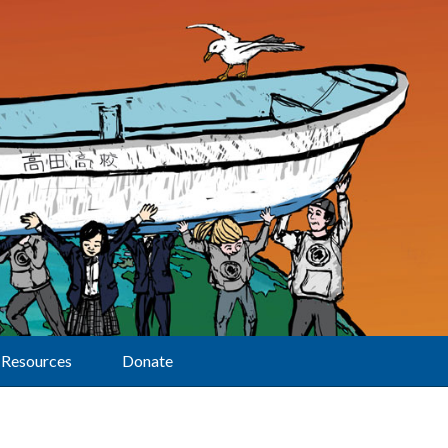
Resources
Donate