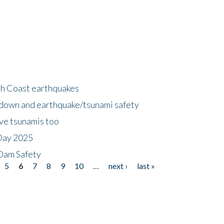
h Coast earthquakes
down and earthquake/tsunami safety
ave tsunamis too
Day 2025
 Dam Safety
5
6
7
8
9
10
…
next ›
last »