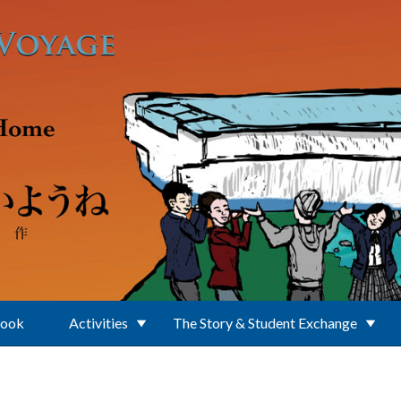
Book
Activities
The Story & Student Exchange