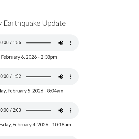
y Earthquake Update
, February 6, 2026 - 2:38pm
ay, February 5, 2026 - 8:04am
day, February 4, 2026 - 10:18am