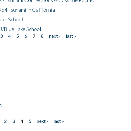
64 Tsunami in California
ake School
/Blue Lake School
3
4
5
6
7
8
next ›
last »
ps
2
3
4
5
next ›
last »