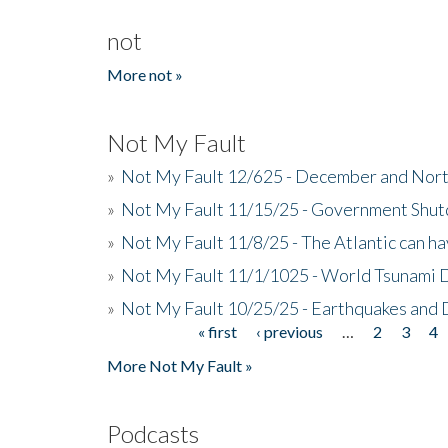
not
More not »
Not My Fault
»
Not My Fault 12/625 - December and Nort
»
Not My Fault 11/15/25 - Government Shut
»
Not My Fault 11/8/25 - The Atlantic can h
»
Not My Fault 11/1/1025 - World Tsunami 
»
Not My Fault 10/25/25 - Earthquakes and
« first
‹ previous
…
2
3
4
Pages
More Not My Fault »
Podcasts