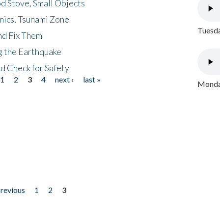
d Stove, Small Objects
nics, Tsunami Zone
Tuesda
nd Fix Them
ng the Earthquake
nd Check for Safety
1
2
3
4
next ›
last »
Monday
previous
1
2
3