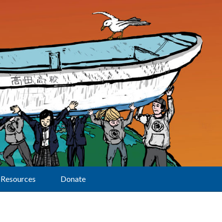
Resources
Donate