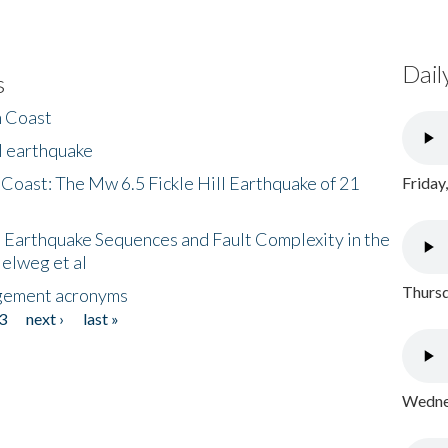
Dail
s
h Coast
l earthquake
 Coast: The Mw 6.5 Fickle Hill Earthquake of 21
Friday
 Earthquake Sequences and Fault Complexity in the
Helweg et al
Thursd
gement acronyms
3
next ›
last »
Wednes