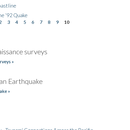
astline
he '92 Quake
2
3
4
5
6
7
8
9
10
issance surveys
rveys »
an Earthquake
ake »
- Tsunami Connections Across the Pacific