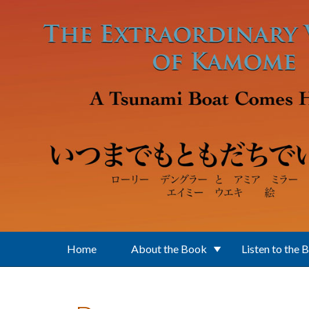
Skip to main content
Home
About the Book
Listen to the 