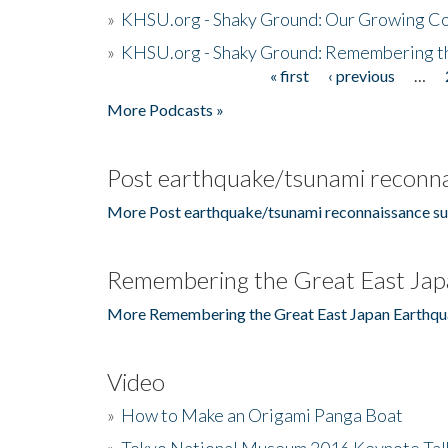
»
KHSU.org - Shaky Ground: Our Growing Co
»
KHSU.org - Shaky Ground: Remembering t
« first
‹ previous
…
Pages
More Podcasts »
Post earthquake/tsunami reconna
More Post earthquake/tsunami reconnaissance su
Remembering the Great East Jap
More Remembering the Great East Japan Earthqu
Video
»
How to Make an Origami Panga Boat
»
Tokyo National Museum 2016 Keynote Talk 