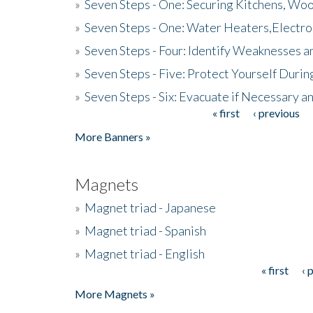
»
Seven Steps - One: Securing Kitchens, Woo
»
Seven Steps - One: Water Heaters,Electro
»
Seven Steps - Four: Identify Weaknesses a
»
Seven Steps - Five: Protect Yourself Duri
»
Seven Steps - Six: Evacuate if Necessary a
« first
‹ previous
Pages
More Banners »
Magnets
»
Magnet triad - Japanese
»
Magnet triad - Spanish
»
Magnet triad - English
« first
‹ 
Pages
More Magnets »