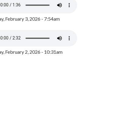
y, February 3, 2026 - 7:54am
, February 2, 2026 - 10:31am