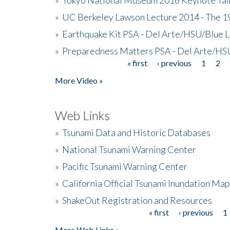
»
UC Berkeley Lawson Lecture 2014 - The 19
»
Earthquake Kit PSA - Del Arte/HSU/Blue L
»
Preparedness Matters PSA - Del Arte/HSU
« first
‹ previous
1
2
Pages
More Video »
Web Links
»
Tsunami Data and Historic Databases
»
National Tsunami Warning Center
»
Pacific Tsunami Warning Center
»
California Official Tsunami Inundation Ma
»
ShakeOut Registration and Resources
« first
‹ previous
1
Pages
More Web Links »