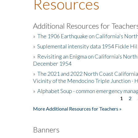
Resources
Additional Resources for Teacher
»
The 1906 Earthquake on California's Nort
»
Suplemental intensity data 1954 Fickle Hil
»
Revisiting an Enigma on California’s North
December 1954
»
The 2021 and 2022 North Coast California
Vicinity of the Mendocino Triple Junction - 
»
Alphabet Soup - common emergency mana
1
2
Pages
More Additional Resources for Teachers »
Banners