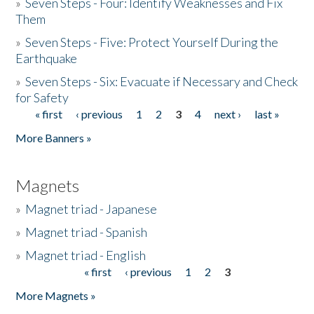
»
Seven Steps - Four: Identify Weaknesses and Fix
Them
»
Seven Steps - Five: Protect Yourself During the
Earthquake
»
Seven Steps - Six: Evacuate if Necessary and Check
for Safety
« first
‹ previous
1
2
3
4
next ›
last »
Pages
More Banners »
Magnets
»
Magnet triad - Japanese
»
Magnet triad - Spanish
»
Magnet triad - English
« first
‹ previous
1
2
3
Pages
More Magnets »