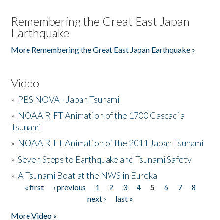
Remembering the Great East Japan
Earthquake
More Remembering the Great East Japan Earthquake »
Video
»
PBS NOVA - Japan Tsunami
»
NOAA RIFT Animation of the 1700 Cascadia
Tsunami
»
NOAA RIFT Animation of the 2011 Japan Tsunami
»
Seven Steps to Earthquake and Tsunami Safety
»
A Tsunami Boat at the NWS in Eureka
« first
‹ previous
1
2
3
4
5
6
7
8
Pages
next ›
last »
More Video »