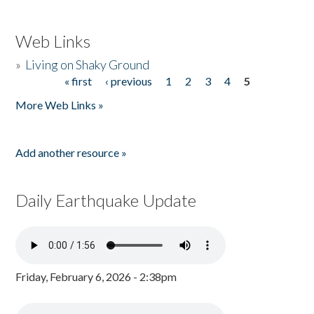
Web Links
»
Living on Shaky Ground
« first
‹ previous
1
2
3
4
5
Pages
More Web Links »
Add another resource »
Daily Earthquake Update
Friday, February 6, 2026 - 2:38pm