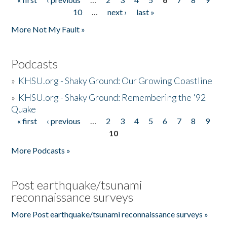
Pages
10
…
next ›
last »
More Not My Fault »
Podcasts
»
KHSU.org - Shaky Ground: Our Growing Coastline
»
KHSU.org - Shaky Ground: Remembering the '92
Quake
« first
‹ previous
…
2
3
4
5
6
7
8
9
Pages
10
More Podcasts »
Post earthquake/tsunami
reconnaissance surveys
More Post earthquake/tsunami reconnaissance surveys »