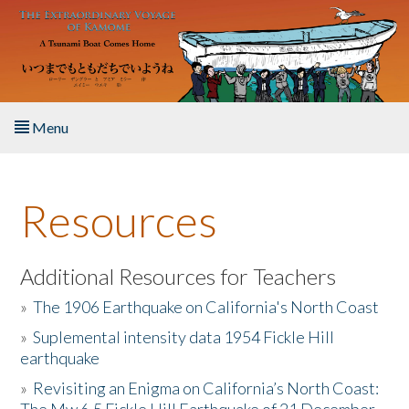
Skip to main content
Menu
Home
Resources
About the Book
Listen to the Book
Additional Resources for Teachers
»
The 1906 Earthquake on California's North Coast
Activities
»
Suplemental intensity data 1954 Fickle Hill
earthquake
The Story & Student Exchange
»
Revisiting an Enigma on California’s North Coast:
Resources