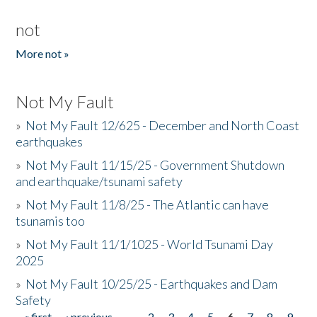
not
More not »
Not My Fault
»
Not My Fault 12/625 - December and North Coast
earthquakes
»
Not My Fault 11/15/25 - Government Shutdown
and earthquake/tsunami safety
»
Not My Fault 11/8/25 - The Atlantic can have
tsunamis too
»
Not My Fault 11/1/1025 - World Tsunami Day
2025
»
Not My Fault 10/25/25 - Earthquakes and Dam
Safety
« first
‹ previous
…
2
3
4
5
6
7
8
9