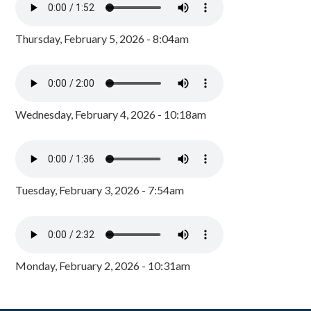
Thursday, February 5, 2026 - 8:04am
Wednesday, February 4, 2026 - 10:18am
Tuesday, February 3, 2026 - 7:54am
Monday, February 2, 2026 - 10:31am