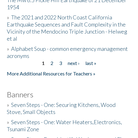
The Mw 6.5 Fickle Hill Earthquake of 21 December
1954
Donate
»
The 2021 and 2022 North Coast California
Earthquake Sequences and Fault Complexity in the
Vicinity of the Mendocino Triple Junction - Helweg
et al
»
Alphabet Soup - common emergency management
acronyms
1
2
3
next ›
last »
Pages
More Additional Resources for Teachers »
Banners
»
Seven Steps - One: Securing Kitchens, Wood
Stove, Small Objects
»
Seven Steps - One: Water Heaters,Electronics,
Tsunami Zone