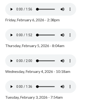
Friday, February 6, 2026 - 2:38pm
Thursday, February 5, 2026 - 8:04am
Wednesday, February 4, 2026 - 10:18am
Tuesday, February 3, 2026 - 7:54am