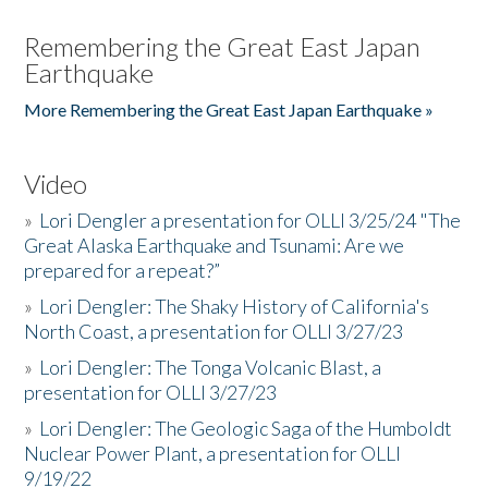
Remembering the Great East Japan
Earthquake
More Remembering the Great East Japan Earthquake »
Video
»
Lori Dengler a presentation for OLLI 3/25/24 "The
Great Alaska Earthquake and Tsunami: Are we
prepared for a repeat?”
»
Lori Dengler: The Shaky History of California's
North Coast, a presentation for OLLI 3/27/23
»
Lori Dengler: The Tonga Volcanic Blast, a
presentation for OLLI 3/27/23
»
Lori Dengler: The Geologic Saga of the Humboldt
Nuclear Power Plant, a presentation for OLLI
9/19/22