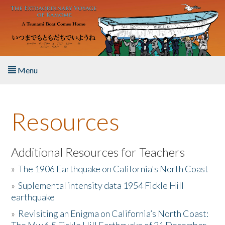
Skip to main content
Menu
Home
Resources
About the Book
Listen to the Book
Additional Resources for Teachers
»
The 1906 Earthquake on California's North Coast
Activities
»
Suplemental intensity data 1954 Fickle Hill
earthquake
The Story & Student Exchange
»
Revisiting an Enigma on California’s North Coast:
Resources