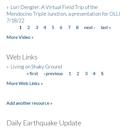
»
Lori Dengler: A Virtual Field Trip of the
Mendocino Triple Junction, a presentation for OLLI
7/18/22
1
2
3
4
5
6
7
8
next ›
last »
Pages
More Video »
Web Links
»
Living on Shaky Ground
« first
‹ previous
1
2
3
4
5
Pages
More Web Links »
Add another resource »
Daily Earthquake Update