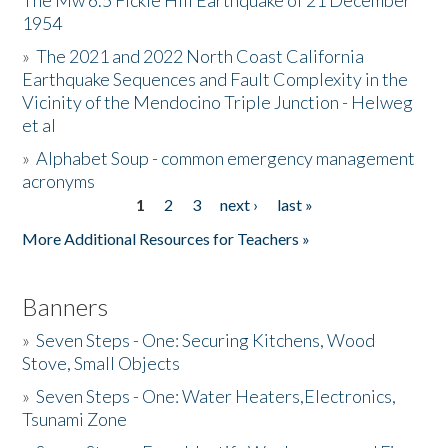
The Mw 6.5 Fickle Hill Earthquake of 21 December
1954
Donate
»
The 2021 and 2022 North Coast California
Earthquake Sequences and Fault Complexity in the
Vicinity of the Mendocino Triple Junction - Helweg
et al
»
Alphabet Soup - common emergency management
acronyms
1
2
3
next ›
last »
Pages
More Additional Resources for Teachers »
Banners
»
Seven Steps - One: Securing Kitchens, Wood
Stove, Small Objects
»
Seven Steps - One: Water Heaters,Electronics,
Tsunami Zone