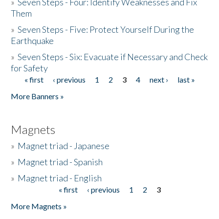
»
Seven Steps - Four: Identify Weaknesses and Fix
Them
»
Seven Steps - Five: Protect Yourself During the
Earthquake
»
Seven Steps - Six: Evacuate if Necessary and Check
for Safety
« first
‹ previous
1
2
3
4
next ›
last »
Pages
More Banners »
Magnets
»
Magnet triad - Japanese
»
Magnet triad - Spanish
»
Magnet triad - English
« first
‹ previous
1
2
3
Pages
More Magnets »