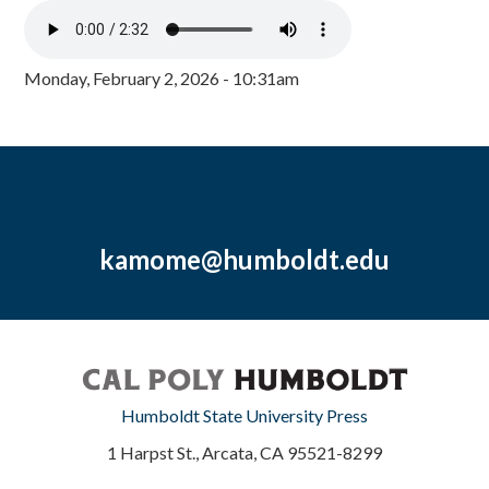
Monday, February 2, 2026 - 10:31am
kamome@humboldt.edu
Humboldt State University Press
1 Harpst St., Arcata, CA 95521-8299