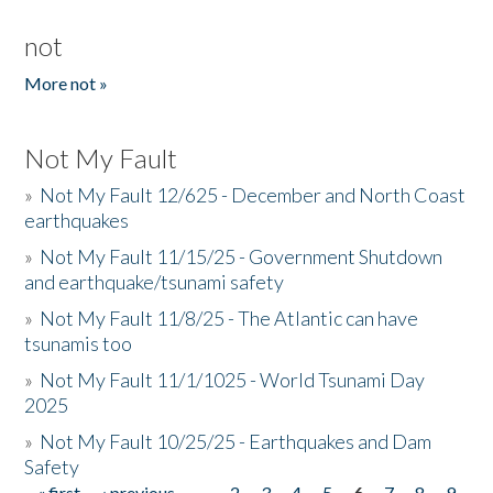
not
More not »
Not My Fault
»
Not My Fault 12/625 - December and North Coast
earthquakes
»
Not My Fault 11/15/25 - Government Shutdown
and earthquake/tsunami safety
»
Not My Fault 11/8/25 - The Atlantic can have
tsunamis too
»
Not My Fault 11/1/1025 - World Tsunami Day
2025
»
Not My Fault 10/25/25 - Earthquakes and Dam
Safety
« first
‹ previous
…
2
3
4
5
6
7
8
9