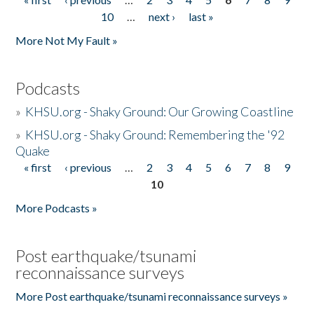
Pages
10
…
next ›
last »
More Not My Fault »
Podcasts
»
KHSU.org - Shaky Ground: Our Growing Coastline
»
KHSU.org - Shaky Ground: Remembering the '92
Quake
« first
‹ previous
…
2
3
4
5
6
7
8
9
Pages
10
More Podcasts »
Post earthquake/tsunami
reconnaissance surveys
More Post earthquake/tsunami reconnaissance surveys »