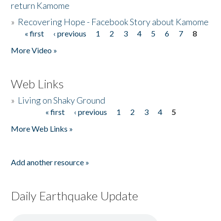
return Kamome
»
Recovering Hope - Facebook Story about Kamome
« first
‹ previous
1
2
3
4
5
6
7
8
Pages
More Video »
Web Links
»
Living on Shaky Ground
« first
‹ previous
1
2
3
4
5
Pages
More Web Links »
Add another resource »
Daily Earthquake Update