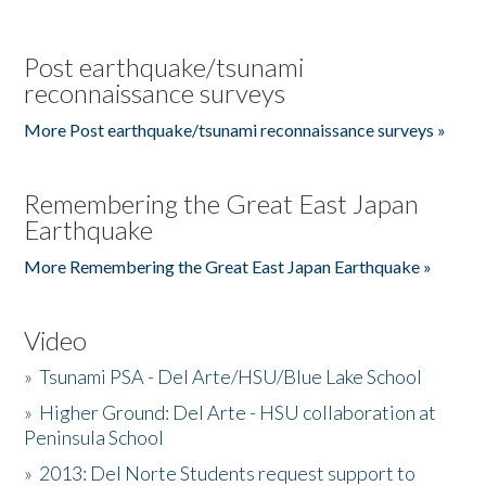
Post earthquake/tsunami
reconnaissance surveys
More Post earthquake/tsunami reconnaissance surveys »
Remembering the Great East Japan
Earthquake
More Remembering the Great East Japan Earthquake »
Video
»
Tsunami PSA - Del Arte/HSU/Blue Lake School
»
Higher Ground: Del Arte - HSU collaboration at
Peninsula School
»
2013: Del Norte Students request support to