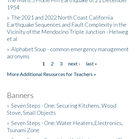
The Mw 6.5 Fickle Hill Earthquake of 21 December
1954
Donate
»
The 2021 and 2022 North Coast California
Earthquake Sequences and Fault Complexity in the
Vicinity of the Mendocino Triple Junction - Helweg
et al
»
Alphabet Soup - common emergency management
acronyms
1
2
3
next ›
last »
Pages
More Additional Resources for Teachers »
Banners
»
Seven Steps - One: Securing Kitchens, Wood
Stove, Small Objects
»
Seven Steps - One: Water Heaters,Electronics,
Tsunami Zone