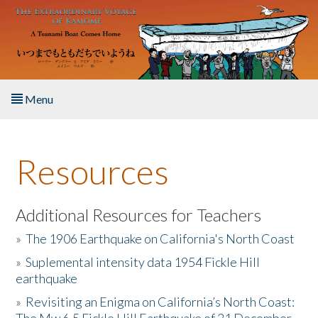
Skip to main content
Menu
Home
Resources
About the Book
Listen to the Book
Additional Resources for Teachers
»
The 1906 Earthquake on California's North Coast
Activities
»
Suplemental intensity data 1954 Fickle Hill
earthquake
The Story & Student Exchange
»
Revisiting an Enigma on California’s North Coast:
Resources