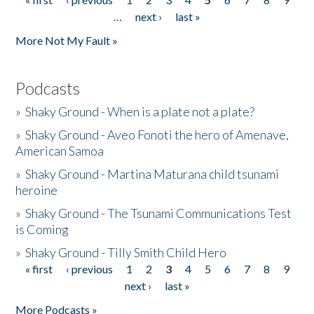
Pages
…
next ›
last »
More Not My Fault »
Podcasts
»
Shaky Ground - When is a plate not a plate?
»
Shaky Ground - Aveo Fonoti the hero of Amenave,
American Samoa
»
Shaky Ground - Martina Maturana child tsunami
heroine
»
Shaky Ground - The Tsunami Communications Test
is Coming
»
Shaky Ground - Tilly Smith Child Hero
« first
‹ previous
1
2
3
4
5
6
7
8
9
Pages
next ›
last »
More Podcasts »