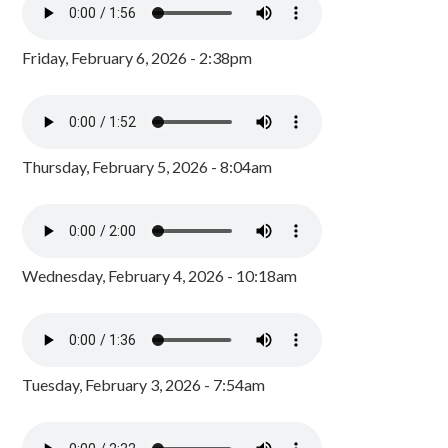
Friday, February 6, 2026 - 2:38pm
Thursday, February 5, 2026 - 8:04am
Wednesday, February 4, 2026 - 10:18am
Tuesday, February 3, 2026 - 7:54am