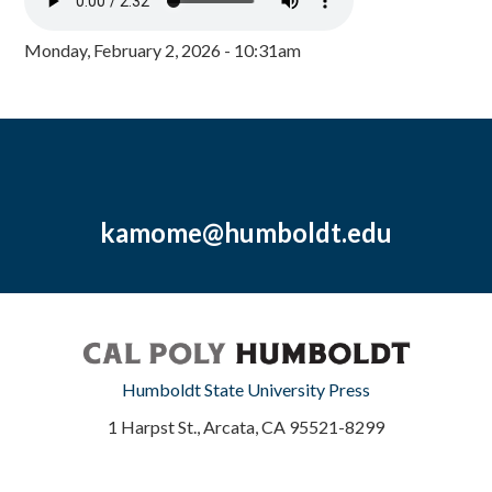
Monday, February 2, 2026 - 10:31am
kamome@humboldt.edu
Humboldt State University Press
1 Harpst St., Arcata, CA 95521-8299