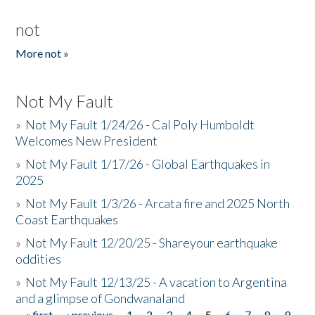
not
More not »
Not My Fault
»
Not My Fault 1/24/26 - Cal Poly Humboldt
Welcomes New President
»
Not My Fault 1/17/26 - Global Earthquakes in
2025
»
Not My Fault 1/3/26 - Arcata fire and 2025 North
Coast Earthquakes
»
Not My Fault 12/20/25 - Shareyour earthquake
oddities
»
Not My Fault 12/13/25 - A vacation to Argentina
and a glimpse of Gondwanaland
« first
‹ previous
1
2
3
4
5
6
7
8
9