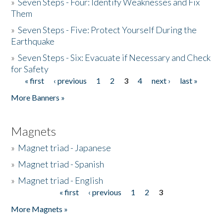
»
Seven Steps - Four: Identify Weaknesses and Fix
Them
»
Seven Steps - Five: Protect Yourself During the
Earthquake
»
Seven Steps - Six: Evacuate if Necessary and Check
for Safety
« first
‹ previous
1
2
3
4
next ›
last »
Pages
More Banners »
Magnets
»
Magnet triad - Japanese
»
Magnet triad - Spanish
»
Magnet triad - English
« first
‹ previous
1
2
3
Pages
More Magnets »