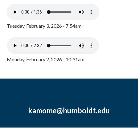
Tuesday, February 3, 2026 - 7:54am
Monday, February 2, 2026 - 10:31am
kamome@humboldt.edu