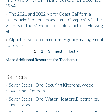
The Mw 6.5 Fickle Hill Earthquake of 21 December
1954
Donate
»
The 2021 and 2022 North Coast California
Earthquake Sequences and Fault Complexity in the
Vicinity of the Mendocino Triple Junction - Helweg
et al
»
Alphabet Soup - common emergency management
acronyms
1
2
3
next ›
last »
Pages
More Additional Resources for Teachers »
Banners
»
Seven Steps - One: Securing Kitchens, Wood
Stove, Small Objects
»
Seven Steps - One: Water Heaters,Electronics,
Tsunami Zone