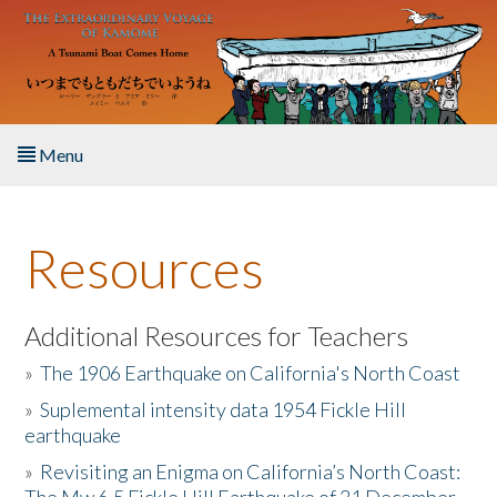
Skip to main content
Menu
Home
Resources
About the Book
Listen to the Book
Additional Resources for Teachers
»
The 1906 Earthquake on California's North Coast
Activities
»
Suplemental intensity data 1954 Fickle Hill
earthquake
The Story & Student Exchange
»
Revisiting an Enigma on California’s North Coast:
Resources