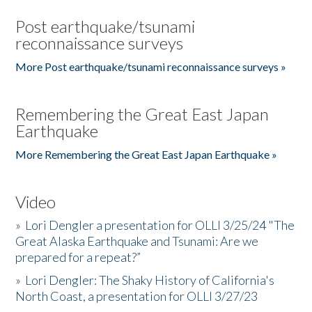
Post earthquake/tsunami
reconnaissance surveys
More Post earthquake/tsunami reconnaissance surveys »
Remembering the Great East Japan
Earthquake
More Remembering the Great East Japan Earthquake »
Video
»
Lori Dengler a presentation for OLLI 3/25/24 "The
Great Alaska Earthquake and Tsunami: Are we
prepared for a repeat?”
»
Lori Dengler: The Shaky History of California's
North Coast, a presentation for OLLI 3/27/23