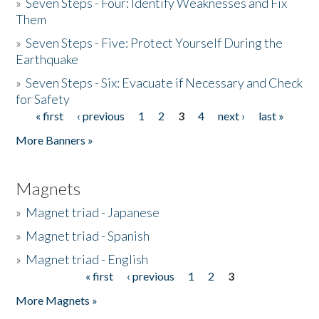
»
Seven Steps - Four: Identify Weaknesses and Fix
Them
»
Seven Steps - Five: Protect Yourself During the
Earthquake
»
Seven Steps - Six: Evacuate if Necessary and Check
for Safety
« first
‹ previous
1
2
3
4
next ›
last »
Pages
More Banners »
Magnets
»
Magnet triad - Japanese
»
Magnet triad - Spanish
»
Magnet triad - English
« first
‹ previous
1
2
3
Pages
More Magnets »