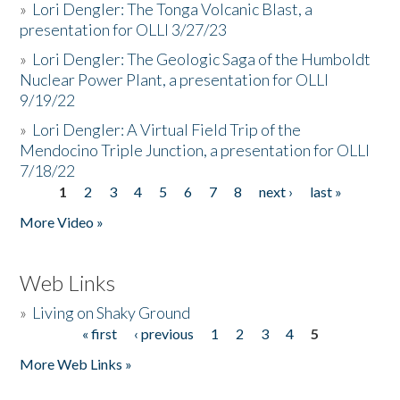
»
Lori Dengler: The Tonga Volcanic Blast, a
presentation for OLLI 3/27/23
»
Lori Dengler: The Geologic Saga of the Humboldt
Nuclear Power Plant, a presentation for OLLI
9/19/22
»
Lori Dengler: A Virtual Field Trip of the
Mendocino Triple Junction, a presentation for OLLI
7/18/22
1
2
3
4
5
6
7
8
next ›
last »
Pages
More Video »
Web Links
»
Living on Shaky Ground
« first
‹ previous
1
2
3
4
5
Pages
More Web Links »