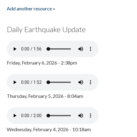
Add another resource »
Daily Earthquake Update
Friday, February 6, 2026 - 2:38pm
Thursday, February 5, 2026 - 8:04am
Wednesday, February 4, 2026 - 10:18am