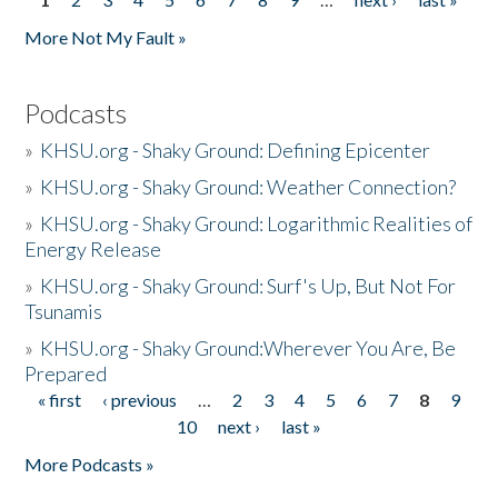
Pages
More Not My Fault »
Podcasts
»
KHSU.org - Shaky Ground: Defining Epicenter
»
KHSU.org - Shaky Ground: Weather Connection?
»
KHSU.org - Shaky Ground: Logarithmic Realities of
Energy Release
»
KHSU.org - Shaky Ground: Surf's Up, But Not For
Tsunamis
»
KHSU.org - Shaky Ground:Wherever You Are, Be
Prepared
« first
‹ previous
…
2
3
4
5
6
7
8
9
Pages
10
next ›
last »
More Podcasts »