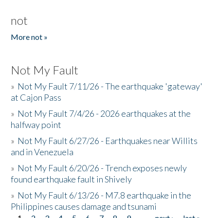
not
More not »
Not My Fault
»
Not My Fault 7/11/26 - The earthquake 'gateway'
at Cajon Pass
»
Not My Fault 7/4/26 - 2026 earthquakes at the
halfway point
»
Not My Fault 6/27/26 - Earthquakes near Willits
and in Venezuela
»
Not My Fault 6/20/26 - Trench exposes newly
found earthquake fault in Shively
»
Not My Fault 6/13/26 - M7.8 earthquake in the
Philippines causes damage and tsunami
1
2
3
4
5
6
7
8
9
…
next ›
last »