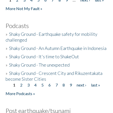
Pages
More Not My Fault »
Podcasts
»
Shaky Ground - Earthquake safety for mobility
challenged
»
Shaky Ground - An Autumn Earthquake in Indonesia
»
Shaky Ground - It's time to ShakeOut
»
Shaky Ground - The unexpected
»
Shaky Ground - Crescent City and Rikuzentakata
become Sister Cities
1
2
3
4
5
6
7
8
9
next ›
last »
Pages
More Podcasts »
Post earthquake/tsunami