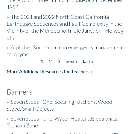
The Mw 6.5 Fickle Hill Earthquake of 21 December
1954
Donate
»
The 2021 and 2022 North Coast California
Earthquake Sequences and Fault Complexity in the
Vicinity of the Mendocino Triple Junction - Helweg
et al
»
Alphabet Soup - common emergency management
acronyms
1
2
3
next ›
last »
Pages
More Additional Resources for Teachers »
Banners
»
Seven Steps - One: Securing Kitchens, Wood
Stove, Small Objects
»
Seven Steps - One: Water Heaters,Electronics,
Tsunami Zone