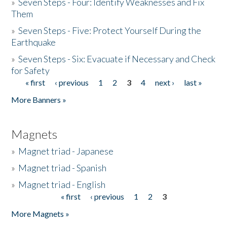
»
Seven Steps - Four: Identify Weaknesses and Fix
Them
»
Seven Steps - Five: Protect Yourself During the
Earthquake
»
Seven Steps - Six: Evacuate if Necessary and Check
for Safety
« first
‹ previous
1
2
3
4
next ›
last »
Pages
More Banners »
Magnets
»
Magnet triad - Japanese
»
Magnet triad - Spanish
»
Magnet triad - English
« first
‹ previous
1
2
3
Pages
More Magnets »