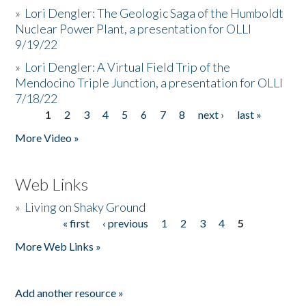
»
Lori Dengler: The Geologic Saga of the Humboldt
Nuclear Power Plant, a presentation for OLLI
9/19/22
»
Lori Dengler: A Virtual Field Trip of the
Mendocino Triple Junction, a presentation for OLLI
7/18/22
1
2
3
4
5
6
7
8
next ›
last »
Pages
More Video »
Web Links
»
Living on Shaky Ground
« first
‹ previous
1
2
3
4
5
Pages
More Web Links »
Add another resource »