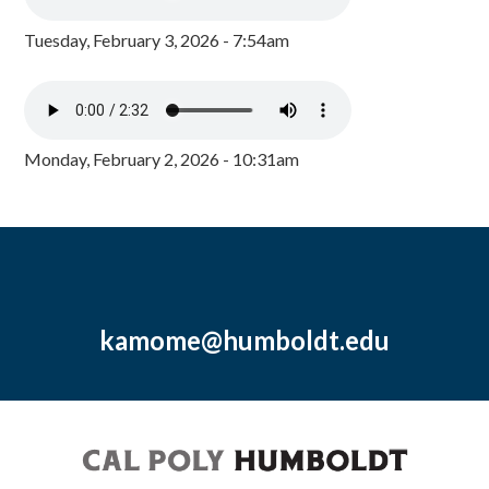
Tuesday, February 3, 2026 - 7:54am
Monday, February 2, 2026 - 10:31am
kamome@humboldt.edu