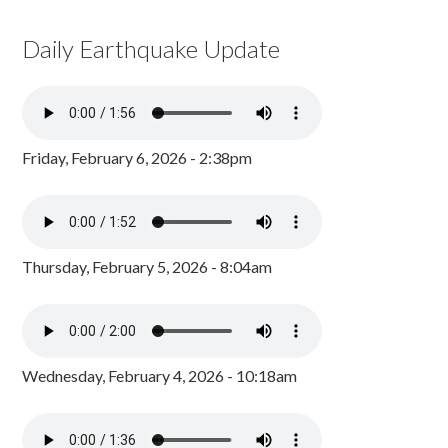
Daily Earthquake Update
Friday, February 6, 2026 - 2:38pm
Thursday, February 5, 2026 - 8:04am
Wednesday, February 4, 2026 - 10:18am