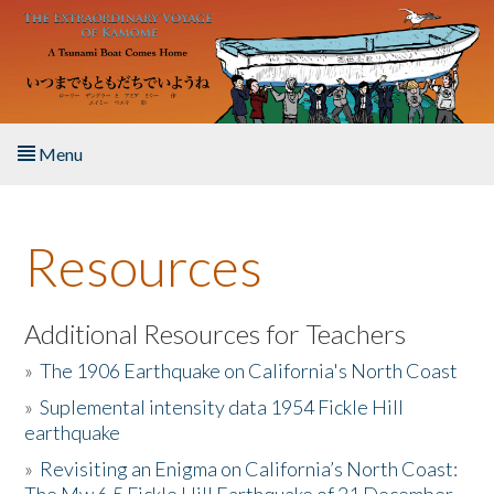
Skip to main content
Menu
Home
Resources
About the Book
Listen to the Book
Additional Resources for Teachers
»
The 1906 Earthquake on California's North Coast
Activities
»
Suplemental intensity data 1954 Fickle Hill
earthquake
The Story & Student Exchange
»
Revisiting an Enigma on California’s North Coast:
Resources