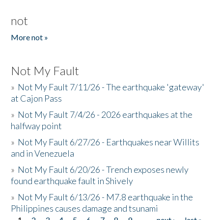
not
More not »
Not My Fault
»
Not My Fault 7/11/26 - The earthquake 'gateway'
at Cajon Pass
»
Not My Fault 7/4/26 - 2026 earthquakes at the
halfway point
»
Not My Fault 6/27/26 - Earthquakes near Willits
and in Venezuela
»
Not My Fault 6/20/26 - Trench exposes newly
found earthquake fault in Shively
»
Not My Fault 6/13/26 - M7.8 earthquake in the
Philippines causes damage and tsunami
1
2
3
4
5
6
7
8
9
…
next ›
last »