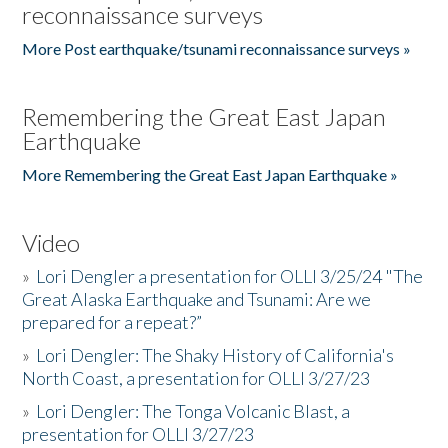
reconnaissance surveys
More Post earthquake/tsunami reconnaissance surveys »
Remembering the Great East Japan
Earthquake
More Remembering the Great East Japan Earthquake »
Video
»
Lori Dengler a presentation for OLLI 3/25/24 "The
Great Alaska Earthquake and Tsunami: Are we
prepared for a repeat?”
»
Lori Dengler: The Shaky History of California's
North Coast, a presentation for OLLI 3/27/23
»
Lori Dengler: The Tonga Volcanic Blast, a
presentation for OLLI 3/27/23