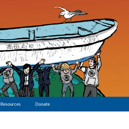
Resources
Donate