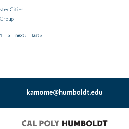
ster Cities
 Group
4
5
next ›
last »
kamome@humboldt.edu