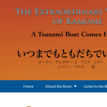
Skip to main content
Home
About the Book
Listen to the 