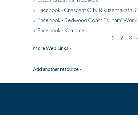
»
Facebook - Crescent City Rikuzentakata Si
»
Facebook - Redwood Coast Tsunami Work
»
Facebook - Kamome
1
2
3
Pages
More Web Links »
Add another resource »