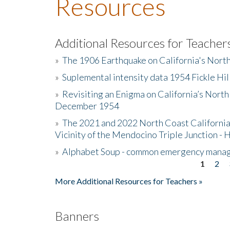
Resources
Additional Resources for Teacher
»
The 1906 Earthquake on California's Nort
»
Suplemental intensity data 1954 Fickle Hil
»
Revisiting an Enigma on California’s North
December 1954
»
The 2021 and 2022 North Coast California
Vicinity of the Mendocino Triple Junction - 
»
Alphabet Soup - common emergency mana
1
2
Pages
More Additional Resources for Teachers »
Banners