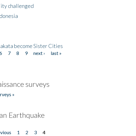
lity challenged
ndonesia
akata become Sister Cities
6
7
8
9
next ›
last »
issance surveys
rveys »
an Earthquake
evious
1
2
3
4