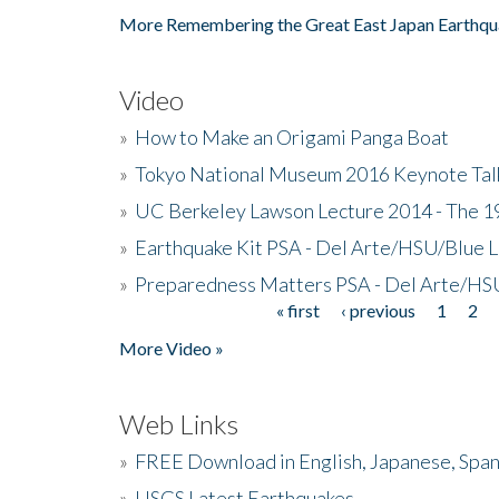
More Remembering the Great East Japan Earthqu
Video
»
How to Make an Origami Panga Boat
»
Tokyo National Museum 2016 Keynote Talk 
»
UC Berkeley Lawson Lecture 2014 - The 19
»
Earthquake Kit PSA - Del Arte/HSU/Blue L
»
Preparedness Matters PSA - Del Arte/HSU
« first
‹ previous
1
2
Pages
More Video »
Web Links
»
FREE Download in English, Japanese, Span
»
USGS Latest Earthquakes