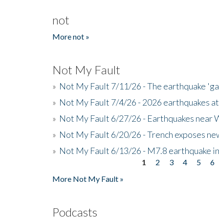
not
More not »
Not My Fault
»
Not My Fault 7/11/26 - The earthquake 'g
»
Not My Fault 7/4/26 - 2026 earthquakes at
»
Not My Fault 6/27/26 - Earthquakes near W
»
Not My Fault 6/20/26 - Trench exposes new
»
Not My Fault 6/13/26 - M7.8 earthquake in
1
2
3
4
5
6
Pages
More Not My Fault »
Podcasts