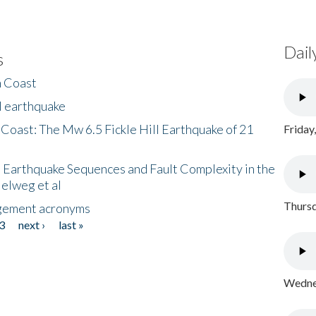
Dail
s
h Coast
l earthquake
 Coast: The Mw 6.5 Fickle Hill Earthquake of 21
Friday
 Earthquake Sequences and Fault Complexity in the
Helweg et al
Thursd
gement acronyms
3
next ›
last »
Wednes