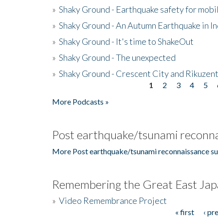
»
Shaky Ground - Earthquake safety for mobi
»
Shaky Ground - An Autumn Earthquake in I
»
Shaky Ground - It's time to ShakeOut
»
Shaky Ground - The unexpected
»
Shaky Ground - Crescent City and Rikuzent
1
2
3
4
5
Pages
More Podcasts »
Post earthquake/tsunami reconna
More Post earthquake/tsunami reconnaissance su
Remembering the Great East Jap
»
Video Remembrance Project
« first
‹ pr
Pages