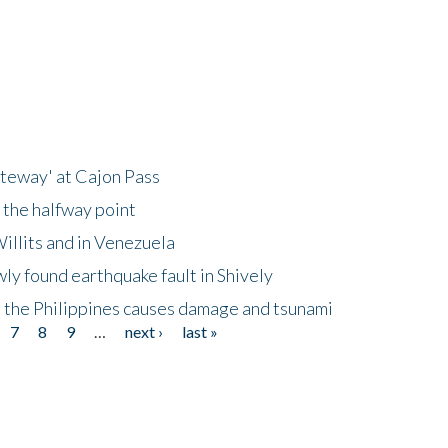
ateway' at Cajon Pass
 the halfway point
illits and in Venezuela
ly found earthquake fault in Shively
 the Philippines causes damage and tsunami
7
8
9
…
next ›
last »