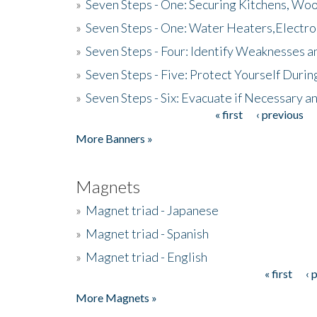
»
Seven Steps - One: Securing Kitchens, Woo
»
Seven Steps - One: Water Heaters,Electro
»
Seven Steps - Four: Identify Weaknesses a
»
Seven Steps - Five: Protect Yourself Duri
»
Seven Steps - Six: Evacuate if Necessary a
« first
‹ previous
Pages
More Banners »
Magnets
»
Magnet triad - Japanese
»
Magnet triad - Spanish
»
Magnet triad - English
« first
‹ 
Pages
More Magnets »