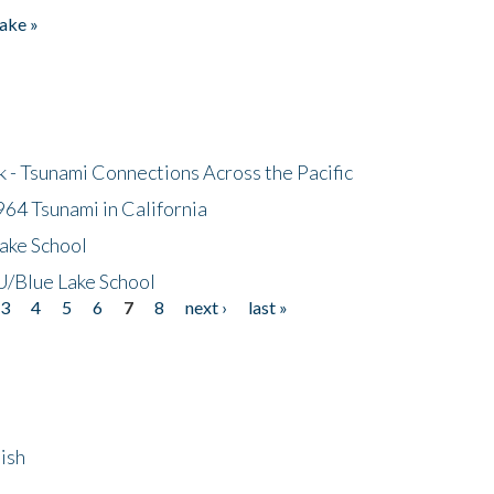
ake »
- Tsunami Connections Across the Pacific
64 Tsunami in California
ake School
/Blue Lake School
3
4
5
6
7
8
next ›
last »
ish