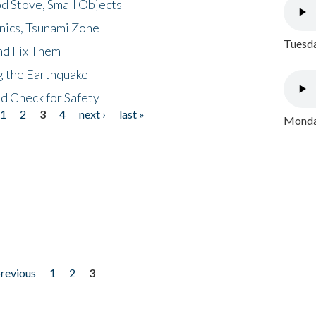
d Stove, Small Objects
nics, Tsunami Zone
Tuesda
nd Fix Them
ng the Earthquake
nd Check for Safety
1
2
3
4
next ›
last »
Monday
previous
1
2
3