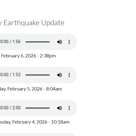
y Earthquake Update
, February 6, 2026 - 2:38pm
ay, February 5, 2026 - 8:04am
day, February 4, 2026 - 10:18am