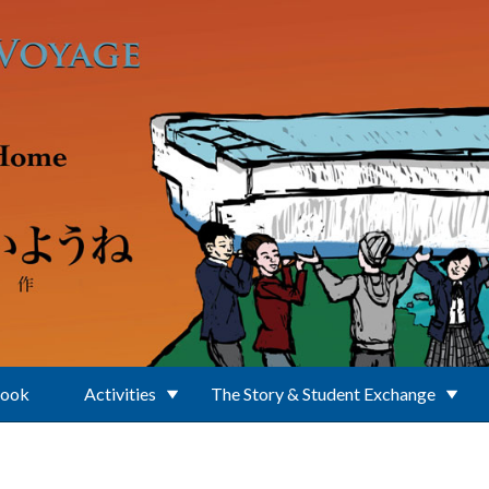
Book
Activities
The Story & Student Exchange