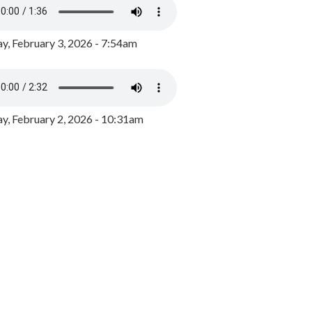
y, February 3, 2026 - 7:54am
, February 2, 2026 - 10:31am