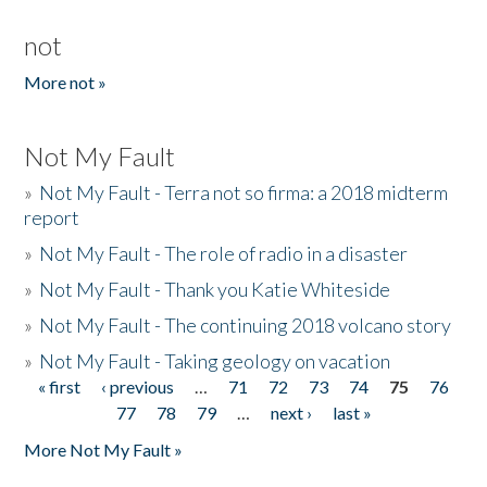
not
More not »
Not My Fault
»
Not My Fault - Terra not so firma: a 2018 midterm
report
»
Not My Fault - The role of radio in a disaster
»
Not My Fault - Thank you Katie Whiteside
»
Not My Fault - The continuing 2018 volcano story
»
Not My Fault - Taking geology on vacation
« first
‹ previous
…
71
72
73
74
75
76
Pages
77
78
79
…
next ›
last »
More Not My Fault »