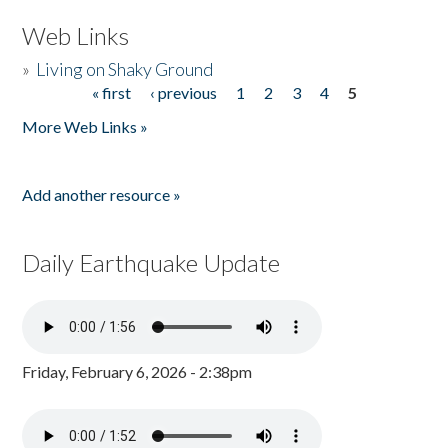
Web Links
»
Living on Shaky Ground
« first
‹ previous
1
2
3
4
5
Pages
More Web Links »
Add another resource »
Daily Earthquake Update
Friday, February 6, 2026 - 2:38pm