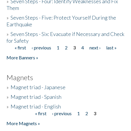
»
Seven Steps - Four: Identify Weaknesses and Fix
Them
»
Seven Steps - Five: Protect Yourself During the
Earthquake
»
Seven Steps - Six: Evacuate if Necessary and Check
for Safety
« first
‹ previous
1
2
3
4
next ›
last »
Pages
More Banners »
Magnets
»
Magnet triad - Japanese
»
Magnet triad - Spanish
»
Magnet triad - English
« first
‹ previous
1
2
3
Pages
More Magnets »