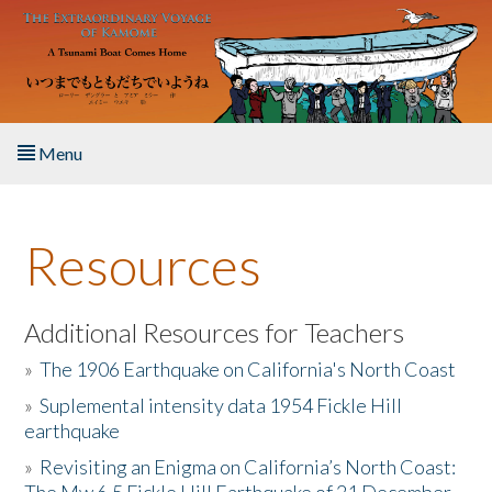
Skip to main content
Menu
Home
Resources
About the Book
Listen to the Book
Additional Resources for Teachers
»
The 1906 Earthquake on California's North Coast
Activities
»
Suplemental intensity data 1954 Fickle Hill
earthquake
The Story & Student Exchange
»
Revisiting an Enigma on California’s North Coast:
Resources