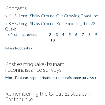
Podcasts
»
KHSU.org - Shaky Ground: Our Growing Coastline
»
KHSU.org - Shaky Ground: Remembering the '92
Quake
« first
‹ previous
…
2
3
4
5
6
7
8
9
Pages
10
More Podcasts »
Post earthquake/tsunami
reconnaissance surveys
More Post earthquake/tsunami reconnaissance surveys »
Remembering the Great East Japan
Earthquake