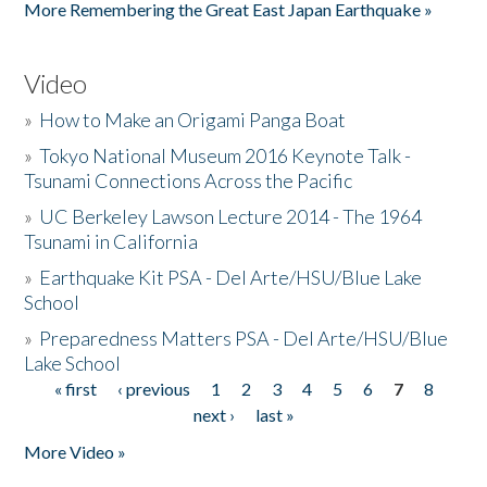
More Remembering the Great East Japan Earthquake »
Video
»
How to Make an Origami Panga Boat
»
Tokyo National Museum 2016 Keynote Talk -
Tsunami Connections Across the Pacific
»
UC Berkeley Lawson Lecture 2014 - The 1964
Tsunami in California
»
Earthquake Kit PSA - Del Arte/HSU/Blue Lake
School
»
Preparedness Matters PSA - Del Arte/HSU/Blue
Lake School
« first
‹ previous
1
2
3
4
5
6
7
8
Pages
next ›
last »
More Video »