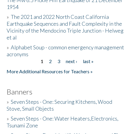
The Mw 6.5 Fickle Hill Earthquake of 21 December
1954
Donate
»
The 2021 and 2022 North Coast California
Earthquake Sequences and Fault Complexity in the
Vicinity of the Mendocino Triple Junction - Helweg
et al
»
Alphabet Soup - common emergency management
acronyms
1
2
3
next ›
last »
Pages
More Additional Resources for Teachers »
Banners
»
Seven Steps - One: Securing Kitchens, Wood
Stove, Small Objects
»
Seven Steps - One: Water Heaters,Electronics,
Tsunami Zone