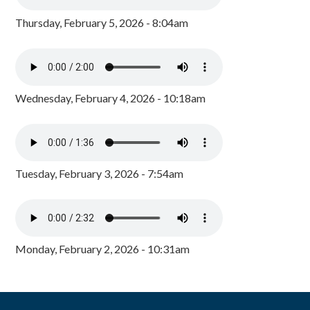
Thursday, February 5, 2026 - 8:04am
Wednesday, February 4, 2026 - 10:18am
Tuesday, February 3, 2026 - 7:54am
Monday, February 2, 2026 - 10:31am