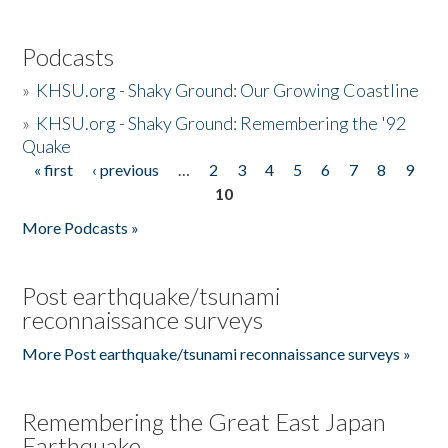
Podcasts
»
KHSU.org - Shaky Ground: Our Growing Coastline
»
KHSU.org - Shaky Ground: Remembering the '92
Quake
« first
‹ previous
…
2
3
4
5
6
7
8
9
Pages
10
More Podcasts »
Post earthquake/tsunami
reconnaissance surveys
More Post earthquake/tsunami reconnaissance surveys »
Remembering the Great East Japan
Earthquake