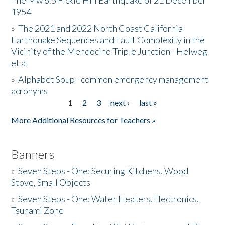
The Mw 6.5 Fickle Hill Earthquake of 21 December
1954
Donate
»
The 2021 and 2022 North Coast California
Earthquake Sequences and Fault Complexity in the
Vicinity of the Mendocino Triple Junction - Helweg
et al
»
Alphabet Soup - common emergency management
acronyms
1
2
3
next ›
last »
Pages
More Additional Resources for Teachers »
Banners
»
Seven Steps - One: Securing Kitchens, Wood
Stove, Small Objects
»
Seven Steps - One: Water Heaters,Electronics,
Tsunami Zone