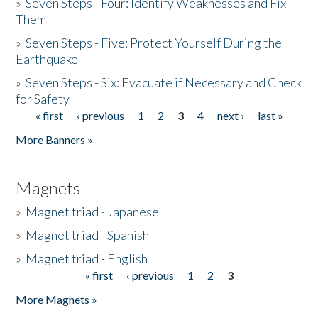
»
Seven Steps - Four: Identify Weaknesses and Fix
Them
»
Seven Steps - Five: Protect Yourself During the
Earthquake
»
Seven Steps - Six: Evacuate if Necessary and Check
for Safety
« first
‹ previous
1
2
3
4
next ›
last »
Pages
More Banners »
Magnets
»
Magnet triad - Japanese
»
Magnet triad - Spanish
»
Magnet triad - English
« first
‹ previous
1
2
3
Pages
More Magnets »