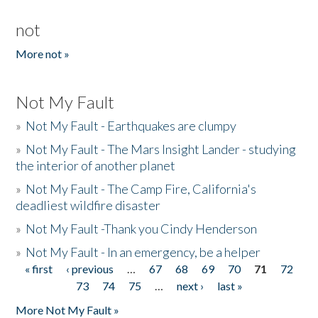
not
More not »
Not My Fault
»
Not My Fault - Earthquakes are clumpy
»
Not My Fault - The Mars Insight Lander - studying
the interior of another planet
»
Not My Fault - The Camp Fire, California's
deadliest wildfire disaster
»
Not My Fault -Thank you Cindy Henderson
»
Not My Fault - In an emergency, be a helper
« first
‹ previous
…
67
68
69
70
71
72
Pages
73
74
75
…
next ›
last »
More Not My Fault »