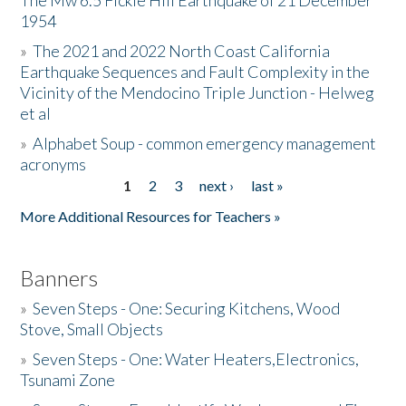
The Mw 6.5 Fickle Hill Earthquake of 21 December
1954
Donate
»
The 2021 and 2022 North Coast California
Earthquake Sequences and Fault Complexity in the
Vicinity of the Mendocino Triple Junction - Helweg
et al
»
Alphabet Soup - common emergency management
acronyms
1
2
3
next ›
last »
Pages
More Additional Resources for Teachers »
Banners
»
Seven Steps - One: Securing Kitchens, Wood
Stove, Small Objects
»
Seven Steps - One: Water Heaters,Electronics,
Tsunami Zone