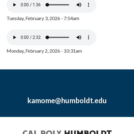
Tuesday, February 3, 2026 - 7:54am
Monday, February 2, 2026 - 10:31am
kamome@humboldt.edu