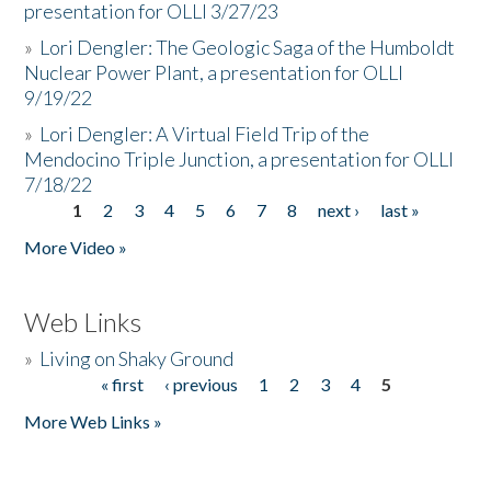
presentation for OLLI 3/27/23
»
Lori Dengler: The Geologic Saga of the Humboldt
Nuclear Power Plant, a presentation for OLLI
9/19/22
»
Lori Dengler: A Virtual Field Trip of the
Mendocino Triple Junction, a presentation for OLLI
7/18/22
1
2
3
4
5
6
7
8
next ›
last »
Pages
More Video »
Web Links
»
Living on Shaky Ground
« first
‹ previous
1
2
3
4
5
Pages
More Web Links »