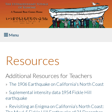
Skip to main content
Menu
Home
Resources
About the Book
Listen to the Book
Additional Resources for Teachers
»
The 1906 Earthquake on California's North Coast
Activities
»
Suplemental intensity data 1954 Fickle Hill
earthquake
The Story & Student Exchange
»
Revisiting an Enigma on California’s North Coast:
Resources