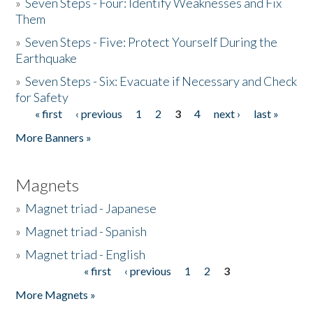
»
Seven Steps - Four: Identify Weaknesses and Fix
Them
»
Seven Steps - Five: Protect Yourself During the
Earthquake
»
Seven Steps - Six: Evacuate if Necessary and Check
for Safety
« first
‹ previous
1
2
3
4
next ›
last »
Pages
More Banners »
Magnets
»
Magnet triad - Japanese
»
Magnet triad - Spanish
»
Magnet triad - English
« first
‹ previous
1
2
3
Pages
More Magnets »