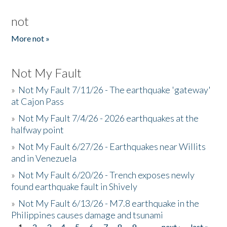
not
More not »
Not My Fault
»
Not My Fault 7/11/26 - The earthquake 'gateway'
at Cajon Pass
»
Not My Fault 7/4/26 - 2026 earthquakes at the
halfway point
»
Not My Fault 6/27/26 - Earthquakes near Willits
and in Venezuela
»
Not My Fault 6/20/26 - Trench exposes newly
found earthquake fault in Shively
»
Not My Fault 6/13/26 - M7.8 earthquake in the
Philippines causes damage and tsunami
1
2
3
4
5
6
7
8
9
…
next ›
last »