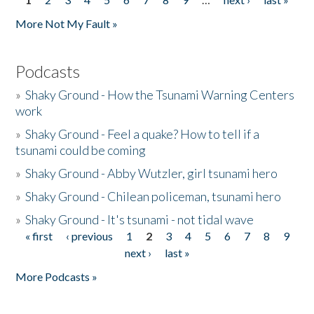
Pages
More Not My Fault »
Podcasts
»
Shaky Ground - How the Tsunami Warning Centers
work
»
Shaky Ground - Feel a quake? How to tell if a
tsunami could be coming
»
Shaky Ground - Abby Wutzler, girl tsunami hero
»
Shaky Ground - Chilean policeman, tsunami hero
»
Shaky Ground - It's tsunami - not tidal wave
« first
‹ previous
1
2
3
4
5
6
7
8
9
Pages
next ›
last »
More Podcasts »