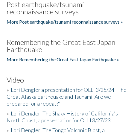
Post earthquake/tsunami
reconnaissance surveys
More Post earthquake/tsunami reconnaissance surveys »
Remembering the Great East Japan
Earthquake
More Remembering the Great East Japan Earthquake »
Video
»
Lori Dengler a presentation for OLLI 3/25/24 "The
Great Alaska Earthquake and Tsunami: Are we
prepared for a repeat?”
»
Lori Dengler: The Shaky History of California's
North Coast, a presentation for OLLI 3/27/23
»
Lori Dengler: The Tonga Volcanic Blast, a