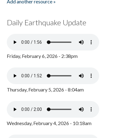
Add another resource »
Daily Earthquake Update
Friday, February 6, 2026 - 2:38pm
Thursday, February 5, 2026 - 8:04am
Wednesday, February 4, 2026 - 10:18am