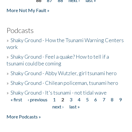
86
87
88
next ›
last »
More Not My Fault »
Podcasts
»
Shaky Ground - How the Tsunami Warning Centers
work
»
Shaky Ground - Feel a quake? How to tell if a
tsunami could be coming
»
Shaky Ground - Abby Wutzler, girl tsunami hero
»
Shaky Ground - Chilean policeman, tsunami hero
»
Shaky Ground - It's tsunami - not tidal wave
« first
‹ previous
1
2
3
4
5
6
7
8
9
Pages
next ›
last »
More Podcasts »