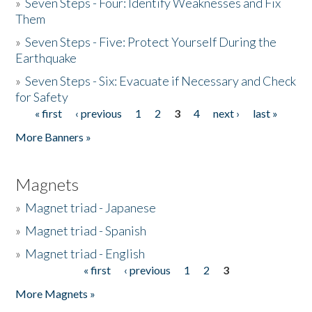
»
Seven Steps - Four: Identify Weaknesses and Fix
Them
»
Seven Steps - Five: Protect Yourself During the
Earthquake
»
Seven Steps - Six: Evacuate if Necessary and Check
for Safety
« first
‹ previous
1
2
3
4
next ›
last »
Pages
More Banners »
Magnets
»
Magnet triad - Japanese
»
Magnet triad - Spanish
»
Magnet triad - English
« first
‹ previous
1
2
3
Pages
More Magnets »