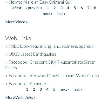
»
How to Make an Easy Origami Gull
« first
‹ previous
1
2
3
4
5
6
7
8
Pages
next ›
last »
More Video »
Web Links
»
FREE Download in English, Japanese, Spanish
»
USGS Latest Earthquakes
»
Facebook - Crescent City Rikuzentakata Sister
Cities
»
Facebook - Redwood Coast Tsunami Work Group
»
Facebook - Kamome
1
2
3
4
5
next ›
last »
Pages
More Web Links »