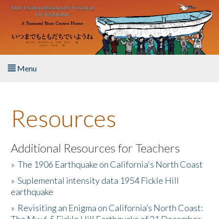
Skip to main content
Menu
Home
Resources
About the Book
Listen to the Book
Additional Resources for Teachers
»
The 1906 Earthquake on California's North Coast
Activities
»
Suplemental intensity data 1954 Fickle Hill
earthquake
The Story & Student Exchange
»
Revisiting an Enigma on California’s North Coast:
Resources