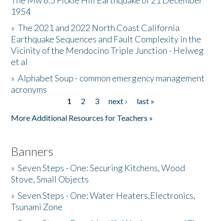
The Mw 6.5 Fickle Hill Earthquake of 21 December
1954
Donate
»
The 2021 and 2022 North Coast California
Earthquake Sequences and Fault Complexity in the
Vicinity of the Mendocino Triple Junction - Helweg
et al
»
Alphabet Soup - common emergency management
acronyms
1
2
3
next ›
last »
Pages
More Additional Resources for Teachers »
Banners
»
Seven Steps - One: Securing Kitchens, Wood
Stove, Small Objects
»
Seven Steps - One: Water Heaters,Electronics,
Tsunami Zone