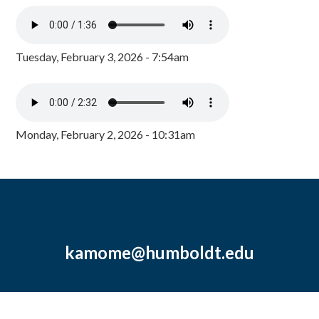
Tuesday, February 3, 2026 - 7:54am
Monday, February 2, 2026 - 10:31am
kamome@humboldt.edu