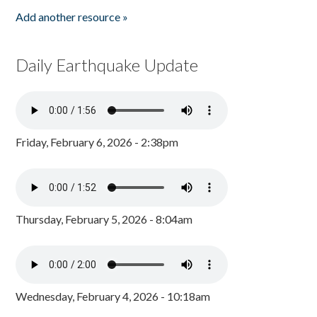
Add another resource »
Daily Earthquake Update
Friday, February 6, 2026 - 2:38pm
Thursday, February 5, 2026 - 8:04am
Wednesday, February 4, 2026 - 10:18am