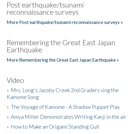
Post earthquake/tsunami
reconnaissance surveys
More Post earthquake/tsunami reconnaissance surveys »
Remembering the Great East Japan
Earthquake
More Remembering the Great East Japan Earthquake »
Video
»
Mrs. Long's Jacoby Creek 2nd Graders sing the
Kamome Song
»
The Voyage of Kamome - A Shadow Puppet Play
»
Amya Miller Demonstrates Writing Kanji in the air
»
How to Make an Origami Standing Gull