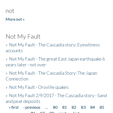
not
More not »
Not My Fault
»
Not My Fault - The Cascadia story: Eyewitness
accounts
»
Not My Fault - The great East Japan earthquake 6
years later - not over
»
Not My Fault - The Cascadia Story: The Japan
Connection
»
Not My Fault - Oroville quakes
»
Not My Fault 2/9/2017 - The Cascadia story - Sand
and peat deposits
« first
‹ previous
…
80
81
82
83
84
85
Pages