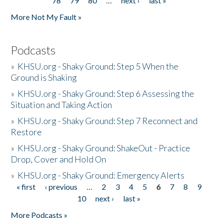
78
79
80
…
next ›
last »
More Not My Fault »
Podcasts
»
KHSU.org - Shaky Ground: Step 5 When the
Ground is Shaking
»
KHSU.org - Shaky Ground: Step 6 Assessing the
Situation and Taking Action
»
KHSU.org - Shaky Ground: Step 7 Reconnect and
Restore
»
KHSU.org - Shaky Ground: ShakeOut - Practice
Drop, Cover and Hold On
»
KHSU.org - Shaky Ground: Emergency Alerts
« first
‹ previous
…
2
3
4
5
6
7
8
9
Pages
10
next ›
last »
More Podcasts »