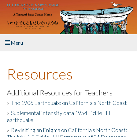
Skip to main content
Menu
Home
Resources
About the Book
Listen to the Book
Additional Resources for Teachers
»
The 1906 Earthquake on California's North Coast
Activities
»
Suplemental intensity data 1954 Fickle Hill
earthquake
The Story & Student Exchange
»
Revisiting an Enigma on California’s North Coast:
Resources