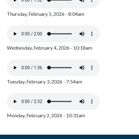
Thursday, February 5, 2026 - 8:04am
Wednesday, February 4, 2026 - 10:18am
Tuesday, February 3, 2026 - 7:54am
Monday, February 2, 2026 - 10:31am