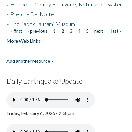
»
Humboldt County Emergency Notification System
»
Prepare Del Norte
»
The Pacific Tsunami Museum
« first
‹ previous
1
2
3
4
5
next ›
last »
Pages
More Web Links »
Add another resource »
Daily Earthquake Update
Friday, February 6, 2026 - 2:38pm