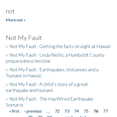
not
More not »
Not My Fault
»
Not My Fault - Getting the facts straight at Hawaii
»
Not My Fault - Linda Nellis, a Humboldt County
preparedness heroine
»
Not My Fault - Earthquakes, Volcanoes and a
Tsunami in Hawaii
»
Not My Fault - A child's story of a great
earthquake and tsunami
»
Not My Fault - The HayWired Earthquake
Scenario
« first
‹ previous
…
72
73
74
75
76
77
Pages