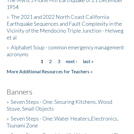
The Mw 6.5 Fickle Hill Earthquake of 21 December
1954
Donate
»
The 2021 and 2022 North Coast California
Earthquake Sequences and Fault Complexity in the
Vicinity of the Mendocino Triple Junction - Helweg
et al
»
Alphabet Soup - common emergency management
acronyms
1
2
3
next ›
last »
Pages
More Additional Resources for Teachers »
Banners
»
Seven Steps - One: Securing Kitchens, Wood
Stove, Small Objects
»
Seven Steps - One: Water Heaters,Electronics,
Tsunami Zone