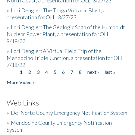
North Coast, a presentation for OLLI 3/27/23
»
Lori Dengler: The Tonga Volcanic Blast, a
presentation for OLLI 3/27/23
»
Lori Dengler: The Geologic Saga of the Humboldt
Nuclear Power Plant, a presentation for OLLI
9/19/22
»
Lori Dengler: A Virtual Field Trip of the
Mendocino Triple Junction, a presentation for OLLI
7/18/22
1
2
3
4
5
6
7
8
next ›
last »
Pages
More Video »
Web Links
»
Del Norte County Emergency Notification System
»
Mendocino County Emergency Notification
System