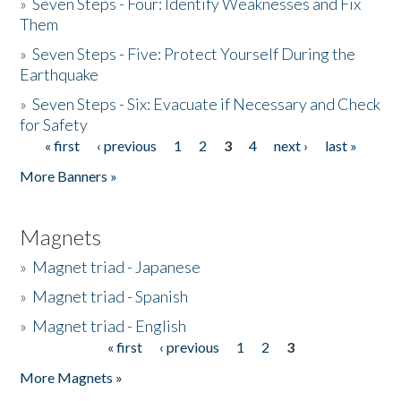
»
Seven Steps - Four: Identify Weaknesses and Fix
Them
»
Seven Steps - Five: Protect Yourself During the
Earthquake
»
Seven Steps - Six: Evacuate if Necessary and Check
for Safety
« first
‹ previous
1
2
3
4
next ›
last »
Pages
More Banners »
Magnets
»
Magnet triad - Japanese
»
Magnet triad - Spanish
»
Magnet triad - English
« first
‹ previous
1
2
3
Pages
More Magnets »