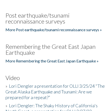
Post earthquake/tsunami
reconnaissance surveys
More Post earthquake/tsunami reconnaissance surveys »
Remembering the Great East Japan
Earthquake
More Remembering the Great East Japan Earthquake »
Video
»
Lori Dengler a presentation for OLLI 3/25/24 "The
Great Alaska Earthquake and Tsunami: Are we
prepared for a repeat?”
»
Lori Dengler: The Shaky History of California's