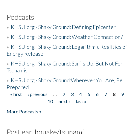
Podcasts
»
KHSU.org - Shaky Ground: Defining Epicenter
»
KHSU.org - Shaky Ground: Weather Connection?
»
KHSU.org - Shaky Ground: Logarithmic Realities of
Energy Release
»
KHSU.org - Shaky Ground: Surf's Up, But Not For
Tsunamis
»
KHSU.org - Shaky Ground:Wherever You Are, Be
Prepared
« first
‹ previous
…
2
3
4
5
6
7
8
9
Pages
10
next ›
last »
More Podcasts »
Post earthquake/tsunami