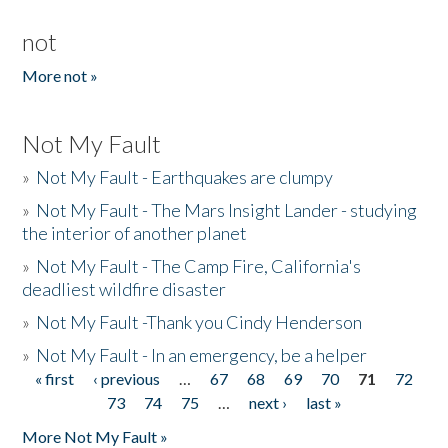
not
More not »
Not My Fault
»
Not My Fault - Earthquakes are clumpy
»
Not My Fault - The Mars Insight Lander - studying
the interior of another planet
»
Not My Fault - The Camp Fire, California's
deadliest wildfire disaster
»
Not My Fault -Thank you Cindy Henderson
»
Not My Fault - In an emergency, be a helper
« first
‹ previous
…
67
68
69
70
71
72
Pages
73
74
75
…
next ›
last »
More Not My Fault »