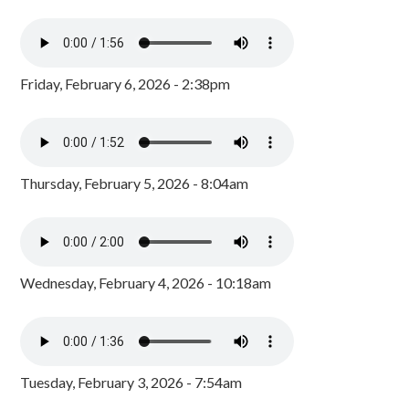
Friday, February 6, 2026 - 2:38pm
Thursday, February 5, 2026 - 8:04am
Wednesday, February 4, 2026 - 10:18am
Tuesday, February 3, 2026 - 7:54am