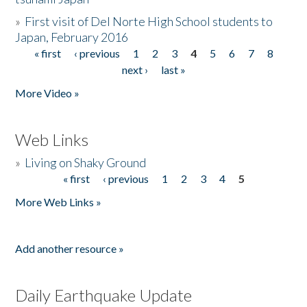
»
First visit of Del Norte High School students to
Japan, February 2016
« first
‹ previous
1
2
3
4
5
6
7
8
Pages
next ›
last »
More Video »
Web Links
»
Living on Shaky Ground
« first
‹ previous
1
2
3
4
5
Pages
More Web Links »
Add another resource »
Daily Earthquake Update