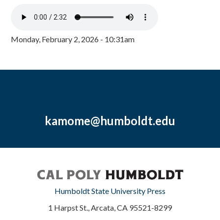
Monday, February 2, 2026 - 10:31am
kamome@humboldt.edu
Humboldt State University Press
1 Harpst St., Arcata, CA 95521-8299