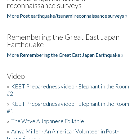
reconnaissance surveys
More Post earthquake/tsunami reconnaissance surveys »
Remembering the Great East Japan
Earthquake
More Remembering the Great East Japan Earthquake »
Video
»
KEET Preparedness video - Elephant in the Room
#2
»
KEET Preparedness video - Elephant in the Room
#1
»
The Wave A Japanese Folktale
»
Amya Miller - An American Volunteer in Post-
tsunami Japan