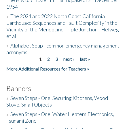
The Mw 6.5 Fickle Hill Earthquake of 21 December
1954
Donate
»
The 2021 and 2022 North Coast California
Earthquake Sequences and Fault Complexity in the
Vicinity of the Mendocino Triple Junction - Helweg
et al
»
Alphabet Soup - common emergency management
acronyms
1
2
3
next ›
last »
Pages
More Additional Resources for Teachers »
Banners
»
Seven Steps - One: Securing Kitchens, Wood
Stove, Small Objects
»
Seven Steps - One: Water Heaters,Electronics,
Tsunami Zone