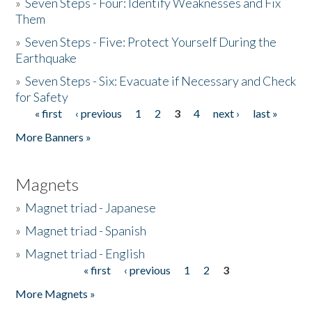
»
Seven Steps - Four: Identify Weaknesses and Fix
Them
»
Seven Steps - Five: Protect Yourself During the
Earthquake
»
Seven Steps - Six: Evacuate if Necessary and Check
for Safety
« first
‹ previous
1
2
3
4
next ›
last »
Pages
More Banners »
Magnets
»
Magnet triad - Japanese
»
Magnet triad - Spanish
»
Magnet triad - English
« first
‹ previous
1
2
3
Pages
More Magnets »