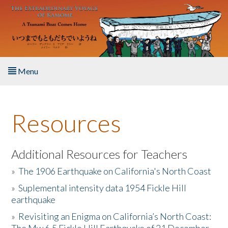
Skip to main content
Menu
Home
Resources
About the Book
Listen to the Book
Additional Resources for Teachers
»
The 1906 Earthquake on California's North Coast
Activities
»
Suplemental intensity data 1954 Fickle Hill
earthquake
The Story & Student Exchange
»
Revisiting an Enigma on California’s North Coast:
Resources