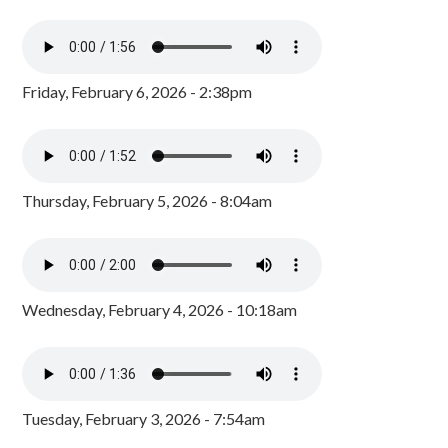
Friday, February 6, 2026 - 2:38pm
Thursday, February 5, 2026 - 8:04am
Wednesday, February 4, 2026 - 10:18am
Tuesday, February 3, 2026 - 7:54am