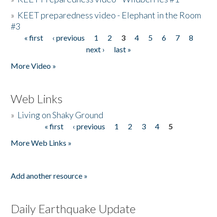
»
KEET preparedness video - Elephant in the Room
#3
« first
‹ previous
1
2
3
4
5
6
7
8
Pages
next ›
last »
More Video »
Web Links
»
Living on Shaky Ground
« first
‹ previous
1
2
3
4
5
Pages
More Web Links »
Add another resource »
Daily Earthquake Update