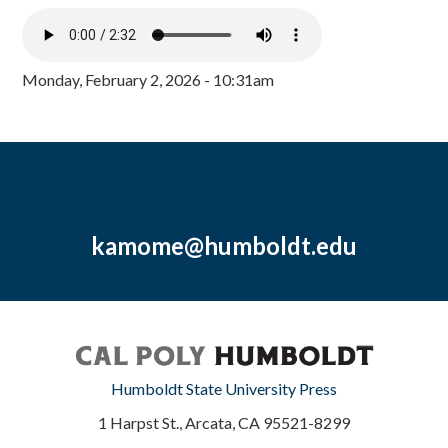
Monday, February 2, 2026 - 10:31am
kamome@humboldt.edu
Humboldt State University Press
1 Harpst St., Arcata, CA 95521-8299