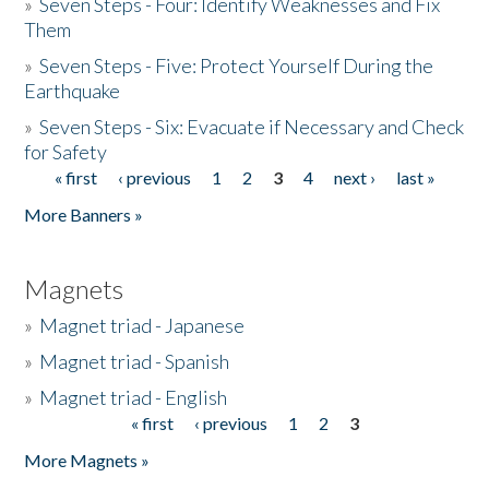
»
Seven Steps - Four: Identify Weaknesses and Fix
Them
»
Seven Steps - Five: Protect Yourself During the
Earthquake
»
Seven Steps - Six: Evacuate if Necessary and Check
for Safety
« first
‹ previous
1
2
3
4
next ›
last »
Pages
More Banners »
Magnets
»
Magnet triad - Japanese
»
Magnet triad - Spanish
»
Magnet triad - English
« first
‹ previous
1
2
3
Pages
More Magnets »