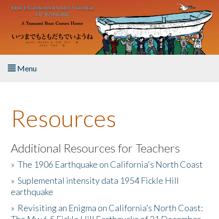
Skip to main content
Menu
Home
Resources
About the Book
Listen to the Book
Additional Resources for Teachers
»
The 1906 Earthquake on California's North Coast
Activities
»
Suplemental intensity data 1954 Fickle Hill
earthquake
The Story & Student Exchange
»
Revisiting an Enigma on California’s North Coast:
Resources