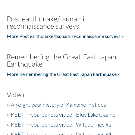
Post earthquake/tsunami
reconnaissance surveys
More Post earthquake/tsunami reconnaissance surveys »
Remembering the Great East Japan
Earthquake
More Remembering the Great East Japan Earthquake »
Video
»
An eight year history of Kamome in slides
»
KEET Preparedness video - Blue Lake Casino
»
KEET Preparedness video - Wildberries #2
»
KEET Preparedness video - Wildberries #1