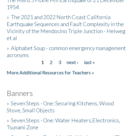
The Mw 6.5 Fickle Hill Earthquake of 21 December
1954
Donate
»
The 2021 and 2022 North Coast California
Earthquake Sequences and Fault Complexity in the
Vicinity of the Mendocino Triple Junction - Helweg
et al
»
Alphabet Soup - common emergency management
acronyms
1
2
3
next ›
last »
Pages
More Additional Resources for Teachers »
Banners
»
Seven Steps - One: Securing Kitchens, Wood
Stove, Small Objects
»
Seven Steps - One: Water Heaters,Electronics,
Tsunami Zone