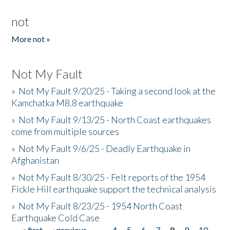
not
More not »
Not My Fault
»
Not My Fault 9/20/25 - Taking a second look at the
Kamchatka M8.8 earthquake
»
Not My Fault 9/13/25 - North Coast earthquakes
come from multiple sources
»
Not My Fault 9/6/25 - Deadly Earthquake in
Afghanistan
»
Not My Fault 8/30/25 - Felt reports of the 1954
Fickle Hill earthquake support the technical analysis
»
Not My Fault 8/23/25 - 1954 North Coast
Earthquake Cold Case
« first
‹ previous
…
4
5
6
7
8
9
10