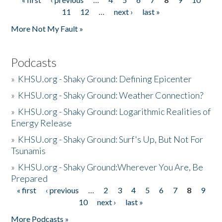
Pages
11
12
…
next ›
last »
More Not My Fault »
Podcasts
»
KHSU.org - Shaky Ground: Defining Epicenter
»
KHSU.org - Shaky Ground: Weather Connection?
»
KHSU.org - Shaky Ground: Logarithmic Realities of
Energy Release
»
KHSU.org - Shaky Ground: Surf's Up, But Not For
Tsunamis
»
KHSU.org - Shaky Ground:Wherever You Are, Be
Prepared
« first
‹ previous
…
2
3
4
5
6
7
8
9
Pages
10
next ›
last »
More Podcasts »