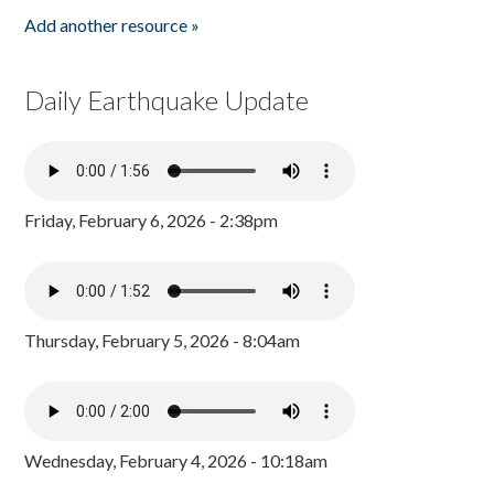
Add another resource »
Daily Earthquake Update
Friday, February 6, 2026 - 2:38pm
Thursday, February 5, 2026 - 8:04am
Wednesday, February 4, 2026 - 10:18am