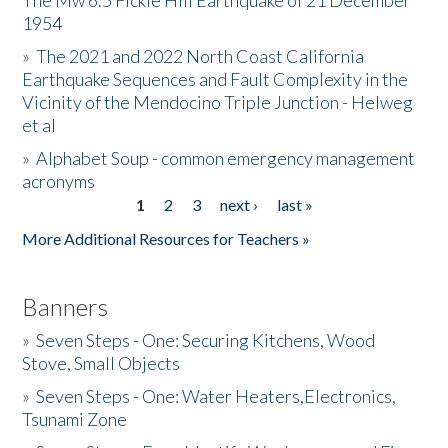
The Mw 6.5 Fickle Hill Earthquake of 21 December
1954
Donate
»
The 2021 and 2022 North Coast California
Earthquake Sequences and Fault Complexity in the
Vicinity of the Mendocino Triple Junction - Helweg
et al
»
Alphabet Soup - common emergency management
acronyms
1
2
3
next ›
last »
Pages
More Additional Resources for Teachers »
Banners
»
Seven Steps - One: Securing Kitchens, Wood
Stove, Small Objects
»
Seven Steps - One: Water Heaters,Electronics,
Tsunami Zone