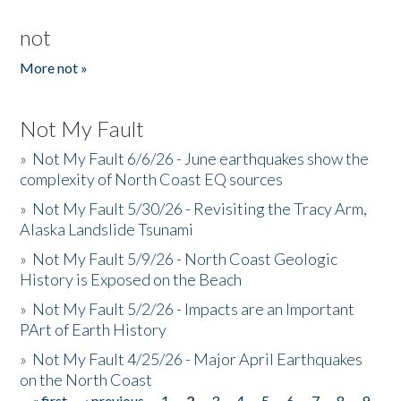
not
More not »
Not My Fault
»
Not My Fault 6/6/26 - June earthquakes show the
complexity of North Coast EQ sources
»
Not My Fault 5/30/26 - Revisiting the Tracy Arm,
Alaska Landslide Tsunami
»
Not My Fault 5/9/26 - North Coast Geologic
History is Exposed on the Beach
»
Not My Fault 5/2/26 - Impacts are an Important
PArt of Earth History
»
Not My Fault 4/25/26 - Major April Earthquakes
on the North Coast
« first
‹ previous
1
2
3
4
5
6
7
8
9