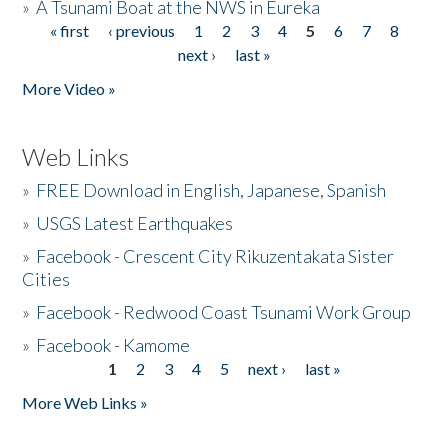
»
A Tsunami Boat at the NWS in Eureka
« first
‹ previous
1
2
3
4
5
6
7
8
Pages
next ›
last »
More Video »
Web Links
»
FREE Download in English, Japanese, Spanish
»
USGS Latest Earthquakes
»
Facebook - Crescent City Rikuzentakata Sister
Cities
»
Facebook - Redwood Coast Tsunami Work Group
»
Facebook - Kamome
1
2
3
4
5
next ›
last »
Pages
More Web Links »