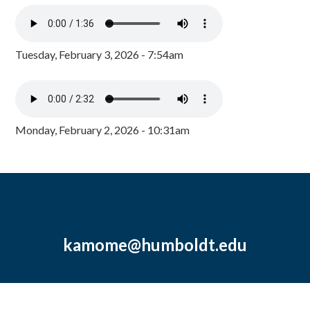
Tuesday, February 3, 2026 - 7:54am
Monday, February 2, 2026 - 10:31am
kamome@humboldt.edu