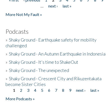
Pages
…
next ›
last »
More Not My Fault »
Podcasts
»
Shaky Ground - Earthquake safety for mobility
challenged
»
Shaky Ground - An Autumn Earthquake in Indonesia
»
Shaky Ground - It's time to ShakeOut
»
Shaky Ground - The unexpected
»
Shaky Ground - Crescent City and Rikuzentakata
become Sister Cities
1
2
3
4
5
6
7
8
9
next ›
last »
Pages
More Podcasts »