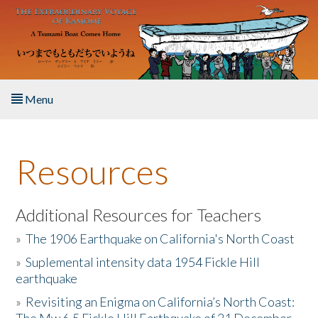
Skip to main content
Menu
Home
Resources
About the Book
Listen to the Book
Additional Resources for Teachers
»
The 1906 Earthquake on California's North Coast
Activities
»
Suplemental intensity data 1954 Fickle Hill
earthquake
The Story & Student Exchange
»
Revisiting an Enigma on California’s North Coast:
Resources