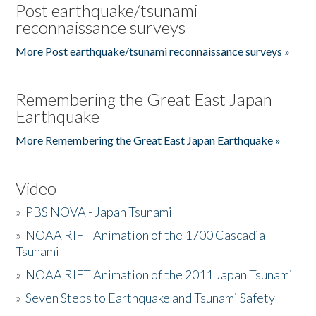
Post earthquake/tsunami
reconnaissance surveys
More Post earthquake/tsunami reconnaissance surveys »
Remembering the Great East Japan
Earthquake
More Remembering the Great East Japan Earthquake »
Video
»
PBS NOVA - Japan Tsunami
»
NOAA RIFT Animation of the 1700 Cascadia
Tsunami
»
NOAA RIFT Animation of the 2011 Japan Tsunami
»
Seven Steps to Earthquake and Tsunami Safety