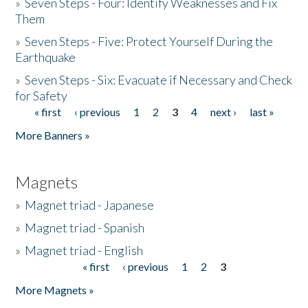
»
Seven Steps - Four: Identify Weaknesses and Fix
Them
»
Seven Steps - Five: Protect Yourself During the
Earthquake
»
Seven Steps - Six: Evacuate if Necessary and Check
for Safety
« first
‹ previous
1
2
3
4
next ›
last »
Pages
More Banners »
Magnets
»
Magnet triad - Japanese
»
Magnet triad - Spanish
»
Magnet triad - English
« first
‹ previous
1
2
3
Pages
More Magnets »