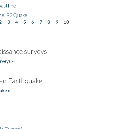
astline
he '92 Quake
2
3
4
5
6
7
8
9
10
issance surveys
rveys »
an Earthquake
ake »
ia Tsunami