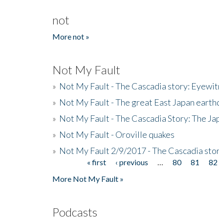
not
More not »
Not My Fault
»
Not My Fault - The Cascadia story: Eyewi
»
Not My Fault - The great East Japan earthq
»
Not My Fault - The Cascadia Story: The J
»
Not My Fault - Oroville quakes
»
Not My Fault 2/9/2017 - The Cascadia stor
« first
‹ previous
…
80
81
82
Pages
More Not My Fault »
Podcasts