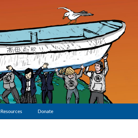
Resources
Donate