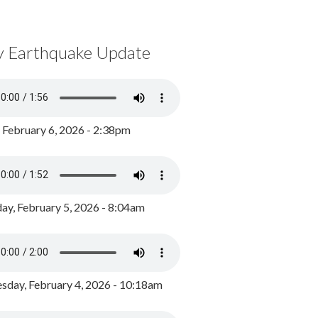
y Earthquake Update
, February 6, 2026 - 2:38pm
ay, February 5, 2026 - 8:04am
day, February 4, 2026 - 10:18am