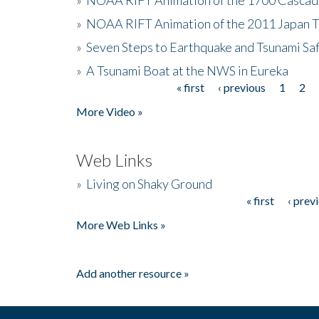
»
NOAA RIFT Animation of the 2011 Japan 
»
Seven Steps to Earthquake and Tsunami Sa
»
A Tsunami Boat at the NWS in Eureka
« first
‹ previous
1
2
Pages
More Video »
Web Links
»
Living on Shaky Ground
« first
‹ prev
Pages
More Web Links »
Add another resource »