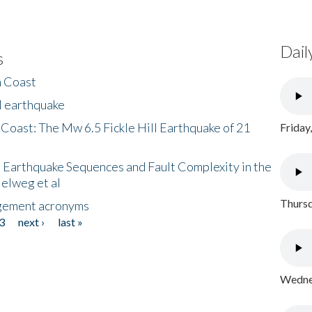
Dail
s
h Coast
l earthquake
 Coast: The Mw 6.5 Fickle Hill Earthquake of 21
Friday
 Earthquake Sequences and Fault Complexity in the
Helweg et al
Thursd
gement acronyms
3
next ›
last »
Wednes