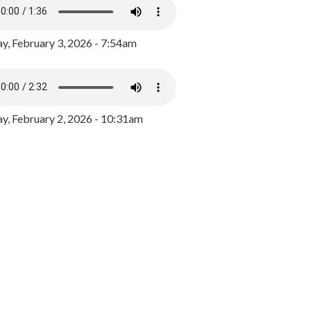
y, February 3, 2026 - 7:54am
, February 2, 2026 - 10:31am