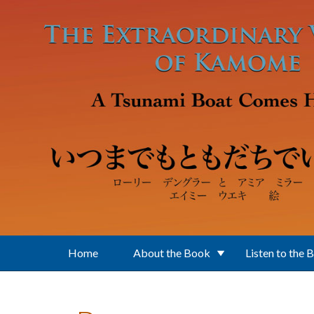
Skip to main content
Home
About the Book
Listen to the 