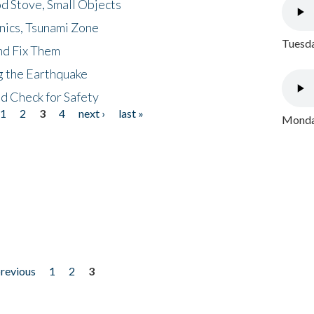
d Stove, Small Objects
nics, Tsunami Zone
Tuesda
nd Fix Them
ng the Earthquake
nd Check for Safety
1
2
3
4
next ›
last »
Monday
previous
1
2
3