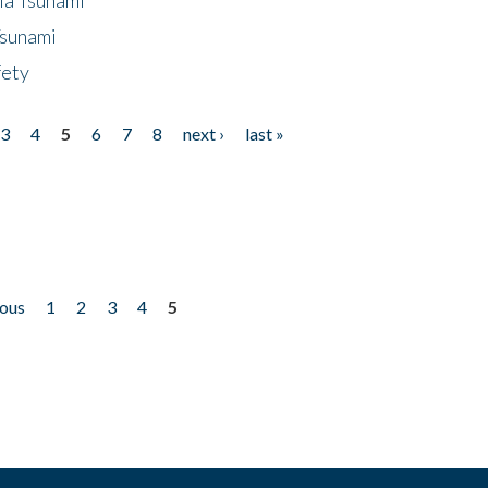
Tsunami
fety
3
4
5
6
7
8
next ›
last »
ious
1
2
3
4
5