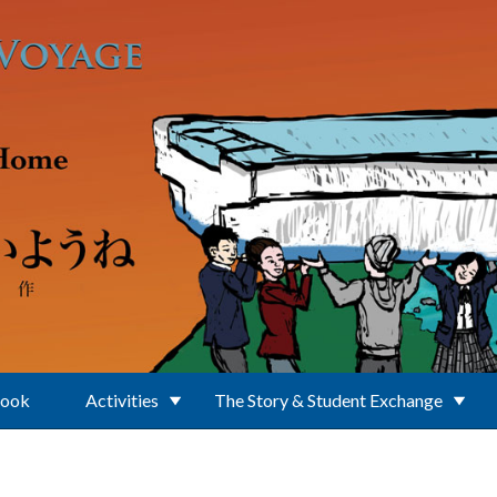
Book
Activities
The Story & Student Exchange