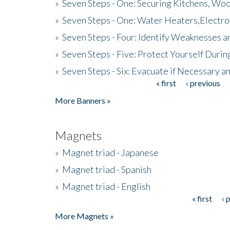
»
Seven Steps - One: Securing Kitchens, Woo
»
Seven Steps - One: Water Heaters,Electro
»
Seven Steps - Four: Identify Weaknesses a
»
Seven Steps - Five: Protect Yourself Duri
»
Seven Steps - Six: Evacuate if Necessary a
« first
‹ previous
Pages
More Banners »
Magnets
»
Magnet triad - Japanese
»
Magnet triad - Spanish
»
Magnet triad - English
« first
‹ 
Pages
More Magnets »