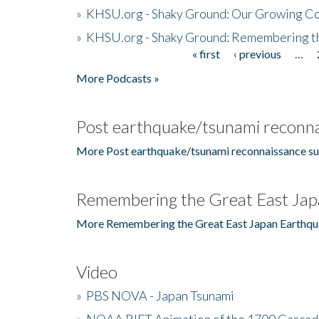
»
KHSU.org - Shaky Ground: Our Growing Co
»
KHSU.org - Shaky Ground: Remembering t
« first
‹ previous
…
Pages
More Podcasts »
Post earthquake/tsunami reconna
More Post earthquake/tsunami reconnaissance su
Remembering the Great East Jap
More Remembering the Great East Japan Earthqu
Video
»
PBS NOVA - Japan Tsunami
»
NOAA RIFT Animation of the 1700 Cascad