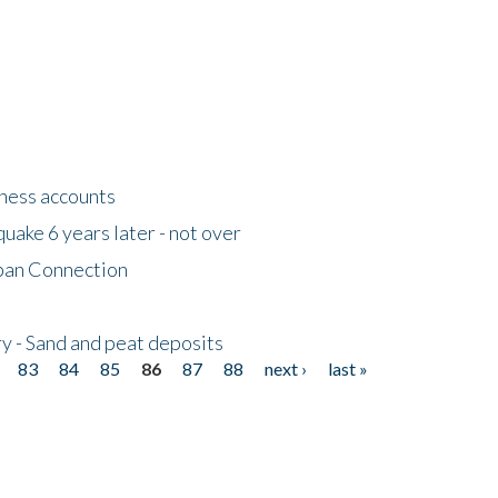
tness accounts
uake 6 years later - not over
apan Connection
y - Sand and peat deposits
83
84
85
86
87
88
next ›
last »