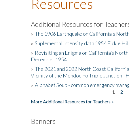
Resources
Additional Resources for Teacher
»
The 1906 Earthquake on California's Nort
»
Suplemental intensity data 1954 Fickle Hil
»
Revisiting an Enigma on California’s North
December 1954
»
The 2021 and 2022 North Coast California
Vicinity of the Mendocino Triple Junction - 
»
Alphabet Soup - common emergency mana
1
2
Pages
More Additional Resources for Teachers »
Banners