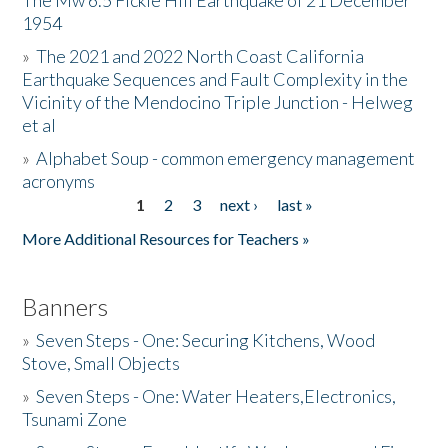
The Mw 6.5 Fickle Hill Earthquake of 21 December
1954
Donate
»
The 2021 and 2022 North Coast California
Earthquake Sequences and Fault Complexity in the
Vicinity of the Mendocino Triple Junction - Helweg
et al
»
Alphabet Soup - common emergency management
acronyms
1
2
3
next ›
last »
Pages
More Additional Resources for Teachers »
Banners
»
Seven Steps - One: Securing Kitchens, Wood
Stove, Small Objects
»
Seven Steps - One: Water Heaters,Electronics,
Tsunami Zone