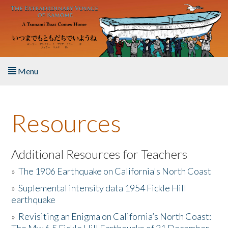
Skip to main content
Menu
Home
Resources
About the Book
Listen to the Book
Additional Resources for Teachers
»
The 1906 Earthquake on California's North Coast
Activities
»
Suplemental intensity data 1954 Fickle Hill
earthquake
The Story & Student Exchange
»
Revisiting an Enigma on California’s North Coast:
Resources