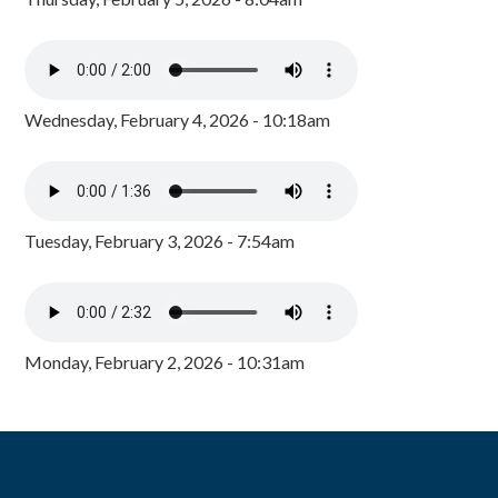
Wednesday, February 4, 2026 - 10:18am
Tuesday, February 3, 2026 - 7:54am
Monday, February 2, 2026 - 10:31am