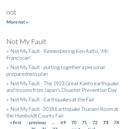
not
More not »
Not My Fault
»
Not My Fault - Remembering Ken Aalto, 'Mr.
Franciscan'
»
Not My Fault - putting together a personal
preparedness plan
»
Not My Fault - The 1923 Great Kanto earthquake
and lessons from Japan's Disaster Prevention Day
»
Not My Fault - Earthquakes at the Fair
»
Not My Fault -2018 Earthquake Tsunami Room at
the Humboldt County Fair
« first
‹ previous
…
69
70
71
72
73
74
Pages