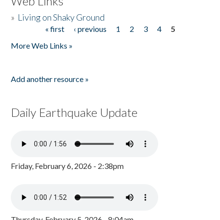
Web Links
»
Living on Shaky Ground
« first
‹ previous
1
2
3
4
5
Pages
More Web Links »
Add another resource »
Daily Earthquake Update
Friday, February 6, 2026 - 2:38pm
Thursday, February 5, 2026 - 8:04am