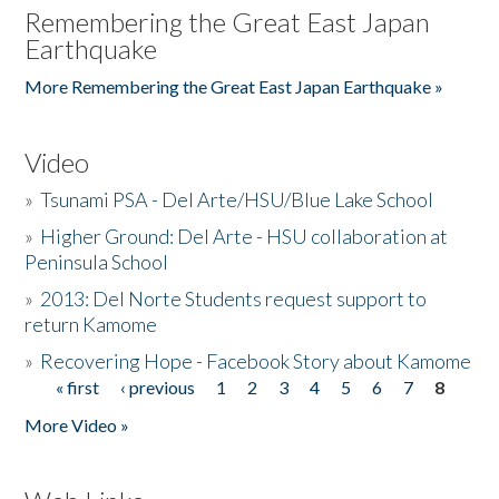
Remembering the Great East Japan
Earthquake
More Remembering the Great East Japan Earthquake »
Video
»
Tsunami PSA - Del Arte/HSU/Blue Lake School
»
Higher Ground: Del Arte - HSU collaboration at
Peninsula School
»
2013: Del Norte Students request support to
return Kamome
»
Recovering Hope - Facebook Story about Kamome
« first
‹ previous
1
2
3
4
5
6
7
8
Pages
More Video »