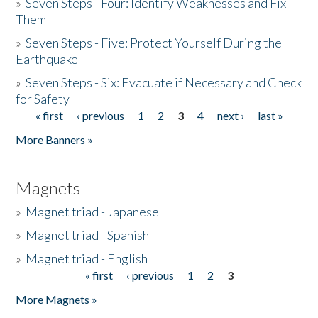
»
Seven Steps - Four: Identify Weaknesses and Fix
Them
»
Seven Steps - Five: Protect Yourself During the
Earthquake
»
Seven Steps - Six: Evacuate if Necessary and Check
for Safety
« first
‹ previous
1
2
3
4
next ›
last »
Pages
More Banners »
Magnets
»
Magnet triad - Japanese
»
Magnet triad - Spanish
»
Magnet triad - English
« first
‹ previous
1
2
3
Pages
More Magnets »