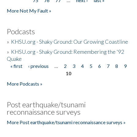
75
76
77
…
next ›
last »
More Not My Fault »
Podcasts
»
KHSU.org - Shaky Ground: Our Growing Coastline
»
KHSU.org - Shaky Ground: Remembering the '92
Quake
« first
‹ previous
…
2
3
4
5
6
7
8
9
Pages
10
More Podcasts »
Post earthquake/tsunami
reconnaissance surveys
More Post earthquake/tsunami reconnaissance surveys »