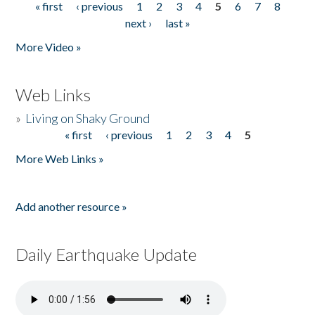
« first
‹ previous
1
2
3
4
5
6
7
8
Pages
next ›
last »
More Video »
Web Links
»
Living on Shaky Ground
« first
‹ previous
1
2
3
4
5
Pages
More Web Links »
Add another resource »
Daily Earthquake Update