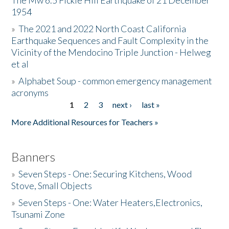
The Mw 6.5 Fickle Hill Earthquake of 21 December
1954
Donate
»
The 2021 and 2022 North Coast California
Earthquake Sequences and Fault Complexity in the
Vicinity of the Mendocino Triple Junction - Helweg
et al
»
Alphabet Soup - common emergency management
acronyms
1
2
3
next ›
last »
Pages
More Additional Resources for Teachers »
Banners
»
Seven Steps - One: Securing Kitchens, Wood
Stove, Small Objects
»
Seven Steps - One: Water Heaters,Electronics,
Tsunami Zone