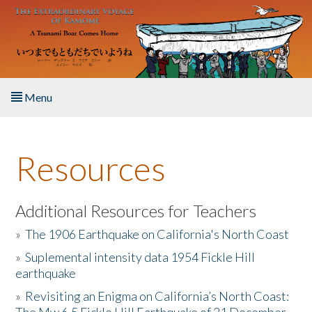
Skip to main content
Menu
Home
Resources
About the Book
Listen to the Book
Additional Resources for Teachers
»
The 1906 Earthquake on California's North Coast
Activities
»
Suplemental intensity data 1954 Fickle Hill
earthquake
The Story & Student Exchange
»
Revisiting an Enigma on California’s North Coast:
Resources