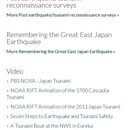
reconnaissance surveys
More Post earthquake/tsunami reconnaissance surveys »
Remembering the Great East Japan
Earthquake
More Remembering the Great East Japan Earthquake »
Video
»
PBS NOVA - Japan Tsunami
»
NOAA RIFT Animation of the 1700 Cascadia
Tsunami
»
NOAA RIFT Animation of the 2011 Japan Tsunami
»
Seven Steps to Earthquake and Tsunami Safety
»
A Tsunami Boat at the NWS in Eureka