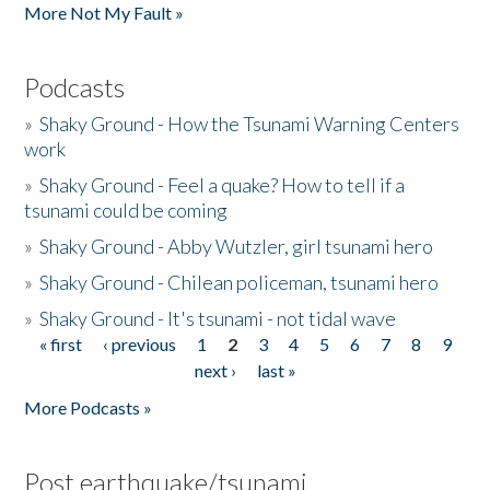
More Not My Fault »
Podcasts
»
Shaky Ground - How the Tsunami Warning Centers
work
»
Shaky Ground - Feel a quake? How to tell if a
tsunami could be coming
»
Shaky Ground - Abby Wutzler, girl tsunami hero
»
Shaky Ground - Chilean policeman, tsunami hero
»
Shaky Ground - It's tsunami - not tidal wave
« first
‹ previous
1
2
3
4
5
6
7
8
9
Pages
next ›
last »
More Podcasts »
Post earthquake/tsunami