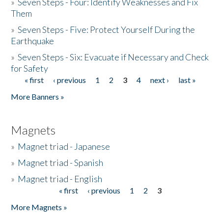
»
Seven Steps - Four: Identify Weaknesses and Fix
Them
»
Seven Steps - Five: Protect Yourself During the
Earthquake
»
Seven Steps - Six: Evacuate if Necessary and Check
for Safety
« first
‹ previous
1
2
3
4
next ›
last »
Pages
More Banners »
Magnets
»
Magnet triad - Japanese
»
Magnet triad - Spanish
»
Magnet triad - English
« first
‹ previous
1
2
3
Pages
More Magnets »