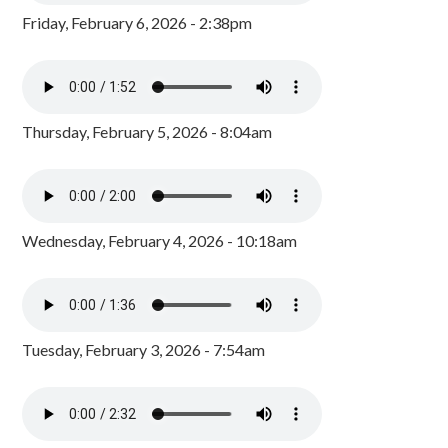
Friday, February 6, 2026 - 2:38pm
Thursday, February 5, 2026 - 8:04am
Wednesday, February 4, 2026 - 10:18am
Tuesday, February 3, 2026 - 7:54am