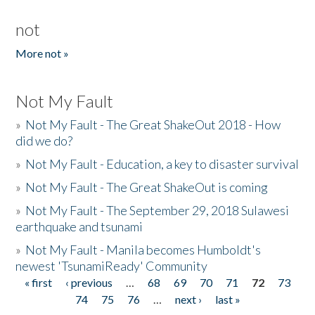
not
More not »
Not My Fault
»
Not My Fault - The Great ShakeOut 2018 - How
did we do?
»
Not My Fault - Education, a key to disaster survival
»
Not My Fault - The Great ShakeOut is coming
»
Not My Fault - The September 29, 2018 Sulawesi
earthquake and tsunami
»
Not My Fault - Manila becomes Humboldt's
newest 'TsunamiReady' Community
« first
‹ previous
…
68
69
70
71
72
73
Pages
74
75
76
…
next ›
last »